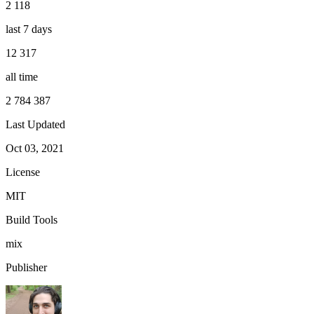
2 118
last 7 days
12 317
all time
2 784 387
Last Updated
Oct 03, 2021
License
MIT
Build Tools
mix
Publisher