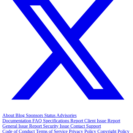
About
Blog
Sponsors
Status
Advisories
Documentation
FAQ
Specifications
Report Client Issue
Report
General Issue
Report Security Issue
Contact Support
Code of Conduct
Terms of Service
Privacy Policy
Copyright Policy