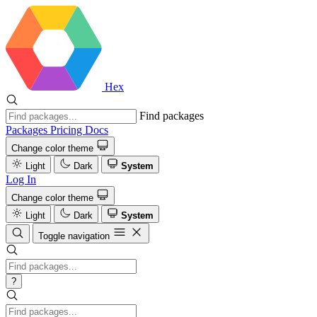
Hex
Find packages
Packages
Pricing
Docs
Change color theme
Light
Dark
System
Log In
Change color theme
Light
Dark
System
Toggle navigation
?