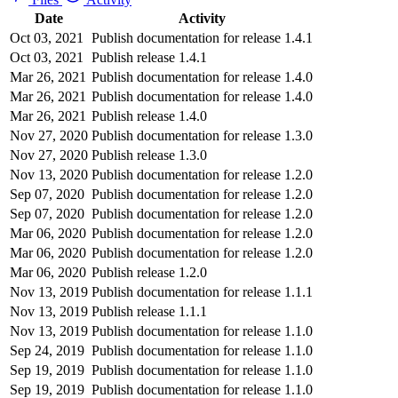
Date
Activity
Oct 03, 2021
Publish documentation for release 1.4.1
Oct 03, 2021
Publish release 1.4.1
Mar 26, 2021
Publish documentation for release 1.4.0
Mar 26, 2021
Publish documentation for release 1.4.0
Mar 26, 2021
Publish release 1.4.0
Nov 27, 2020
Publish documentation for release 1.3.0
Nov 27, 2020
Publish release 1.3.0
Nov 13, 2020
Publish documentation for release 1.2.0
Sep 07, 2020
Publish documentation for release 1.2.0
Sep 07, 2020
Publish documentation for release 1.2.0
Mar 06, 2020
Publish documentation for release 1.2.0
Mar 06, 2020
Publish documentation for release 1.2.0
Mar 06, 2020
Publish release 1.2.0
Nov 13, 2019
Publish documentation for release 1.1.1
Nov 13, 2019
Publish release 1.1.1
Nov 13, 2019
Publish documentation for release 1.1.0
Sep 24, 2019
Publish documentation for release 1.1.0
Sep 19, 2019
Publish documentation for release 1.1.0
Sep 19, 2019
Publish documentation for release 1.1.0