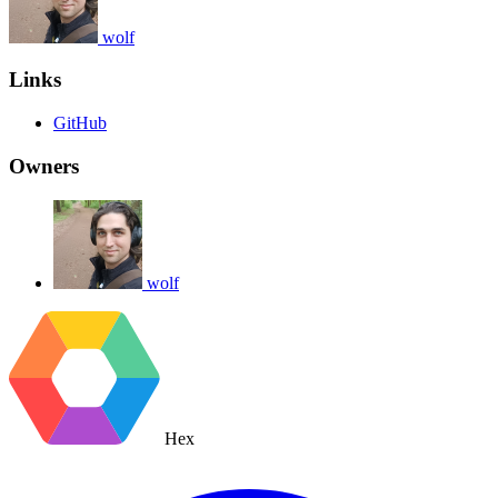
wolf
Links
GitHub
Owners
wolf
Hex