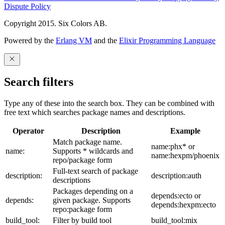
Dispute Policy
Copyright 2015. Six Colors AB.
Powered by the
Erlang VM
and the
Elixir Programming Language
Search filters
Type any of these into the search box. They can be combined with
free text which searches package names and descriptions.
Operator
Description
Example
Match package name.
name:phx* or
name:
Supports * wildcards and
name:hexpm/phoenix
repo/package form
Full-text search of package
description:
description:auth
descriptions
Packages depending on a
depends:ecto or
depends:
given package. Supports
depends:hexpm:ecto
repo:package form
build_tool:
Filter by build tool
build_tool:mix