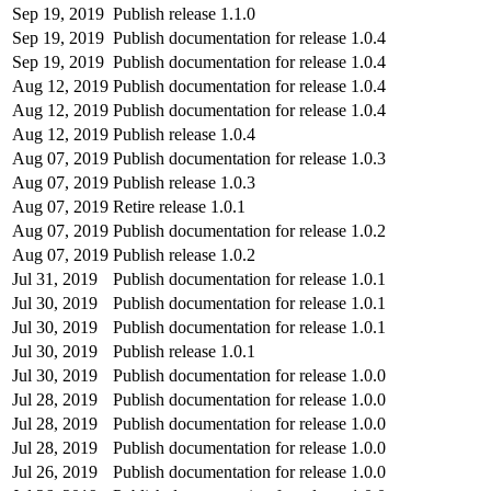
Sep 19, 2019
Publish release 1.1.0
Sep 19, 2019
Publish documentation for release 1.0.4
Sep 19, 2019
Publish documentation for release 1.0.4
Aug 12, 2019
Publish documentation for release 1.0.4
Aug 12, 2019
Publish documentation for release 1.0.4
Aug 12, 2019
Publish release 1.0.4
Aug 07, 2019
Publish documentation for release 1.0.3
Aug 07, 2019
Publish release 1.0.3
Aug 07, 2019
Retire release 1.0.1
Aug 07, 2019
Publish documentation for release 1.0.2
Aug 07, 2019
Publish release 1.0.2
Jul 31, 2019
Publish documentation for release 1.0.1
Jul 30, 2019
Publish documentation for release 1.0.1
Jul 30, 2019
Publish documentation for release 1.0.1
Jul 30, 2019
Publish release 1.0.1
Jul 30, 2019
Publish documentation for release 1.0.0
Jul 28, 2019
Publish documentation for release 1.0.0
Jul 28, 2019
Publish documentation for release 1.0.0
Jul 28, 2019
Publish documentation for release 1.0.0
Jul 26, 2019
Publish documentation for release 1.0.0