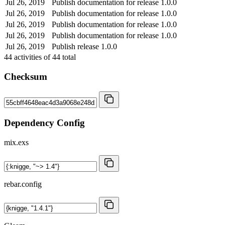
Jul 26, 2019
Publish documentation for release 1.0.0
Jul 26, 2019
Publish documentation for release 1.0.0
Jul 26, 2019
Publish documentation for release 1.0.0
Jul 26, 2019
Publish documentation for release 1.0.0
Jul 26, 2019
Publish release 1.0.0
44
activities of
44
total
Checksum
Dependency Config
mix.exs
rebar.config