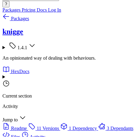
?
Packages
Pricing
Docs
Log In
Packages
knigge
1.4.1
An opinionated way of dealing with behaviours.
HexDocs
Current section
Activity
Jump to
Readme
11 Versions
1 Dependency
3 Dependants
Files
Activity