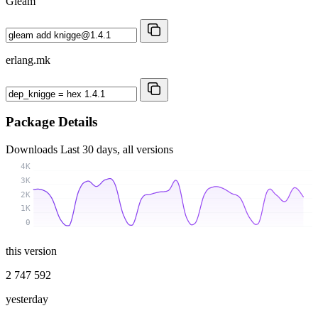
Gleam
erlang.mk
Package Details
Downloads
Last 30 days, all versions
4K
3K
2K
1K
0
this version
2 747 592
yesterday