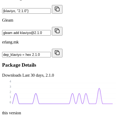
Gleam
erlang.mk
Package Details
Downloads
Last 30 days, 2.1.0
4
3
2
1
0
this version