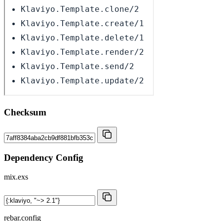
Checksum
Dependency Config
mix.exs
rebar.config