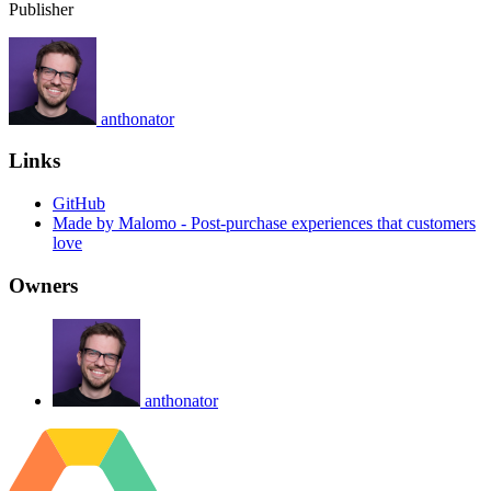
Publisher
anthonator
Links
GitHub
Made by Malomo - Post-purchase experiences that customers
love
Owners
anthonator