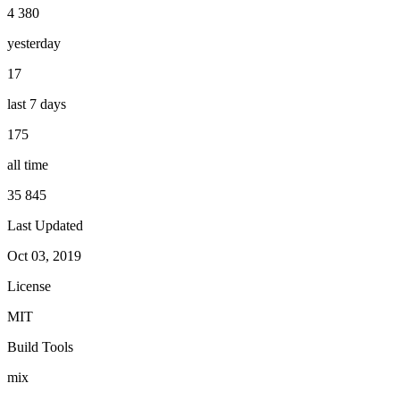
4 380
yesterday
17
last 7 days
175
all time
35 845
Last Updated
Oct 03, 2019
License
MIT
Build Tools
mix