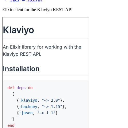
Elixir client for the Klaviyo REST API