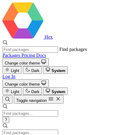
Hex
Find packages
Packages
Pricing
Docs
Change color theme
Light
Dark
System
Log In
Change color theme
Light
Dark
System
Toggle navigation
?