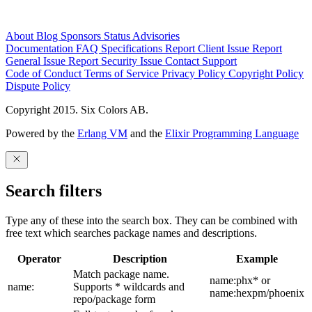
About
Blog
Sponsors
Status
Advisories
Documentation
FAQ
Specifications
Report Client Issue
Report
General Issue
Report Security Issue
Contact Support
Code of Conduct
Terms of Service
Privacy Policy
Copyright Policy
Dispute Policy
Copyright 2015. Six Colors AB.
Powered by the
Erlang VM
and the
Elixir Programming Language
Search filters
Type any of these into the search box. They can be combined with
free text which searches package names and descriptions.
Operator
Description
Example
Match package name.
name:phx* or
name:
Supports * wildcards and
name:hexpm/phoenix
repo/package form