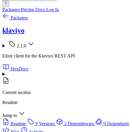
?
Packages
Pricing
Docs
Log In
Packages
klaviyo
2.1.0
Elixir client for the Klaviyo REST API
HexDocs
Current section
Readme
Jump to
Readme
9 Versions
2 Dependencies
0 Dependants
Files
Activity