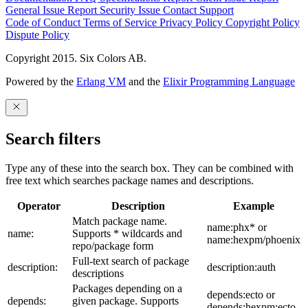
General Issue
Report Security Issue
Contact Support
Code of Conduct
Terms of Service
Privacy Policy
Copyright Policy
Dispute Policy
Copyright 2015. Six Colors AB.
Powered by the
Erlang VM
and the
Elixir Programming Language
Search filters
Type any of these into the search box. They can be combined with
free text which searches package names and descriptions.
Operator
Description
Example
Match package name.
name:phx* or
name:
Supports * wildcards and
name:hexpm/phoenix
repo/package form
Full-text search of package
description:
description:auth
descriptions
Packages depending on a
depends:ecto or
depends:
given package. Supports
depends:hexpm:ecto