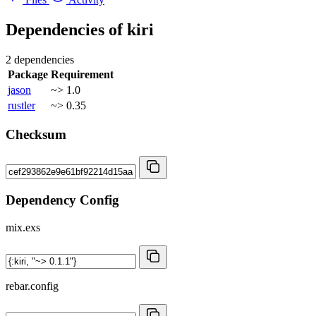
Dependencies of
kiri
2 dependencies
Package
Requirement
jason
~> 1.0
rustler
~> 0.35
Checksum
Dependency Config
mix.exs
rebar.config