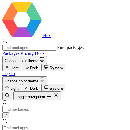
Hex
Find packages
Packages
Pricing
Docs
Change color theme
Light
Dark
System
Log In
Change color theme
Light
Dark
System
Toggle navigation
?