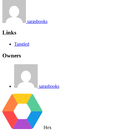
sarasbooks
Links
Tangled
Owners
sarasbooks
Hex