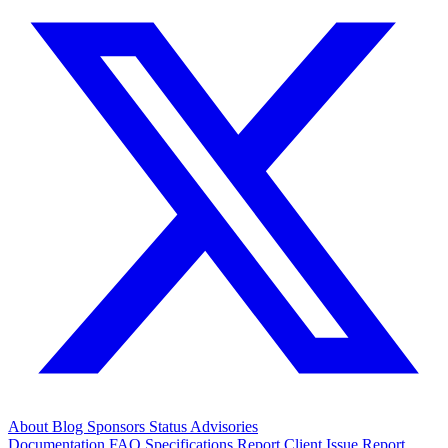
About
Blog
Sponsors
Status
Advisories
Documentation
FAQ
Specifications
Report Client Issue
Report