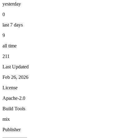
yesterday
0
last 7 days
9
all time
211
Last Updated
Feb 26, 2026
License
Apache-2.0
Build Tools
mix
Publisher