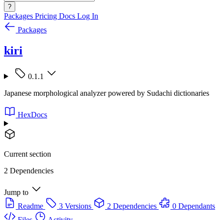
?
Packages
Pricing
Docs
Log In
Packages
kiri
0.1.1
Japanese morphological analyzer powered by Sudachi dictionaries
HexDocs
Current section
2 Dependencies
Jump to
Readme
3 Versions
2 Dependencies
0 Dependants
Files
Activity