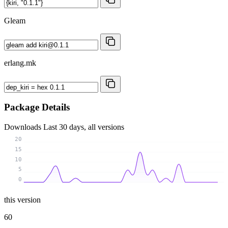
Gleam
erlang.mk
Package Details
Downloads
Last 30 days, all versions
20
15
10
5
0
this version
60