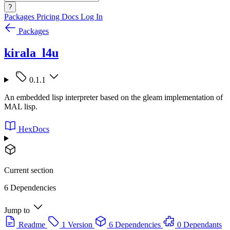
?
Packages
Pricing
Docs
Log In
Packages
kirala_l4u
0.1.1
An embedded lisp interpreter based on the gleam implementation of
MAL lisp.
HexDocs
Current section
6 Dependencies
Jump to
Readme
1 Version
6 Dependencies
0 Dependants