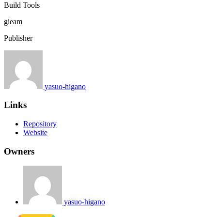
Build Tools
gleam
Publisher
yasuo-higano
Links
Repository
Website
Owners
yasuo-higano