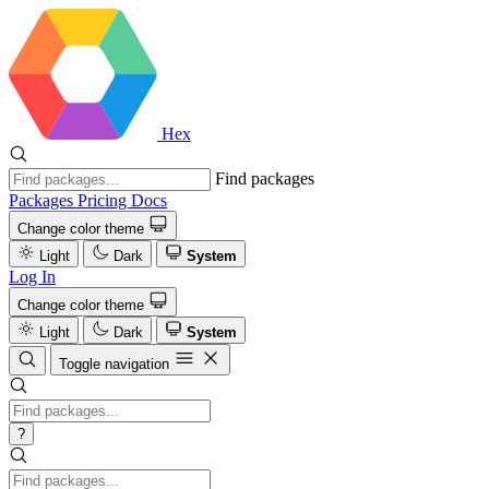
Hex
Find packages
Packages
Pricing
Docs
Change color theme
Light
Dark
System
Log In
Change color theme
Light
Dark
System
Toggle navigation
?