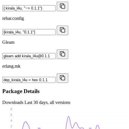
rebar.config
Gleam
erlang.mk
Package Details
Downloads
Last 30 days, all versions
8
6
4
2