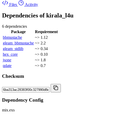
Files
Activity
Dependencies of
kirala_l4u
6 dependencies
Package
Requirement
bbmustache
~> 1.12
gleam_bbmustache
~> 2.2
gleam_stdlib
~> 0.34
hex_core
~> 0.10
jsone
~> 1.8
qdate
~> 0.7
Checksum
Dependency Config
mix.exs