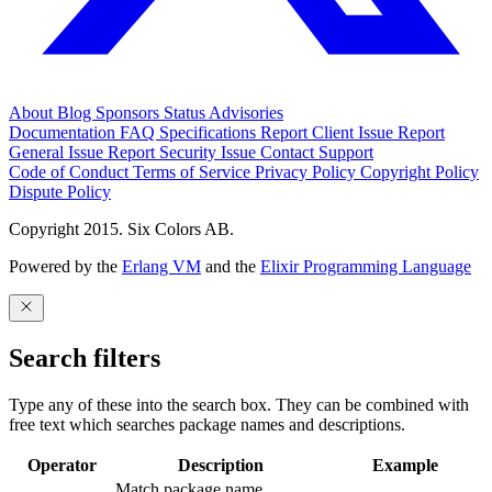
About
Blog
Sponsors
Status
Advisories
Documentation
FAQ
Specifications
Report Client Issue
Report
General Issue
Report Security Issue
Contact Support
Code of Conduct
Terms of Service
Privacy Policy
Copyright Policy
Dispute Policy
Copyright 2015. Six Colors AB.
Powered by the
Erlang VM
and the
Elixir Programming Language
Search filters
Type any of these into the search box. They can be combined with
free text which searches package names and descriptions.
Operator
Description
Example
Match package name.