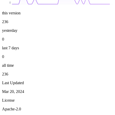
0
this version
236
yesterday
0
last 7 days
0
all time
236
Last Updated
Mar 20, 2024
License
Apache-2.0