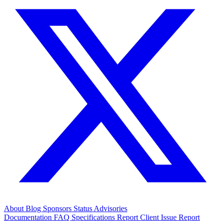
About
Blog
Sponsors
Status
Advisories
Documentation
FAQ
Specifications
Report Client Issue
Report