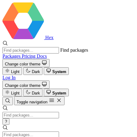
Hex
Find packages
Packages
Pricing
Docs
Change color theme
Light
Dark
System
Log In
Change color theme
Light
Dark
System
Toggle navigation
?