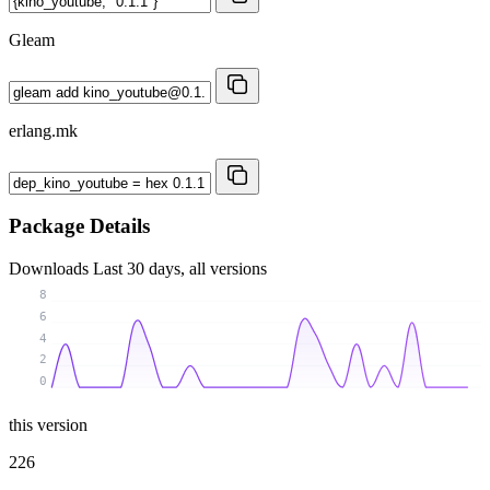
Gleam
erlang.mk
Package Details
Downloads
Last 30 days, all versions
8
6
4
2
0
this version
226