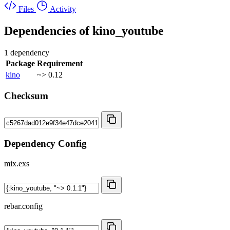
Files
Activity
Dependencies of
kino_youtube
1 dependency
Package
Requirement
kino
~> 0.12
Checksum
Dependency Config
mix.exs
rebar.config