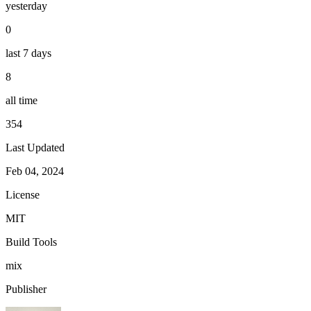
yesterday
0
last 7 days
8
all time
354
Last Updated
Feb 04, 2024
License
MIT
Build Tools
mix
Publisher