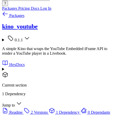
?
Packages
Pricing
Docs
Log In
Packages
kino_youtube
0.1.1
A simple Kino that wraps the YouTube Embedded iFrame API to
render a YouTube player in a Livebook.
HexDocs
Current section
1 Dependency
Jump to
Readme
2 Versions
1 Dependency
0 Dependants