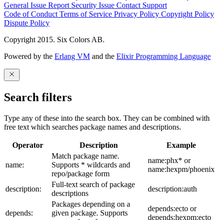
General Issue
Report Security Issue
Contact Support
Code of Conduct
Terms of Service
Privacy Policy
Copyright Policy
Dispute Policy
Copyright 2015. Six Colors AB.
Powered by the
Erlang VM
and the
Elixir Programming Language
Search filters
Type any of these into the search box. They can be combined with
free text which searches package names and descriptions.
Operator
Description
Example
Match package name.
name:phx* or
name:
Supports * wildcards and
name:hexpm/phoenix
repo/package form
Full-text search of package
description:
description:auth
descriptions
Packages depending on a
depends:ecto or
depends:
given package. Supports
depends:hexpm:ecto