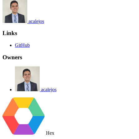
acalejos
Links
GitHub
Owners
acalejos
Hex