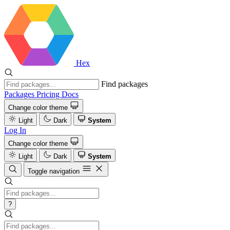
Hex
Find packages
Packages
Pricing
Docs
Change color theme
Light
Dark
System
Log In
Change color theme
Light
Dark
System
Toggle navigation
?