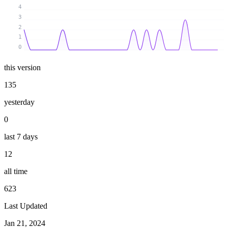
4
3
2
1
0
this version
135
yesterday
0
last 7 days
12
all time
623
Last Updated
Jan 21, 2024