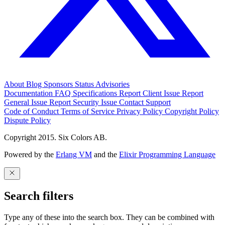
About
Blog
Sponsors
Status
Advisories
Documentation
FAQ
Specifications
Report Client Issue
Report
General Issue
Report Security Issue
Contact Support
Code of Conduct
Terms of Service
Privacy Policy
Copyright Policy
Dispute Policy
Copyright 2015. Six Colors AB.
Powered by the
Erlang VM
and the
Elixir Programming Language
Search filters
Type any of these into the search box. They can be combined with