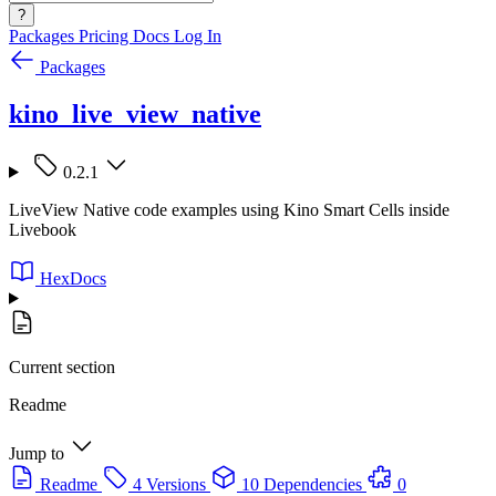
?
Packages
Pricing
Docs
Log In
Packages
kino_live_view_native
0.2.1
LiveView Native code examples using Kino Smart Cells inside
Livebook
HexDocs
Current section
Readme
Jump to
Readme
4 Versions
10 Dependencies
0