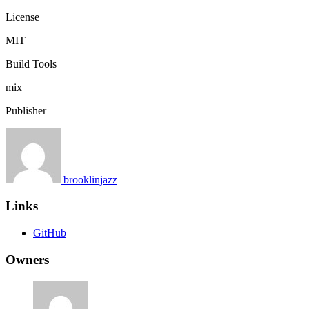
License
MIT
Build Tools
mix
Publisher
brooklinjazz
Links
GitHub
Owners