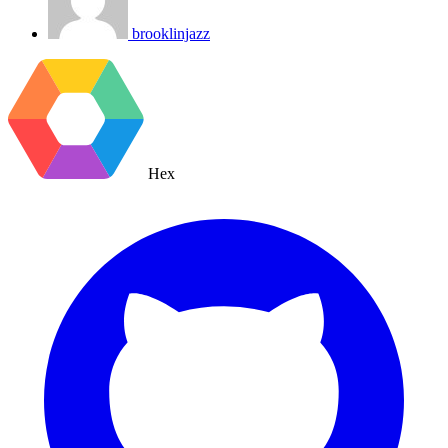
brooklinjazz
Hex