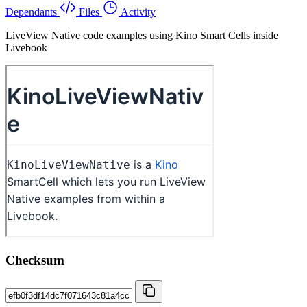
Dependants
Files
Activity
LiveView Native code examples using Kino Smart Cells inside
Livebook
Checksum