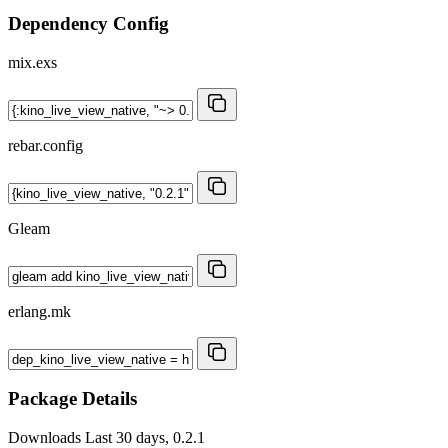
Dependency Config
mix.exs
rebar.config
Gleam
erlang.mk
Package Details
Downloads
Last 30 days, 0.2.1