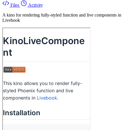
Files
Activity
A kino for rendering fully-styled function and live components in
Livebook