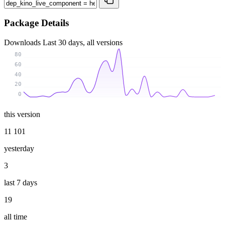
Package Details
Downloads
Last 30 days, all versions
80
60
40
20
0
this version
11 101
yesterday
3
last 7 days
19
all time