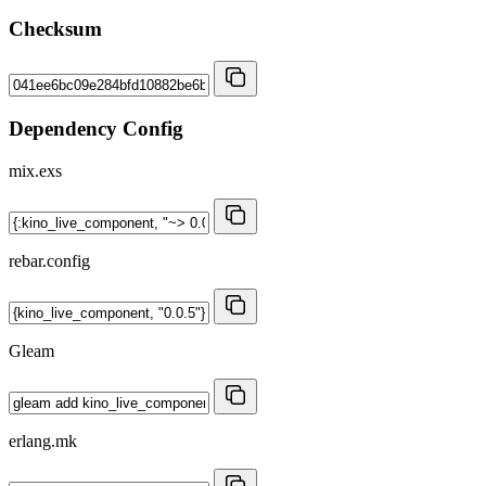
Checksum
Dependency Config
mix.exs
rebar.config
Gleam
erlang.mk