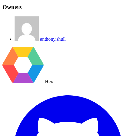
Owners
anthony.shull
Hex