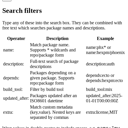
Search filters
Type any of these into the search box. They can be combined with
free text which searches package names and descriptions.
Operator
Description
Example
Match package name.
name:phx* or
name:
Supports * wildcards and
name:hexpm/phoenix
repo/package form
Full-text search of package
description:
description:auth
descriptions
Packages depending on a
depends:ecto or
depends:
given package. Supports
depends:hexpm:ecto
repo:package form
build_tool:
Filter by build tool
build_tool:mix
Packages updated after an
updated_after:2025-
updated_after:
ISO8601 datetime
01-01T00:00:00Z
Match custom metadata
extra:
(key,value). Nested keys are
extra:license,MIT
separated by commas