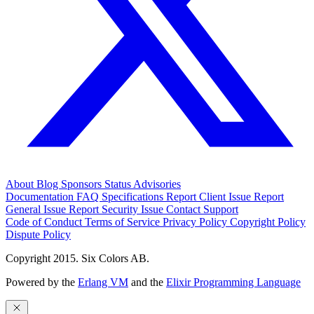
About
Blog
Sponsors
Status
Advisories
Documentation
FAQ
Specifications
Report Client Issue
Report
General Issue
Report Security Issue
Contact Support
Code of Conduct
Terms of Service
Privacy Policy
Copyright Policy
Dispute Policy
Copyright 2015. Six Colors AB.
Powered by the
Erlang VM
and the
Elixir Programming Language