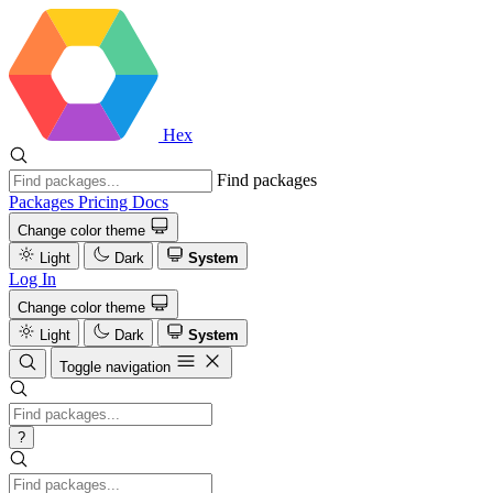
Hex
Find packages
Packages
Pricing
Docs
Change color theme
Light
Dark
System
Log In
Change color theme
Light
Dark
System
Toggle navigation
?