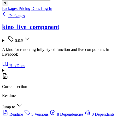
?
Packages
Pricing
Docs
Log In
Packages
kino_live_component
0.0.5
A kino for rendering fully-styled function and live components in
Livebook
HexDocs
Current section
Readme
Jump to
Readme
5 Versions
8 Dependencies
0 Dependants