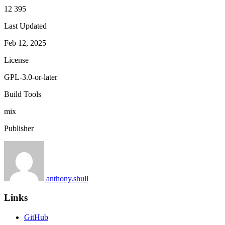
12 395
Last Updated
Feb 12, 2025
License
GPL-3.0-or-later
Build Tools
mix
Publisher
anthony.shull
Links
GitHub