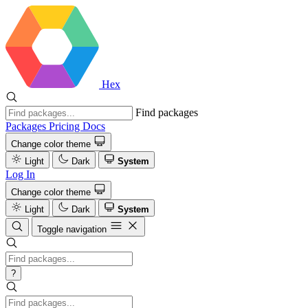
Hex
Find packages
Packages
Pricing
Docs
Change color theme
Light
Dark
System
Log In
Change color theme
Light
Dark
System
Toggle navigation
?