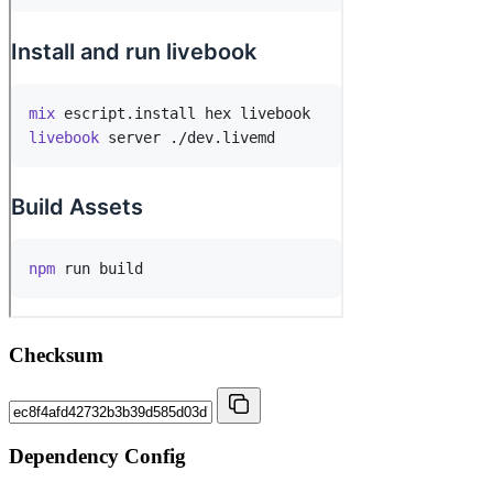
Checksum
Dependency Config