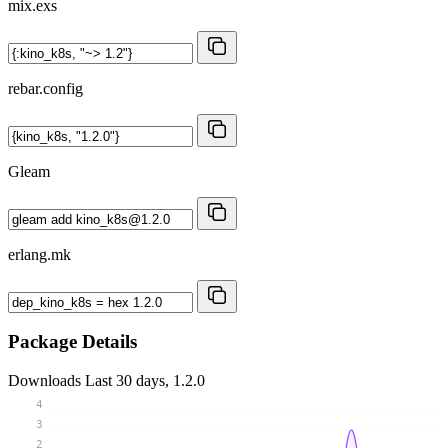
mix.exs
rebar.config
Gleam
erlang.mk
Package Details
Downloads
Last 30 days, 1.2.0
4
3
2