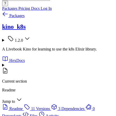
?
Packages
Pricing
Docs
Log In
Packages
kino_k8s
1.2.0
A Livebook Kino for learning to use the k8s Elixir library.
HexDocs
Current section
Readme
Jump to
Readme
11 Versions
3 Dependencies
0
Dependants
Files
Activity