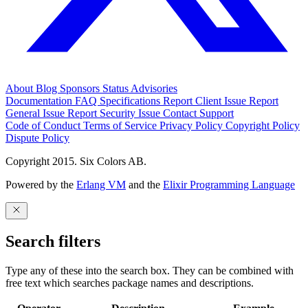
About
Blog
Sponsors
Status
Advisories
Documentation
FAQ
Specifications
Report Client Issue
Report
General Issue
Report Security Issue
Contact Support
Code of Conduct
Terms of Service
Privacy Policy
Copyright Policy
Dispute Policy
Copyright 2015. Six Colors AB.
Powered by the
Erlang VM
and the
Elixir Programming Language
Search filters
Type any of these into the search box. They can be combined with
free text which searches package names and descriptions.