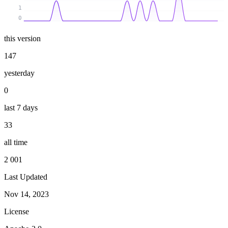
1
0
this version
147
yesterday
0
last 7 days
33
all time
2 001
Last Updated
Nov 14, 2023
License