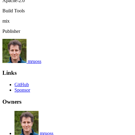
Apache-2.0
Build Tools
mix
Publisher
mruoss
Links
GitHub
Sponsor
Owners
mruoss