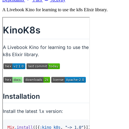
A Livebook Kino for learning to use the k8s Elixir library.