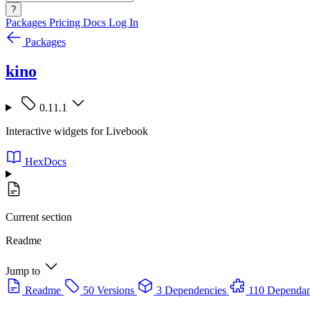
?
Packages
Pricing
Docs
Log In
Packages
kino
0.11.1
Interactive widgets for Livebook
HexDocs
Current section
Readme
Jump to
Readme
50 Versions
3 Dependencies
110 Dependan