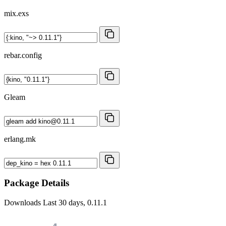
mix.exs
rebar.config
Gleam
erlang.mk
Package Details
Downloads
Last 30 days, 0.11.1