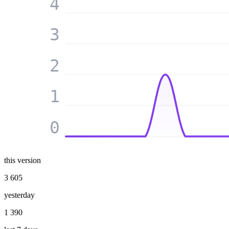
4
3
2
1
0
this version
3 605
yesterday
1 390