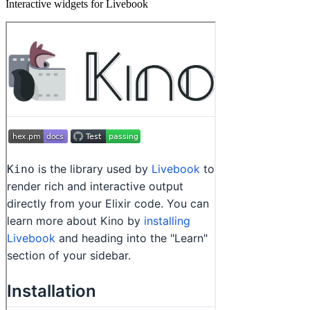
Interactive widgets for Livebook