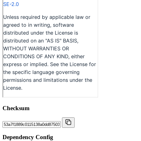
Checksum
Dependency Config