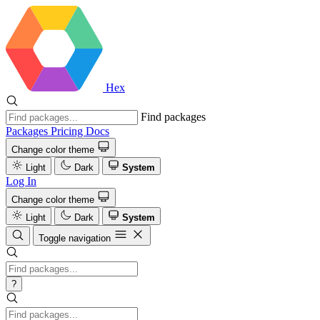
Hex
Find packages
Packages
Pricing
Docs
Change color theme
Light
Dark
System
Log In
Change color theme
Light
Dark
System
Toggle navigation
?