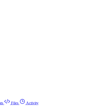
ts
Files
Activity