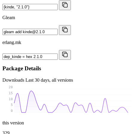
Gleam
erlang.mk
Package Details
Downloads
Last 30 days, all versions
20
15
10
5
0
this version
329