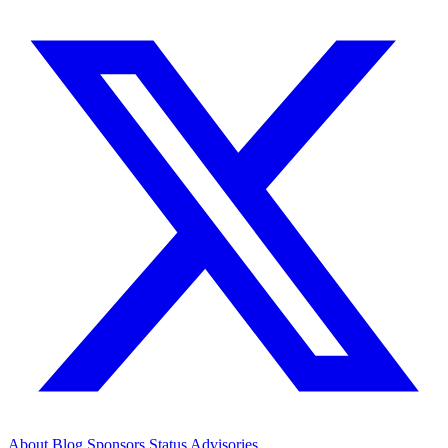
About
Blog
Sponsors
Status
Advisories