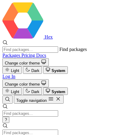
Hex
Find packages
Packages
Pricing
Docs
Change color theme
Light
Dark
System
Log In
Change color theme
Light
Dark
System
Toggle navigation
?