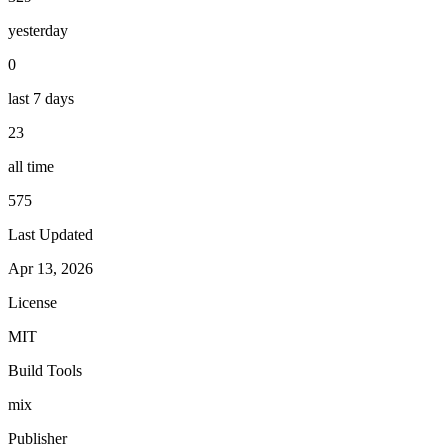
yesterday
0
last 7 days
23
all time
575
Last Updated
Apr 13, 2026
License
MIT
Build Tools
mix
Publisher