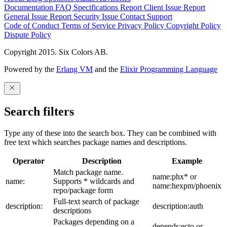
Documentation
FAQ
Specifications
Report Client Issue
Report
General Issue
Report Security Issue
Contact Support
Code of Conduct
Terms of Service
Privacy Policy
Copyright Policy
Dispute Policy
Copyright 2015. Six Colors AB.
Powered by the
Erlang VM
and the
Elixir Programming Language
Search filters
Type any of these into the search box. They can be combined with
free text which searches package names and descriptions.
Operator
Description
Example
Match package name.
name:phx* or
name:
Supports * wildcards and
name:hexpm/phoenix
repo/package form
Full-text search of package
description:
description:auth
descriptions
Packages depending on a
depends:ecto or