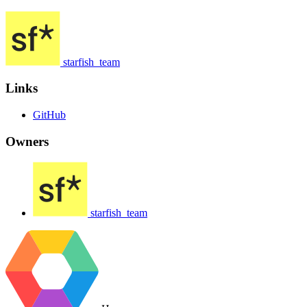
starfish_team
Links
GitHub
Owners
starfish_team