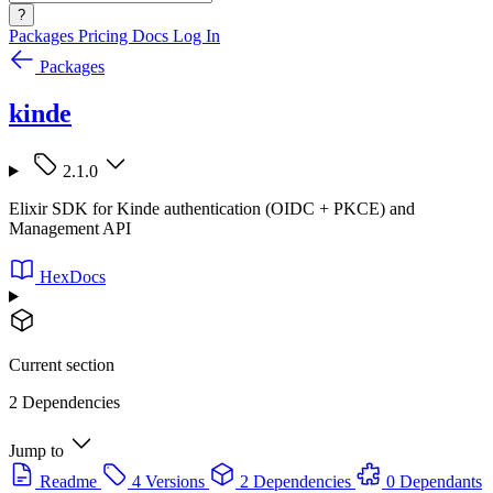
?
Packages
Pricing
Docs
Log In
Packages
kinde
2.1.0
Elixir SDK for Kinde authentication (OIDC + PKCE) and
Management API
HexDocs
Current section
2 Dependencies
Jump to
Readme
4 Versions
2 Dependencies
0 Dependants