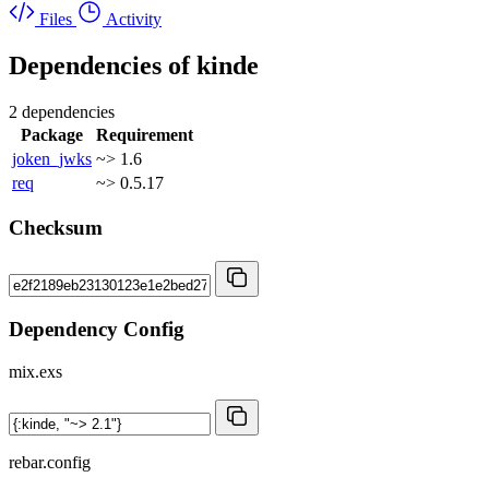
Files
Activity
Dependencies of
kinde
2 dependencies
Package
Requirement
joken_jwks
~> 1.6
req
~> 0.5.17
Checksum
Dependency Config
mix.exs
rebar.config