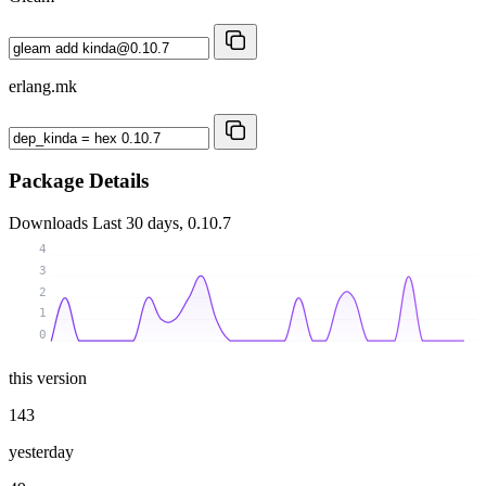
erlang.mk
Package Details
Downloads
Last 30 days, 0.10.7
4
3
2
1
0
this version
143
yesterday