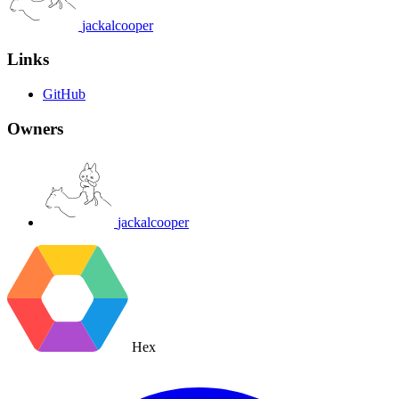
jackalcooper
Links
GitHub
Owners
jackalcooper
Hex