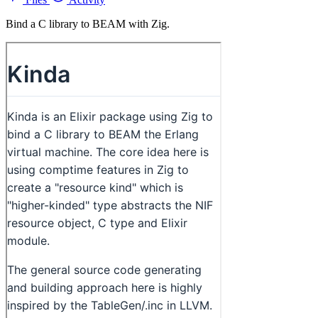
Bind a C library to BEAM with Zig.