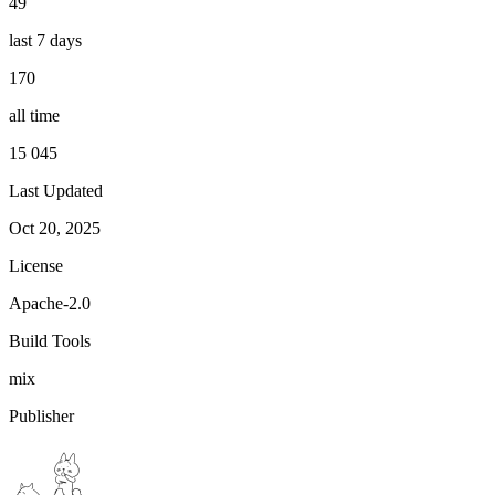
49
last 7 days
170
all time
15 045
Last Updated
Oct 20, 2025
License
Apache-2.0
Build Tools
mix
Publisher