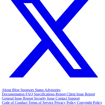
About
Blog
Sponsors
Status
Advisories
Documentation
FAQ
Specifications
Report Client Issue
Report
General Issue
Report Security Issue
Contact Support
Code of Conduct
Terms of Service
Privacy Policy
Copyright Policy