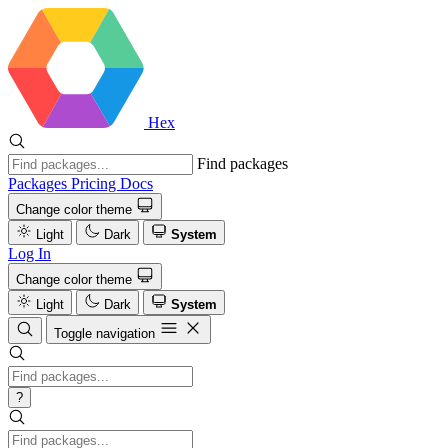
Hex
Find packages
Packages
Pricing
Docs
Change color theme
Light
Dark
System
Log In
Change color theme
Light
Dark
System
Toggle navigation
?