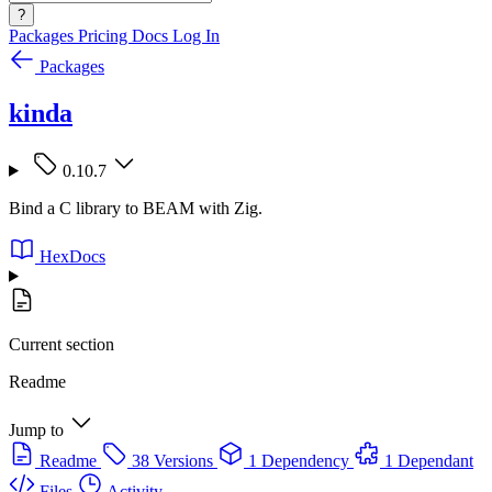
?
Packages
Pricing
Docs
Log In
Packages
kinda
0.10.7
Bind a C library to BEAM with Zig.
HexDocs
Current section
Readme
Jump to
Readme
38 Versions
1 Dependency
1 Dependant
Files
Activity