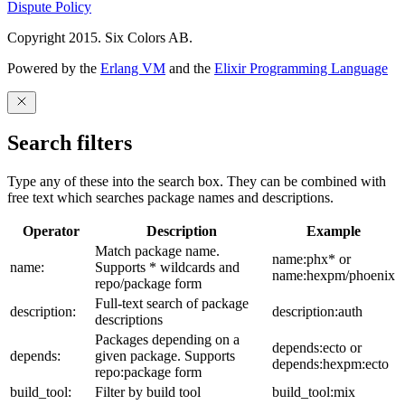
Dispute Policy
Copyright 2015. Six Colors AB.
Powered by the
Erlang VM
and the
Elixir Programming Language
Search filters
Type any of these into the search box. They can be combined with
free text which searches package names and descriptions.
Operator
Description
Example
Match package name.
name:phx* or
name:
Supports * wildcards and
name:hexpm/phoenix
repo/package form
Full-text search of package
description:
description:auth
descriptions
Packages depending on a
depends:ecto or
depends:
given package. Supports
depends:hexpm:ecto
repo:package form
build_tool:
Filter by build tool
build_tool:mix