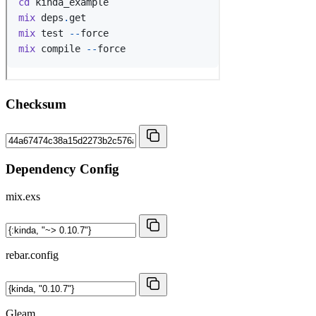
Checksum
Dependency Config
mix.exs
rebar.config
Gleam