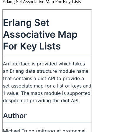
Erlang Set Associative Map For Key Lists