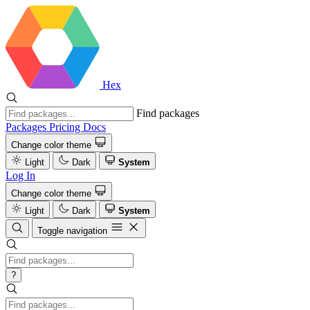
Hex
Find packages
Packages
Pricing
Docs
Change color theme
Light
Dark
System
Log In
Change color theme
Light
Dark
System
Toggle navigation
?