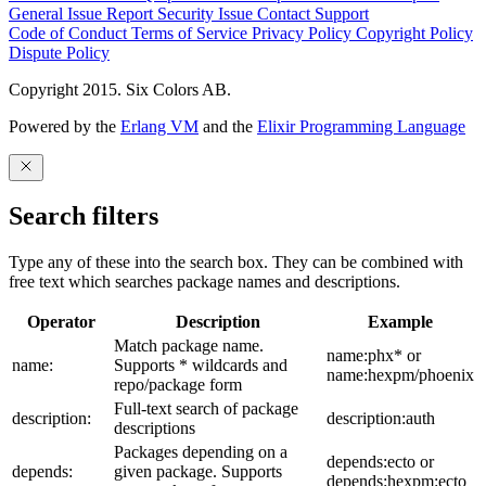
General Issue
Report Security Issue
Contact Support
Code of Conduct
Terms of Service
Privacy Policy
Copyright Policy
Dispute Policy
Copyright 2015. Six Colors AB.
Powered by the
Erlang VM
and the
Elixir Programming Language
Search filters
Type any of these into the search box. They can be combined with
free text which searches package names and descriptions.
Operator
Description
Example
Match package name.
name:phx* or
name:
Supports * wildcards and
name:hexpm/phoenix
repo/package form
Full-text search of package
description:
description:auth
descriptions
Packages depending on a
depends:ecto or
depends:
given package. Supports
depends:hexpm:ecto