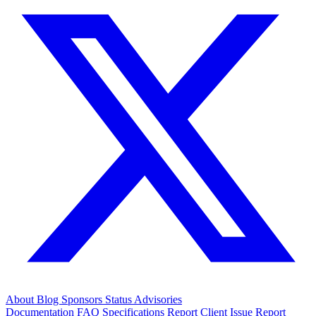
About
Blog
Sponsors
Status
Advisories
Documentation
FAQ
Specifications
Report Client Issue
Report