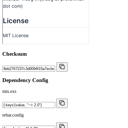
Checksum
Dependency Config
mix.exs
rebar.config