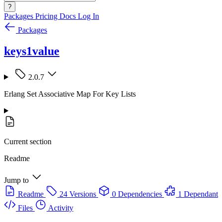
?
Packages
Pricing
Docs
Log In
Packages
keys1value
2.0.7
Erlang Set Associative Map For Key Lists
Current section
Readme
Jump to
Readme
24 Versions
0 Dependencies
1 Dependant
Files
Activity