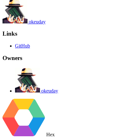
okeuday
Links
GitHub
Owners
okeuday
Hex