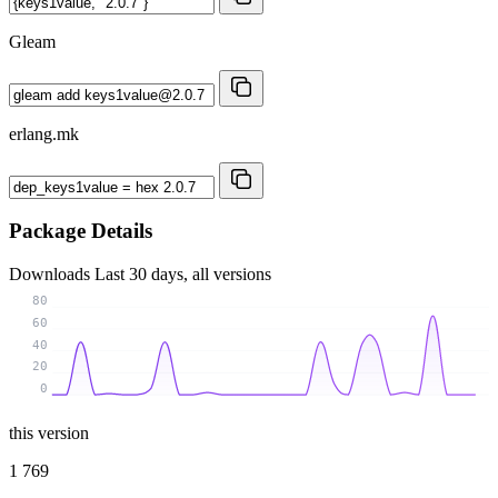
Gleam
erlang.mk
Package Details
Downloads
Last 30 days, all versions
80
60
40
20
0
this version
1 769