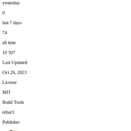
yesterday
0
last 7 days
74
all time
10 507
Last Updated
Oct 26, 2023
License
MIT
Build Tools
rebar3
Publisher