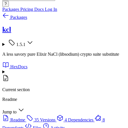
?
Packages
Pricing
Docs
Log In
Packages
kcl
1.5.1
A less savory pure Elixir NaCl (libsodium) crypto suite substitute
HexDocs
Current section
Readme
Jump to
Readme
35 Versions
4 Dependencies
8
Dependants
Files
Activity