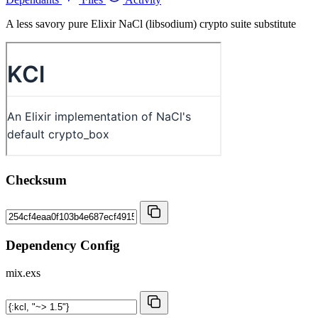
A less savory pure Elixir NaCl (libsodium) crypto suite substitute
Checksum
Dependency Config
mix.exs