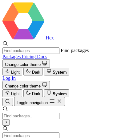
Hex
Find packages
Packages
Pricing
Docs
Change color theme
Light
Dark
System
Log In
Change color theme
Light
Dark
System
Toggle navigation
?