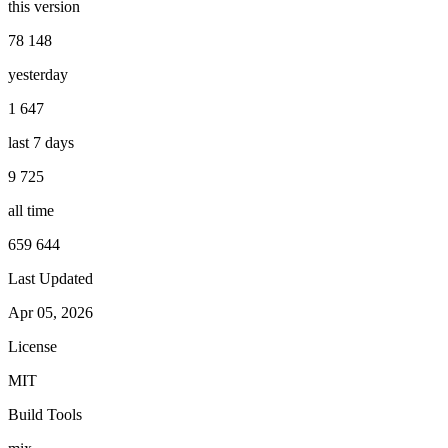
this version
78 148
yesterday
1 647
last 7 days
9 725
all time
659 644
Last Updated
Apr 05, 2026
License
MIT
Build Tools