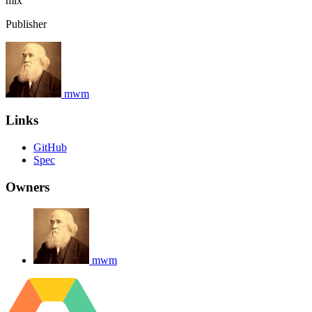
mix
Publisher
mwm
Links
GitHub
Spec
Owners
mwm