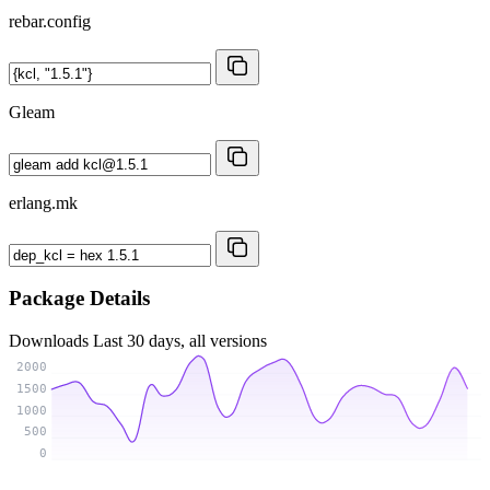
rebar.config
Gleam
erlang.mk
Package Details
Downloads
Last 30 days, all versions
2000
1500
1000
500
0