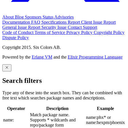
About
Blog
Sponsors
Status
Advisories
Documentation
FAQ
Specifications
Report Client Issue
Report
General Issue
Report Security Issue
Contact Support
Code of Conduct
Terms of Service
Privacy Policy
Copyright Policy
Dispute Policy
Copyright 2015. Six Colors AB.
Powered by the
Erlang VM
and the
Elixir Programming Language
Search filters
Type any of these into the search box. They can be combined with
free text which searches package names and descriptions.
Operator
Description
Example
Match package name.
name:phx* or
name:
Supports * wildcards and
name:hexpm/phoenix
repo/package form