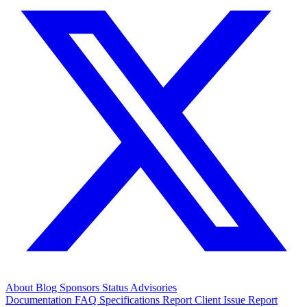
About
Blog
Sponsors
Status
Advisories
Documentation
FAQ
Specifications
Report Client Issue
Report