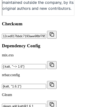
Checksum
Dependency Config
mix.exs
rebar.config
Gleam