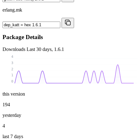
erlang.mk
Package Details
Downloads
Last 30 days, 1.6.1
4
3
2
1
0
this version
194
yesterday
4
last 7 days