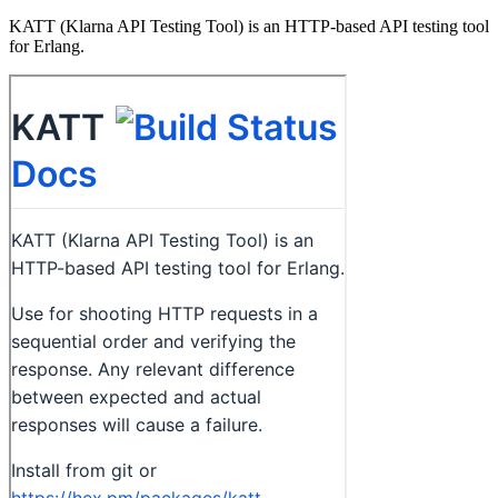
KATT (Klarna API Testing Tool) is an HTTP-based API testing tool
for Erlang.