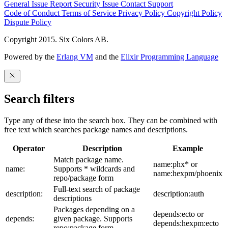
General Issue
Report Security Issue
Contact Support
Code of Conduct
Terms of Service
Privacy Policy
Copyright Policy
Dispute Policy
Copyright 2015. Six Colors AB.
Powered by the
Erlang VM
and the
Elixir Programming Language
Search filters
Type any of these into the search box. They can be combined with
free text which searches package names and descriptions.
Operator
Description
Example
Match package name.
name:phx* or
name:
Supports * wildcards and
name:hexpm/phoenix
repo/package form
Full-text search of package
description:
description:auth
descriptions
Packages depending on a
depends:ecto or
depends:
given package. Supports
depends:hexpm:ecto
repo:package form