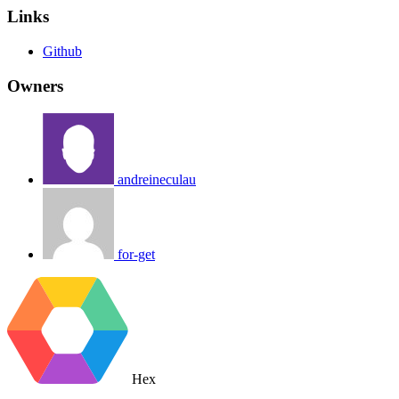
Links
Github
Owners
andreineculau
for-get
Hex