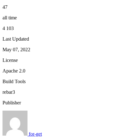
47
all time
4 103
Last Updated
May 07, 2022
License
Apache 2.0
Build Tools
rebar3
Publisher
for-get