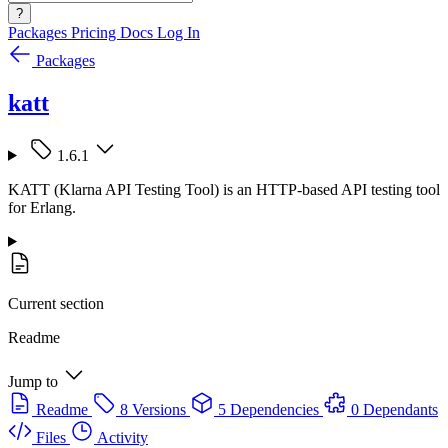
?
Packages
Pricing
Docs
Log In
Packages
katt
1.6.1
KATT (Klarna API Testing Tool) is an HTTP-based API testing tool
for Erlang.
Current section
Readme
Jump to
Readme
8 Versions
5 Dependencies
0 Dependants
Files
Activity