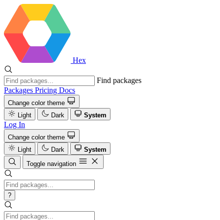
Hex
Find packages
Packages
Pricing
Docs
Change color theme
Light
Dark
System
Log In
Change color theme
Light
Dark
System
Toggle navigation
?