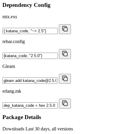
Dependency Config
mix.exs
rebar.config
Gleam
erlang.mk
Package Details
Downloads
Last 30 days, all versions