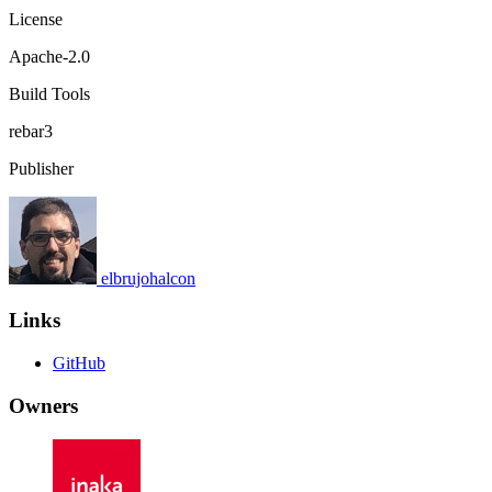
License
Apache-2.0
Build Tools
rebar3
Publisher
elbrujohalcon
Links
GitHub
Owners