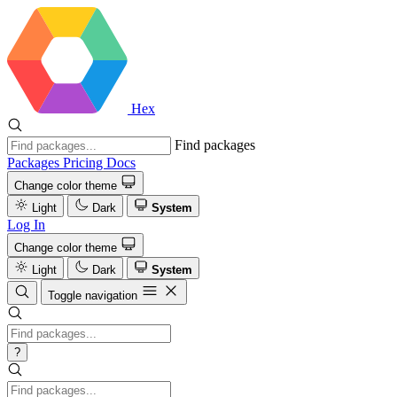
Hex
Find packages
Packages
Pricing
Docs
Change color theme
Light
Dark
System
Log In
Change color theme
Light
Dark
System
Toggle navigation
?