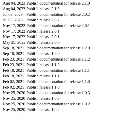
Aug 04, 2023
Publish documentation for release 2.1.0
Aug 04, 2023
Publish release 2.1.0
Jul 03, 2023
Publish documentation for release 2.0.2
Jul 03, 2023
Publish release 2.0.2
Nov 17, 2022
Publish documentation for release 2.0.1
Nov 17, 2022
Publish release 2.0.1
Nov 17, 2022
Publish release 2.0.1
May 25, 2022
Publish release 2.0.0
Sep 18, 2021
Publish documentation for release 1.2.0
Sep 18, 2021
Publish release 1.2.0
Feb 23, 2021
Publish documentation for release 1.1.2
Feb 23, 2021
Publish release 1.1.2
Feb 18, 2021
Publish documentation for release 1.1.1
Feb 18, 2021
Publish release 1.1.1
Feb 02, 2021
Publish documentation for release 1.1.0
Feb 02, 2021
Publish release 1.1.0
Nov 25, 2020
Publish documentation for release 1.0.3
Nov 25, 2020
Publish release 1.0.3
Nov 25, 2020
Publish documentation for release 1.0.2
Nov 25, 2020
Publish release 1.0.2