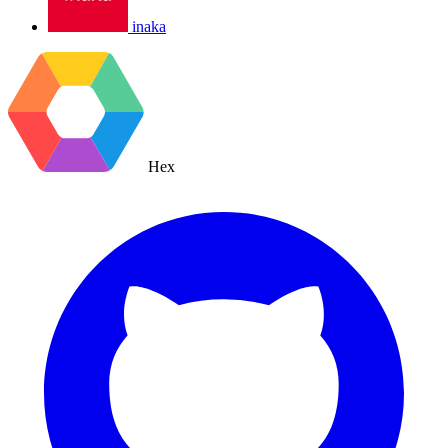
inaka
Hex