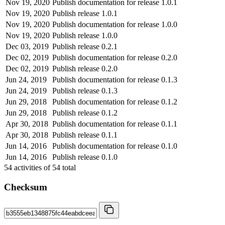
Nov 19, 2020
Publish documentation for release 1.0.1
Nov 19, 2020
Publish release 1.0.1
Nov 19, 2020
Publish documentation for release 1.0.0
Nov 19, 2020
Publish release 1.0.0
Dec 03, 2019
Publish release 0.2.1
Dec 02, 2019
Publish documentation for release 0.2.0
Dec 02, 2019
Publish release 0.2.0
Jun 24, 2019
Publish documentation for release 0.1.3
Jun 24, 2019
Publish release 0.1.3
Jun 29, 2018
Publish documentation for release 0.1.2
Jun 29, 2018
Publish release 0.1.2
Apr 30, 2018
Publish documentation for release 0.1.1
Apr 30, 2018
Publish release 0.1.1
Jun 14, 2016
Publish documentation for release 0.1.0
Jun 14, 2016
Publish release 0.1.0
54
activities of
54
total
Checksum