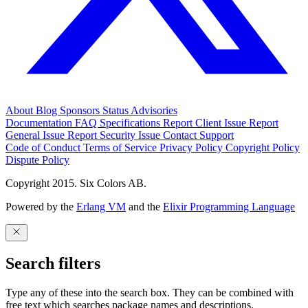
About
Blog
Sponsors
Status
Advisories
Documentation
FAQ
Specifications
Report Client Issue
Report
General Issue
Report Security Issue
Contact Support
Code of Conduct
Terms of Service
Privacy Policy
Copyright Policy
Dispute Policy
Copyright 2015. Six Colors AB.
Powered by the
Erlang VM
and the
Elixir Programming Language
Search filters
Type any of these into the search box. They can be combined with
free text which searches package names and descriptions.