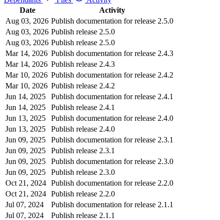
Date
Activity
Aug 03, 2026
Publish documentation for release 2.5.0
Aug 03, 2026
Publish release 2.5.0
Aug 03, 2026
Publish release 2.5.0
Mar 14, 2026
Publish documentation for release 2.4.3
Mar 14, 2026
Publish release 2.4.3
Mar 10, 2026
Publish documentation for release 2.4.2
Mar 10, 2026
Publish release 2.4.2
Jun 14, 2025
Publish documentation for release 2.4.1
Jun 14, 2025
Publish release 2.4.1
Jun 13, 2025
Publish documentation for release 2.4.0
Jun 13, 2025
Publish release 2.4.0
Jun 09, 2025
Publish documentation for release 2.3.1
Jun 09, 2025
Publish release 2.3.1
Jun 09, 2025
Publish documentation for release 2.3.0
Jun 09, 2025
Publish release 2.3.0
Oct 21, 2024
Publish documentation for release 2.2.0
Oct 21, 2024
Publish release 2.2.0
Jul 07, 2024
Publish documentation for release 2.1.1
Jul 07, 2024
Publish release 2.1.1