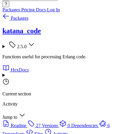
?
Packages
Pricing
Docs
Log In
Packages
katana_code
2.5.0
Functions useful for processing Erlang code.
HexDocs
Current section
Activity
Jump to
Readme
27 Versions
0 Dependencies
6
Dependants
Files
Activity