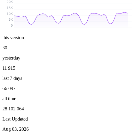
20K
15K
10K
5K
0
this version
30
yesterday
11 915
last 7 days
66 097
all time
28 102 064
Last Updated
Aug 03, 2026