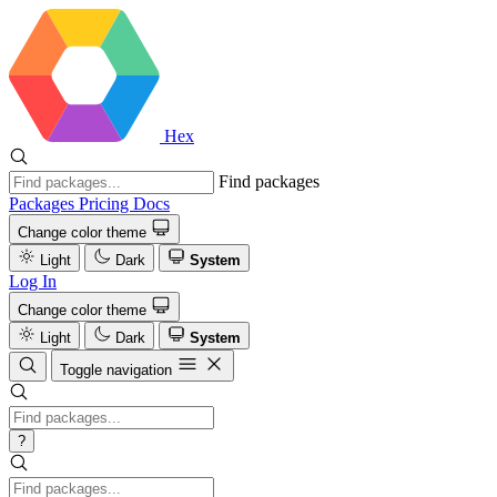
Hex
Find packages
Packages
Pricing
Docs
Change color theme
Light
Dark
System
Log In
Change color theme
Light
Dark
System
Toggle navigation
?