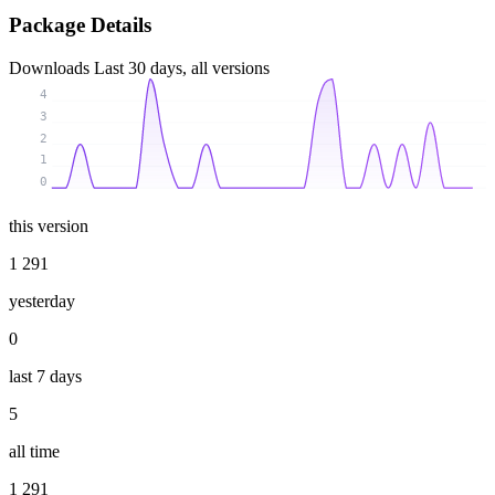
Package Details
Downloads
Last 30 days, all versions
4
3
2
1
0
this version
1 291
yesterday
0
last 7 days
5
all time
1 291