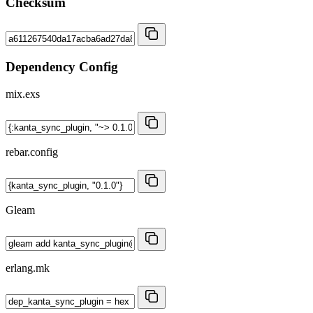
Checksum
Dependency Config
mix.exs
rebar.config
Gleam
erlang.mk