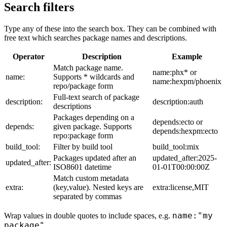
Search filters
Type any of these into the search box. They can be combined with
free text which searches package names and descriptions.
Operator
Description
Example
Match package name.
name:phx* or
name:
Supports * wildcards and
name:hexpm/phoenix
repo/package form
Full-text search of package
description:
description:auth
descriptions
Packages depending on a
depends:ecto or
depends:
given package. Supports
depends:hexpm:ecto
repo:package form
build_tool:
Filter by build tool
build_tool:mix
Packages updated after an
updated_after:2025-
updated_after:
ISO8601 datetime
01-01T00:00:00Z
Match custom metadata
extra:
(key,value). Nested keys are
extra:license,MIT
separated by commas
name:"my
Wrap values in double quotes to include spaces, e.g.
package"
.