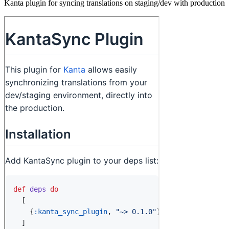
Kanta plugin for syncing translations on staging/dev with production