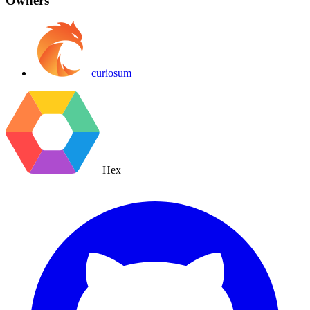
Owners
curiosum
Hex