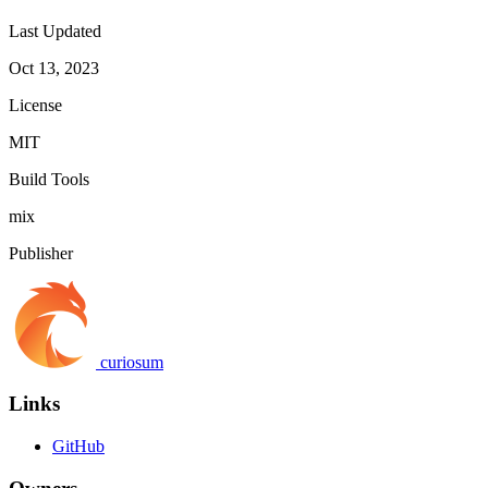
Last Updated
Oct 13, 2023
License
MIT
Build Tools
mix
Publisher
curiosum
Links
GitHub