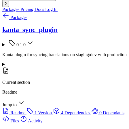
?
Packages
Pricing
Docs
Log In
Packages
kanta_sync_plugin
0.1.0
Kanta plugin for syncing translations on staging/dev with production
Current section
Readme
Jump to
Readme
1 Version
4 Dependencies
0 Dependants
Files
Activity