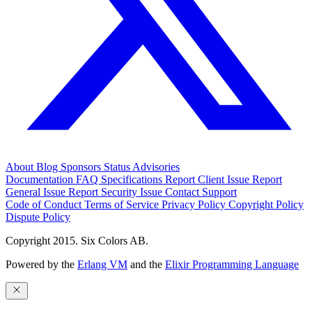
About
Blog
Sponsors
Status
Advisories
Documentation
FAQ
Specifications
Report Client Issue
Report
General Issue
Report Security Issue
Contact Support
Code of Conduct
Terms of Service
Privacy Policy
Copyright Policy
Dispute Policy
Copyright 2015. Six Colors AB.
Powered by the
Erlang VM
and the
Elixir Programming Language