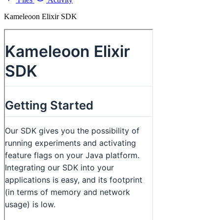
Kameleoon Elixir SDK