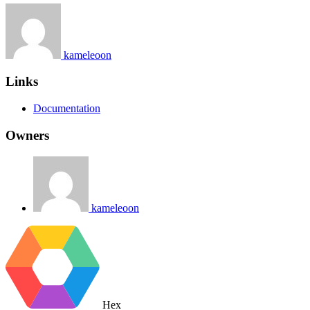
kameleoon
Links
Documentation
Owners
kameleoon
Hex