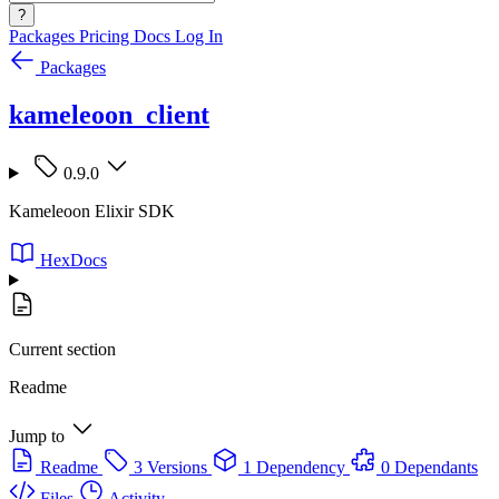
?
Packages
Pricing
Docs
Log In
Packages
kameleoon_client
0.9.0
Kameleoon Elixir SDK
HexDocs
Current section
Readme
Jump to
Readme
3 Versions
1 Dependency
0 Dependants
Files
Activity