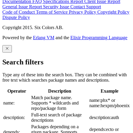
Documentation
FAQ
Specifications
Report Client Issue
Report
General Issue
Report Security Issue
Contact Support
Code of Conduct
Terms of Service
Privacy Policy
Copyright Policy
Dispute Policy
Copyright 2015. Six Colors AB.
Powered by the
Erlang VM
and the
Elixir Programming Language
Search filters
Type any of these into the search box. They can be combined with
free text which searches package names and descriptions.
Operator
Description
Example
Match package name.
name:phx* or
name:
Supports * wildcards and
name:hexpm/phoenix
repo/package form
Full-text search of package
description:
description:auth
descriptions
Packages depending on a
depends:ecto or
depends:
given package. Supports