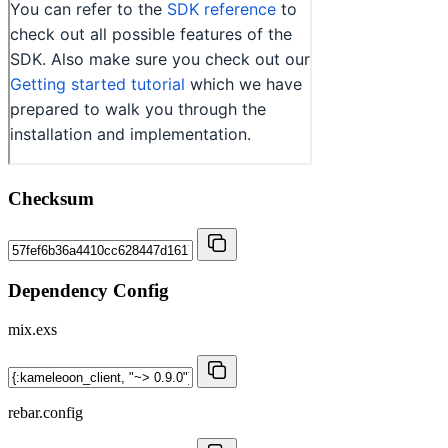
Checksum
Dependency Config
mix.exs
rebar.config