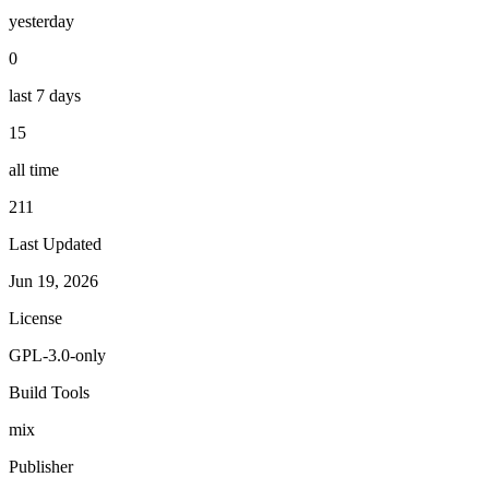
yesterday
0
last 7 days
15
all time
211
Last Updated
Jun 19, 2026
License
GPL-3.0-only
Build Tools
mix
Publisher