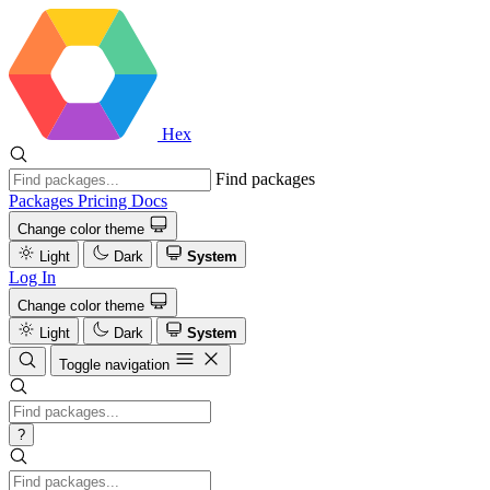
Hex
Find packages
Packages
Pricing
Docs
Change color theme
Light
Dark
System
Log In
Change color theme
Light
Dark
System
Toggle navigation
?