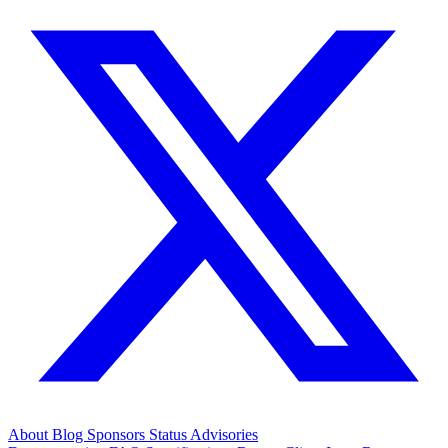
About
Blog
Sponsors
Status
Advisories