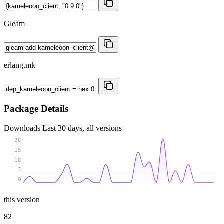
Gleam
erlang.mk
Package Details
Downloads
Last 30 days, all versions
20
15
10
5
0
this version
82