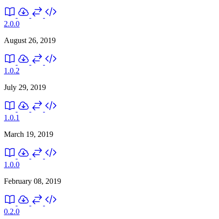
2.0.0
August 26, 2019
1.0.2
July 29, 2019
1.0.1
March 19, 2019
1.0.0
February 08, 2019
0.2.0