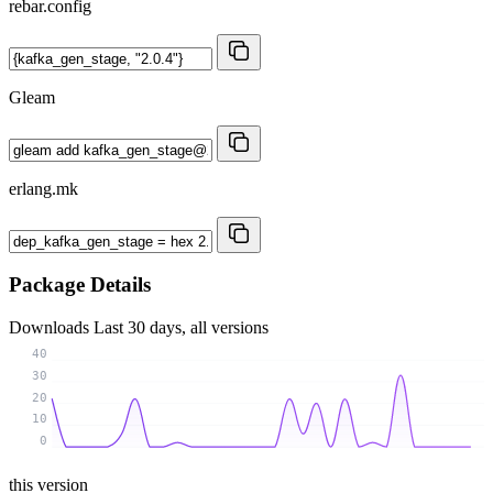
rebar.config
Gleam
erlang.mk
Package Details
Downloads
Last 30 days, all versions
40
30
20
10
0
this version