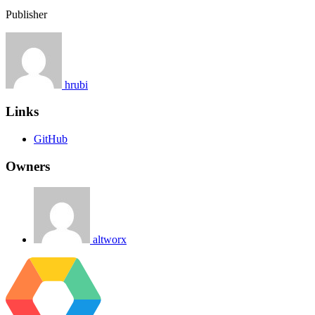
Publisher
hrubi
Links
GitHub
Owners
altworx