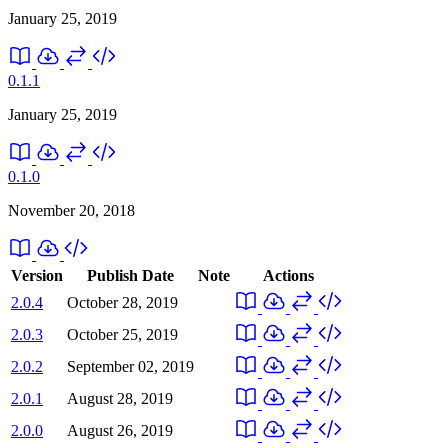
January 25, 2019
0.1.1
January 25, 2019
0.1.0
November 20, 2018
Version
Publish Date
Note
Actions
2.0.4
October 28, 2019
2.0.3
October 25, 2019
2.0.2
September 02, 2019
2.0.1
August 28, 2019
2.0.0
August 26, 2019