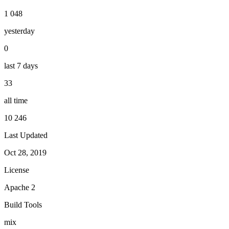
1 048
yesterday
0
last 7 days
33
all time
10 246
Last Updated
Oct 28, 2019
License
Apache 2
Build Tools
mix