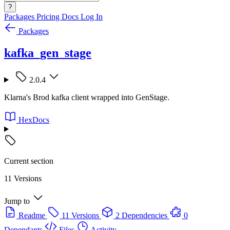
?
Packages
Pricing
Docs
Log In
Packages
kafka_gen_stage
2.0.4
Klarna's Brod kafka client wrapped into GenStage.
HexDocs
Current section
11 Versions
Jump to
Readme
11 Versions
2 Dependencies
0
Dependants
Files
Activity