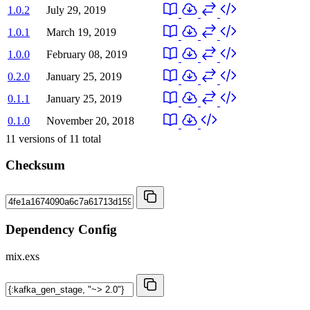
1.0.2
July 29, 2019
1.0.1
March 19, 2019
1.0.0
February 08, 2019
0.2.0
January 25, 2019
0.1.1
January 25, 2019
0.1.0
November 20, 2018
11
versions of
11
total
Checksum
Dependency Config
mix.exs