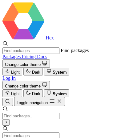
Hex
Find packages
Packages
Pricing
Docs
Change color theme
Light
Dark
System
Log In
Change color theme
Light
Dark
System
Toggle navigation
?