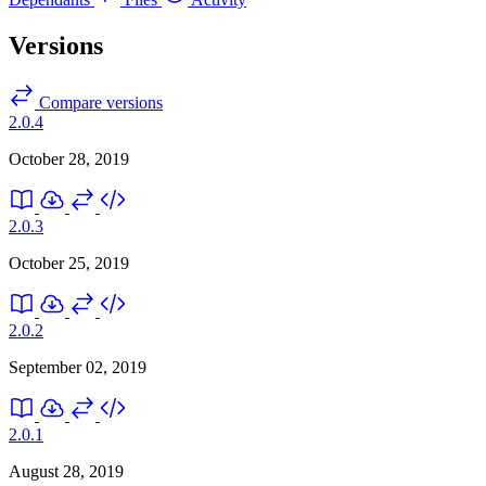
Versions
Compare versions
2.0.4
October 28, 2019
2.0.3
October 25, 2019
2.0.2
September 02, 2019
2.0.1
August 28, 2019