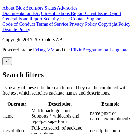
About
Blog
Sponsors
Status
Advisories
Documentation
FAQ
Specifications
Report Client Issue
Report
General Issue
Report Security Issue
Contact Support
Code of Conduct
Terms of Service
Privacy Policy
Copyright Policy
Dispute Policy
Copyright 2015. Six Colors AB.
Powered by the
Erlang VM
and the
Elixir Programming Language
Search filters
Type any of these into the search box. They can be combined with
free text which searches package names and descriptions.
Operator
Description
Example
Match package name.
name:phx* or
name:
Supports * wildcards and
name:hexpm/phoenix
repo/package form
Full-text search of package
description:
description:auth
descriptions