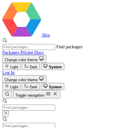
Hex
Find packages
Packages
Pricing
Docs
Change color theme
Light
Dark
System
Log In
Change color theme
Light
Dark
System
Toggle navigation
?