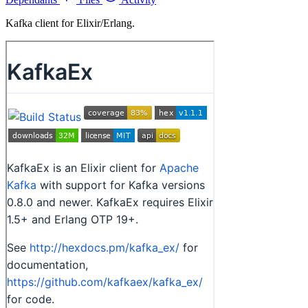
Kafka client for Elixir/Erlang.