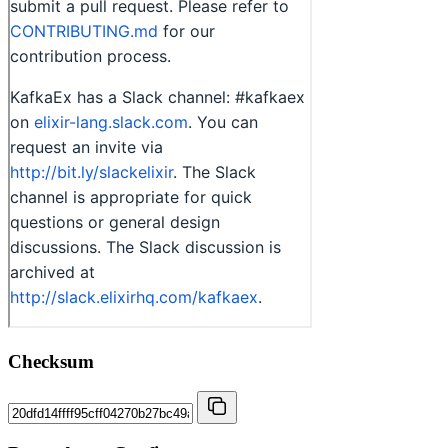
Checksum