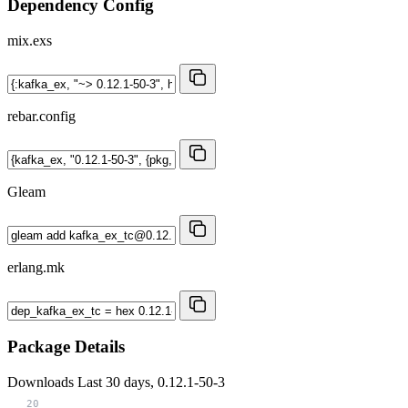
Dependency Config
mix.exs
rebar.config
Gleam
erlang.mk
Package Details
Downloads
Last 30 days, 0.12.1-50-3
20