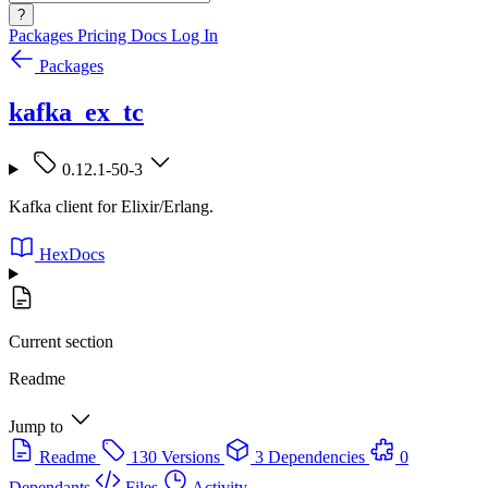
?
Packages
Pricing
Docs
Log In
Packages
kafka_ex_tc
0.12.1-50-3
Kafka client for Elixir/Erlang.
HexDocs
Current section
Readme
Jump to
Readme
130 Versions
3 Dependencies
0
Dependants
Files
Activity