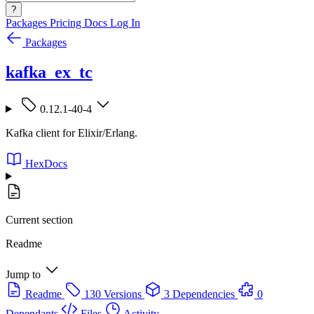
?
Packages
Pricing
Docs
Log In
Packages
kafka_ex_tc
0.12.1-40-4
Kafka client for Elixir/Erlang.
HexDocs
Current section
Readme
Jump to
Readme
130 Versions
3 Dependencies
0
Dependants
Files
Activity