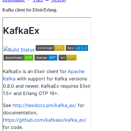
Kafka client for Elixir/Erlang.