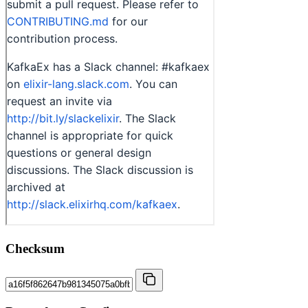
Checksum