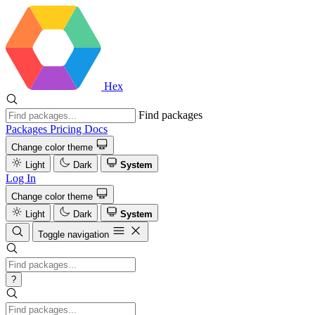
Hex
Find packages
Packages
Pricing
Docs
Change color theme
Light
Dark
System
Log In
Change color theme
Light
Dark
System
Toggle navigation
?