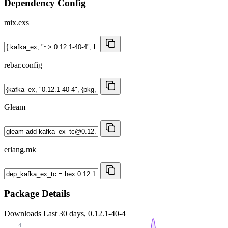
Dependency Config
mix.exs
rebar.config
Gleam
erlang.mk
Package Details
Downloads
Last 30 days, 0.12.1-40-4
4