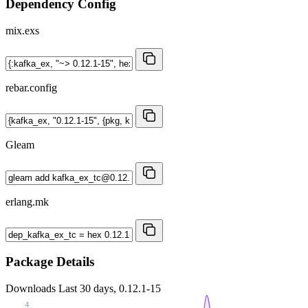
Dependency Config
mix.exs
rebar.config
Gleam
erlang.mk
Package Details
Downloads
Last 30 days, 0.12.1-15
4