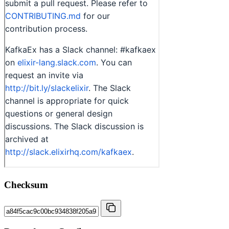
Checksum