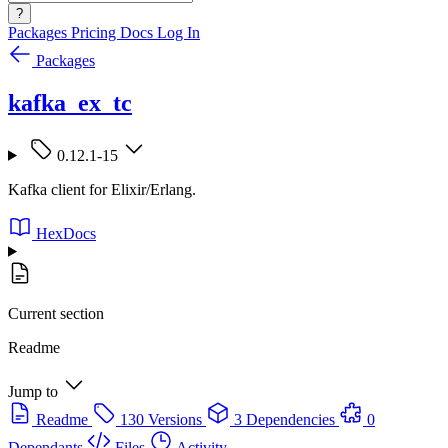
?
Packages
Pricing
Docs
Log In
Packages
kafka_ex_tc
0.12.1-15
Kafka client for Elixir/Erlang.
HexDocs
Current section
Readme
Jump to
Readme
130 Versions
3 Dependencies
0
Dependants
Files
Activity