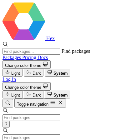
Hex
Find packages
Packages
Pricing
Docs
Change color theme
Light
Dark
System
Log In
Change color theme
Light
Dark
System
Toggle navigation
?