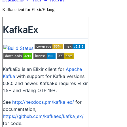
Kafka client for Elixir/Erlang.