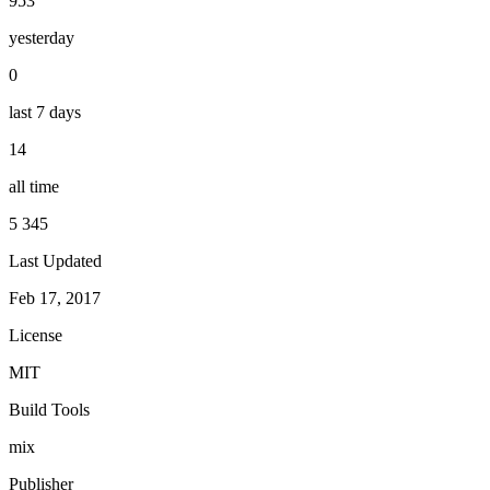
953
yesterday
0
last 7 days
14
all time
5 345
Last Updated
Feb 17, 2017
License
MIT
Build Tools
mix
Publisher