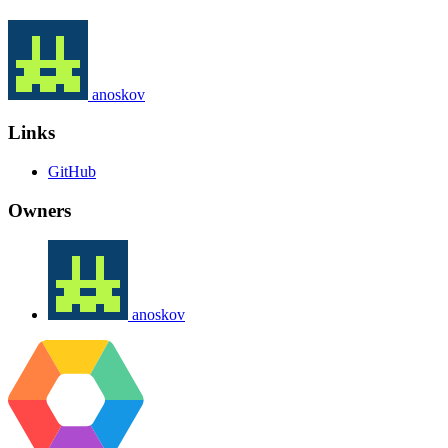
anoskov
Links
GitHub
Owners
anoskov