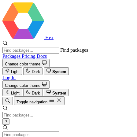
Hex
Find packages
Packages
Pricing
Docs
Change color theme
Light
Dark
System
Log In
Change color theme
Light
Dark
System
Toggle navigation
?