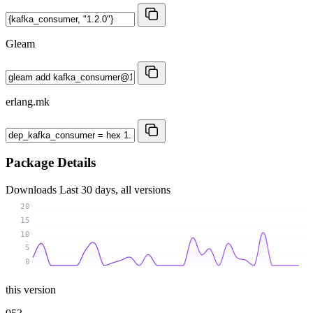
Gleam
erlang.mk
Package Details
Downloads
Last 30 days, all versions
20
15
10
5
0
this version