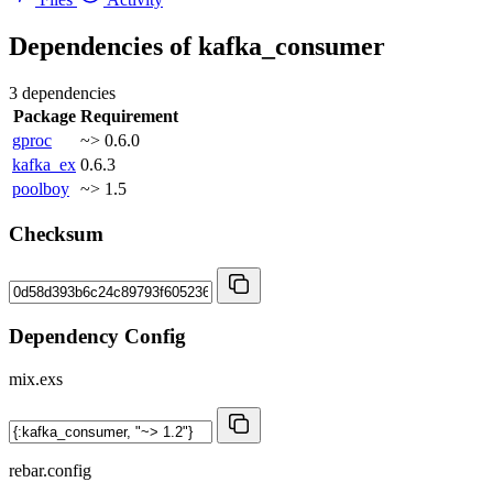
Dependencies of
kafka_consumer
3 dependencies
Package
Requirement
gproc
~> 0.6.0
kafka_ex
0.6.3
poolboy
~> 1.5
Checksum
Dependency Config
mix.exs
rebar.config