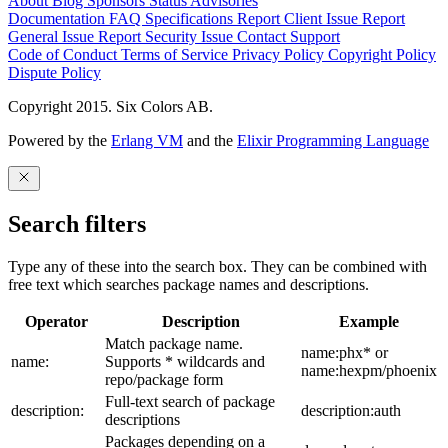
About
Blog
Sponsors
Status
Advisories
Documentation
FAQ
Specifications
Report Client Issue
Report
General Issue
Report Security Issue
Contact Support
Code of Conduct
Terms of Service
Privacy Policy
Copyright Policy
Dispute Policy
Copyright 2015. Six Colors AB.
Powered by the
Erlang VM
and the
Elixir Programming Language
Search filters
Type any of these into the search box. They can be combined with
free text which searches package names and descriptions.
Operator
Description
Example
Match package name.
name:phx* or
name:
Supports * wildcards and
name:hexpm/phoenix
repo/package form
Full-text search of package
description:
description:auth
descriptions
Packages depending on a