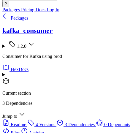
?
Packages
Pricing
Docs
Log In
Packages
kafka_consumer
1.2.0
Consumer for Kafka using brod
HexDocs
Current section
3 Dependencies
Jump to
Readme
4 Versions
3 Dependencies
0 Dependants
Files
Activity