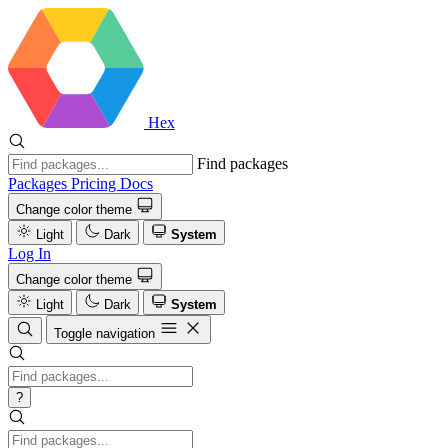
Hex
Find packages
Packages
Pricing
Docs
Change color theme
Light
Dark
System
Log In
Change color theme
Light
Dark
System
Toggle navigation
?