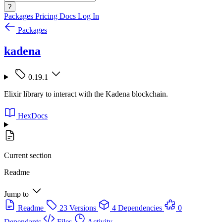
?
Packages
Pricing
Docs
Log In
Packages
kadena
0.19.1
Elixir library to interact with the Kadena blockchain.
HexDocs
Current section
Readme
Jump to
Readme
23 Versions
4 Dependencies
0
Dependants
Files
Activity