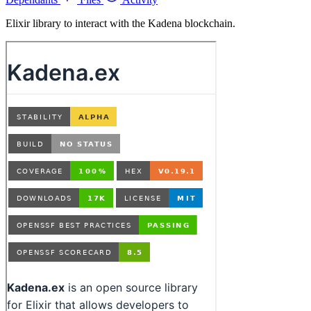
Elixir library to interact with the Kadena blockchain.