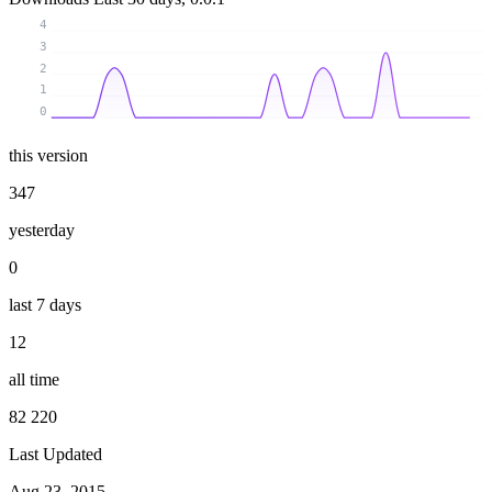
4
3
2
1
0
this version
347
yesterday
0
last 7 days
12
all time
82 220
Last Updated
Aug 23, 2015