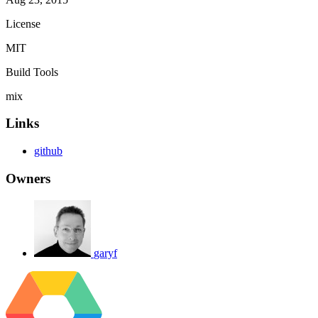
License
MIT
Build Tools
mix
Links
github
Owners
garyf