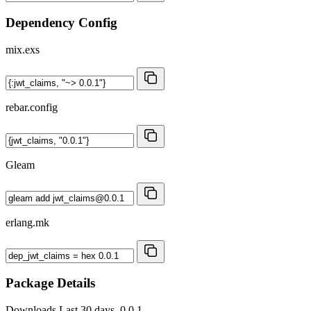
Dependency Config
mix.exs
rebar.config
Gleam
erlang.mk
Package Details
Downloads
Last 30 days, 0.0.1