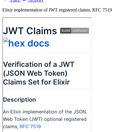
Elixir implementation of JWT registered claims, RFC 7519