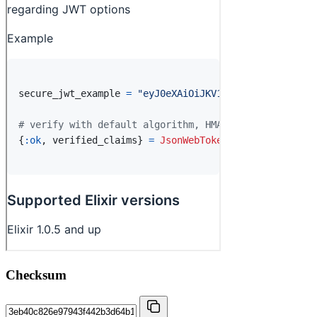
Checksum