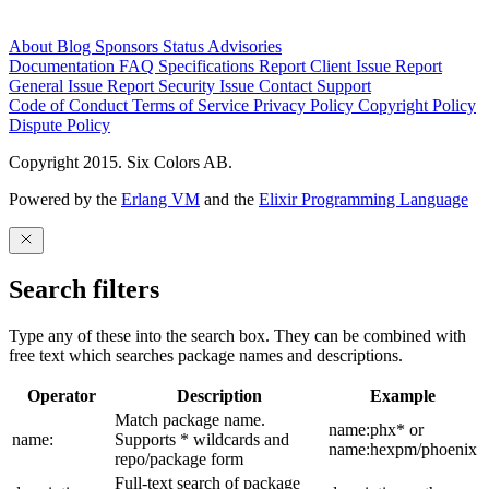
About
Blog
Sponsors
Status
Advisories
Documentation
FAQ
Specifications
Report Client Issue
Report
General Issue
Report Security Issue
Contact Support
Code of Conduct
Terms of Service
Privacy Policy
Copyright Policy
Dispute Policy
Copyright 2015. Six Colors AB.
Powered by the
Erlang VM
and the
Elixir Programming Language
Search filters
Type any of these into the search box. They can be combined with
free text which searches package names and descriptions.
Operator
Description
Example
Match package name.
name:phx* or
name:
Supports * wildcards and
name:hexpm/phoenix
repo/package form
Full-text search of package