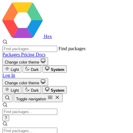
Hex
Find packages
Packages
Pricing
Docs
Change color theme
Light
Dark
System
Log In
Change color theme
Light
Dark
System
Toggle navigation
?