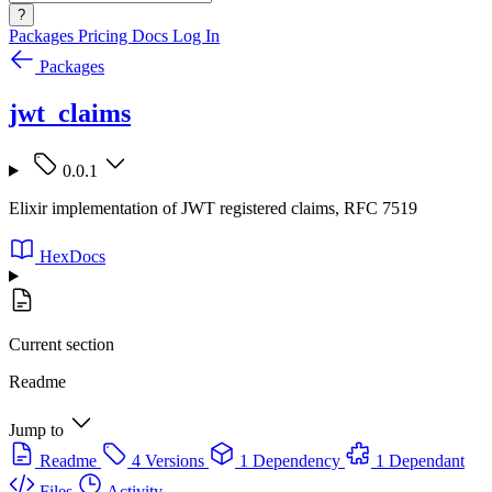
?
Packages
Pricing
Docs
Log In
Packages
jwt_claims
0.0.1
Elixir implementation of JWT registered claims, RFC 7519
HexDocs
Current section
Readme
Jump to
Readme
4 Versions
1 Dependency
1 Dependant
Files
Activity