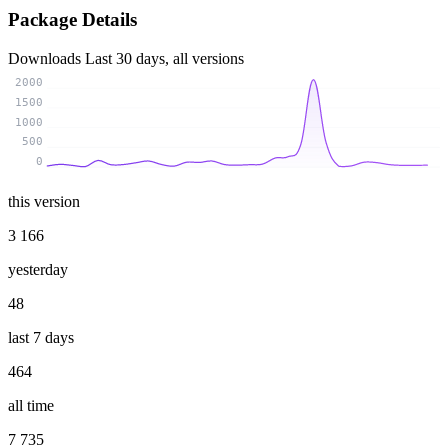
Package Details
Downloads
Last 30 days, all versions
2000
1500
1000
500
0
this version
3 166
yesterday
48
last 7 days
464
all time
7 735