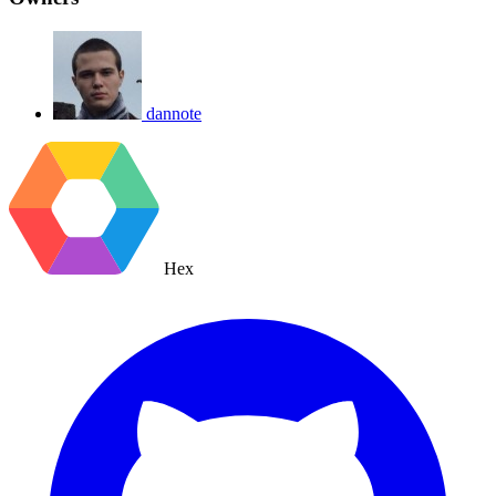
dannote
Hex