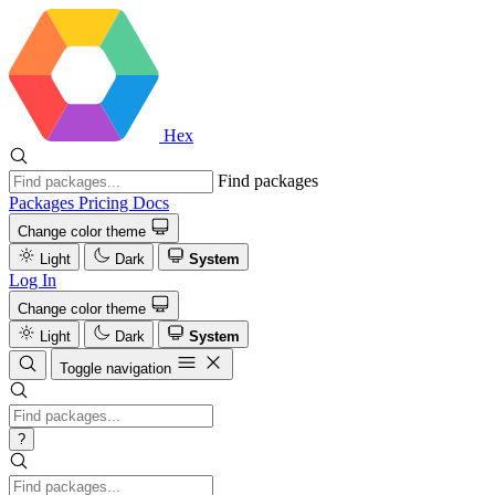
Hex
Find packages
Packages
Pricing
Docs
Change color theme
Light
Dark
System
Log In
Change color theme
Light
Dark
System
Toggle navigation
?