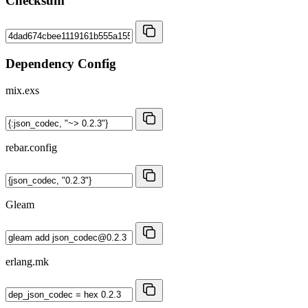
Checksum
Dependency Config
mix.exs
rebar.config
Gleam
erlang.mk