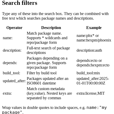
Search filters
Type any of these into the search box. They can be combined with
free text which searches package names and descriptions.
Operator
Description
Example
Match package name.
name:phx* or
name:
Supports * wildcards and
name:hexpm/phoenix
repo/package form
Full-text search of package
description:
description:auth
descriptions
Packages depending on a
depends:ecto or
depends:
given package. Supports
depends:hexpm:ecto
repo:package form
build_tool:
Filter by build tool
build_tool:mix
Packages updated after an
updated_after:2025-
updated_after:
ISO8601 datetime
01-01T00:00:00Z
Match custom metadata
extra:
(key,value). Nested keys are
extra:license,MIT
separated by commas
name:"my
Wrap values in double quotes to include spaces, e.g.
package"
.