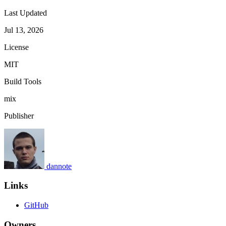
Last Updated
Jul 13, 2026
License
MIT
Build Tools
mix
Publisher
dannote
Links
GitHub
Owners