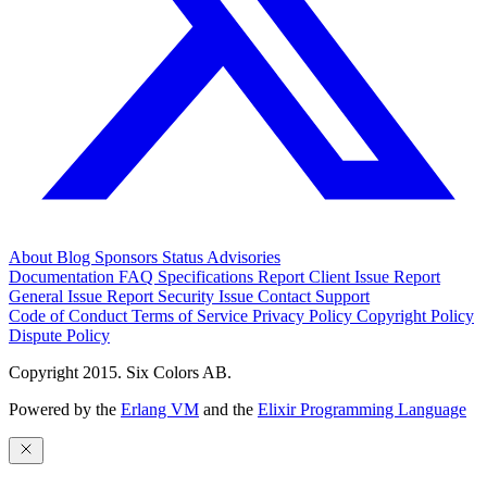
About
Blog
Sponsors
Status
Advisories
Documentation
FAQ
Specifications
Report Client Issue
Report
General Issue
Report Security Issue
Contact Support
Code of Conduct
Terms of Service
Privacy Policy
Copyright Policy
Dispute Policy
Copyright 2015. Six Colors AB.
Powered by the
Erlang VM
and the
Elixir Programming Language