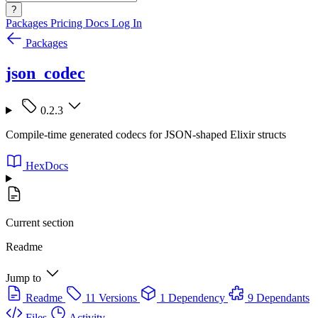
?
Packages
Pricing
Docs
Log In
Packages
json_codec
0.2.3
Compile-time generated codecs for JSON-shaped Elixir structs
HexDocs
Current section
Readme
Jump to
Readme
11 Versions
1 Dependency
9 Dependants
Files
Activity