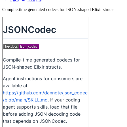
Compile-time generated codecs for JSON-shaped Elixir structs