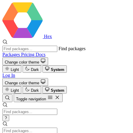
Hex
Find packages
Packages
Pricing
Docs
Change color theme
Light
Dark
System
Log In
Change color theme
Light
Dark
System
Toggle navigation
?