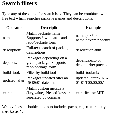
Search filters
Type any of these into the search box. They can be combined with
free text which searches package names and descriptions.
Operator
Description
Example
Match package name.
name:phx* or
name:
Supports * wildcards and
name:hexpm/phoenix
repo/package form
Full-text search of package
description:
description:auth
descriptions
Packages depending on a
depends:ecto or
depends:
given package. Supports
depends:hexpm:ecto
repo:package form
build_tool:
Filter by build tool
build_tool:mix
Packages updated after an
updated_after:2025-
updated_after:
ISO8601 datetime
01-01T00:00:00Z
Match custom metadata
extra:
(key,value). Nested keys are
extra:license,MIT
separated by commas
name:"my
Wrap values in double quotes to include spaces, e.g.
package"
.