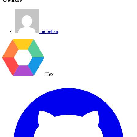
mobelian
Hex