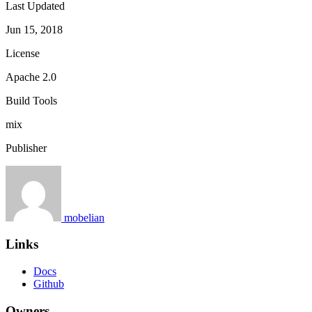
Last Updated
Jun 15, 2018
License
Apache 2.0
Build Tools
mix
Publisher
mobelian
Links
Docs
Github
Owners