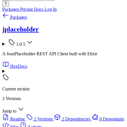
?
Packages
Pricing
Docs
Log In
Packages
jplaceholder
1.0.5
A JsonPlaceholder REST API Client built with Elixir
HexDocs
Current section
2 Versions
Jump to
Readme
2 Versions
2 Dependencies
0 Dependants
Files
Activity