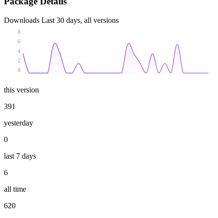
Package Details
Downloads
Last 30 days, all versions
8
6
4
2
0
this version
391
yesterday
0
last 7 days
6
all time
620