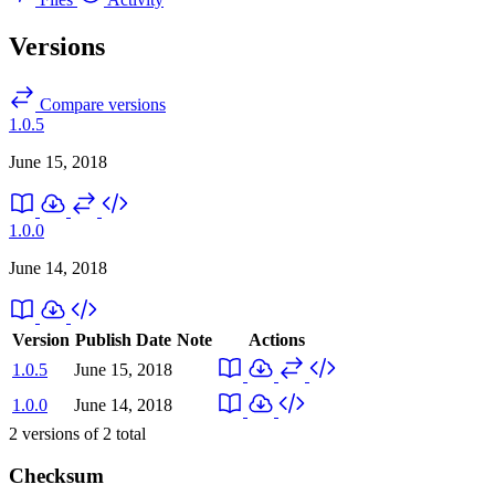
Versions
Compare versions
1.0.5
June 15, 2018
1.0.0
June 14, 2018
Version
Publish Date
Note
Actions
1.0.5
June 15, 2018
1.0.0
June 14, 2018
2
versions of
2
total
Checksum