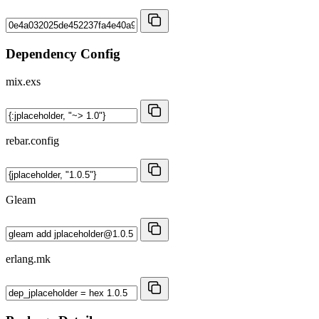
Dependency Config
mix.exs
rebar.config
Gleam
erlang.mk