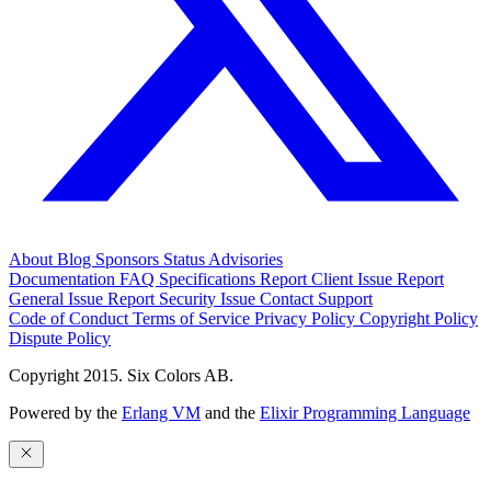
About
Blog
Sponsors
Status
Advisories
Documentation
FAQ
Specifications
Report Client Issue
Report
General Issue
Report Security Issue
Contact Support
Code of Conduct
Terms of Service
Privacy Policy
Copyright Policy
Dispute Policy
Copyright 2015. Six Colors AB.
Powered by the
Erlang VM
and the
Elixir Programming Language