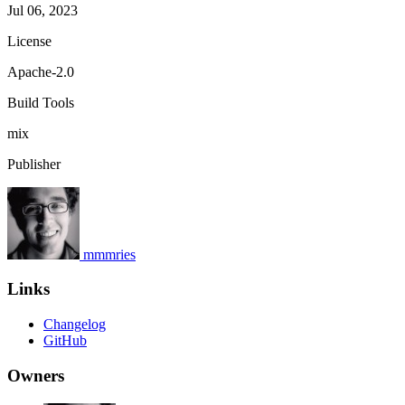
Jul 06, 2023
License
Apache-2.0
Build Tools
mix
Publisher
mmmries
Links
Changelog
GitHub
Owners