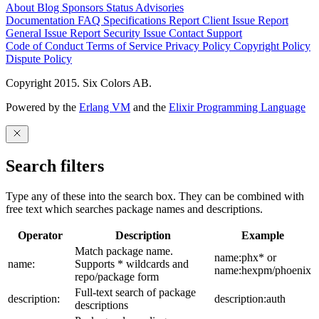
About
Blog
Sponsors
Status
Advisories
Documentation
FAQ
Specifications
Report Client Issue
Report
General Issue
Report Security Issue
Contact Support
Code of Conduct
Terms of Service
Privacy Policy
Copyright Policy
Dispute Policy
Copyright 2015. Six Colors AB.
Powered by the
Erlang VM
and the
Elixir Programming Language
Search filters
Type any of these into the search box. They can be combined with
free text which searches package names and descriptions.
Operator
Description
Example
Match package name.
name:phx* or
name:
Supports * wildcards and
name:hexpm/phoenix
repo/package form
Full-text search of package
description:
description:auth
descriptions