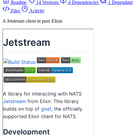
Readme
14 Versions
4 Dependencies
1 Dependant
Files
Activity
A Jetstream client in pure Elixir.