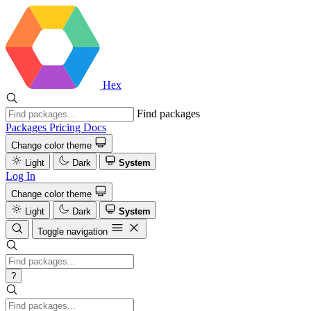
Hex
Find packages
Packages
Pricing
Docs
Change color theme
Light
Dark
System
Log In
Change color theme
Light
Dark
System
Toggle navigation
?