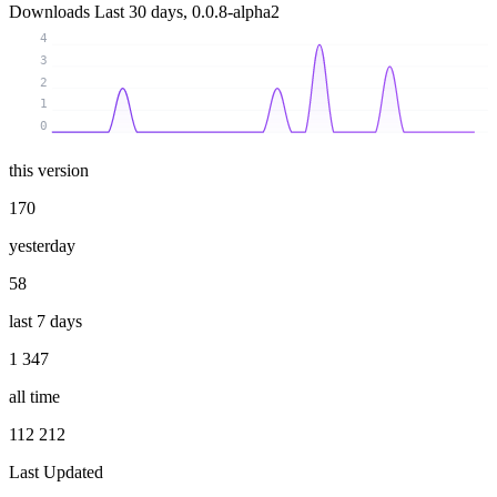
Downloads
Last 30 days, 0.0.8-alpha2
4
3
2
1
0
this version
170
yesterday
58
last 7 days
1 347
all time
112 212
Last Updated