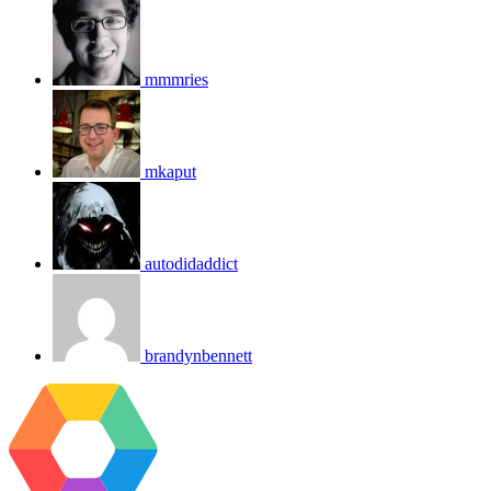
mmmries
mkaput
autodidaddict
brandynbennett