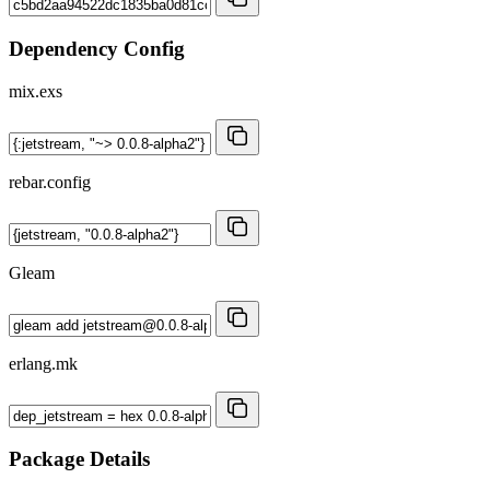
Dependency Config
mix.exs
rebar.config
Gleam
erlang.mk
Package Details