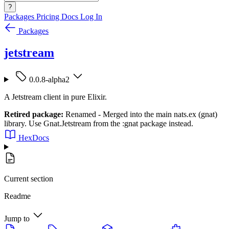
?
Packages
Pricing
Docs
Log In
Packages
jetstream
0.0.8-alpha2
A Jetstream client in pure Elixir.
Retired package:
Renamed - Merged into the main nats.ex (gnat)
library. Use Gnat.Jetstream from the :gnat package instead.
HexDocs
Current section
Readme
Jump to