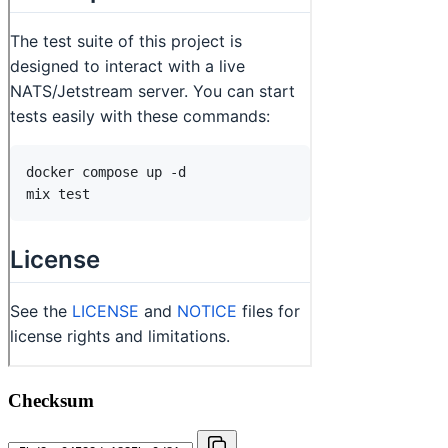
Checksum