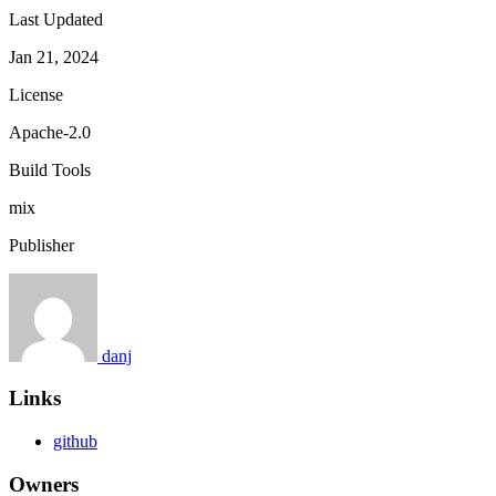
Last Updated
Jan 21, 2024
License
Apache-2.0
Build Tools
mix
Publisher
danj
Links
github
Owners