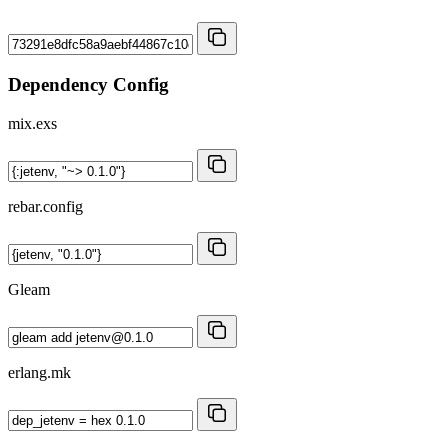
Dependency Config
mix.exs
rebar.config
Gleam
erlang.mk