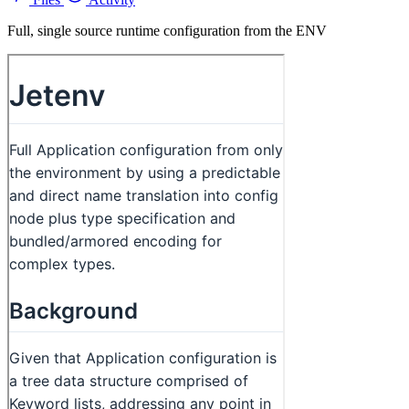
Full, single source runtime configuration from the ENV