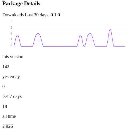
Package Details
Downloads
Last 30 days, 0.1.0
4
3
2
1
0
this version
142
yesterday
0
last 7 days
18
all time
2 926