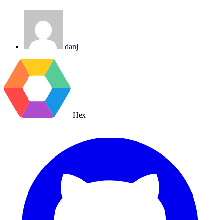
danj
Hex