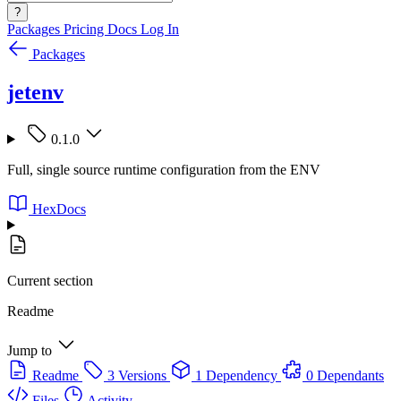
?
Packages
Pricing
Docs
Log In
Packages
jetenv
0.1.0
Full, single source runtime configuration from the ENV
HexDocs
Current section
Readme
Jump to
Readme
3 Versions
1 Dependency
0 Dependants
Files
Activity