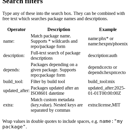
Search filters
Type any of these into the search box. They can be combined with
free text which searches package names and descriptions.
Operator
Description
Example
Match package name.
name:phx* or
name:
Supports * wildcards and
name:hexpm/phoenix
repo/package form
Full-text search of package
description:
description:auth
descriptions
Packages depending on a
depends:ecto or
depends:
given package. Supports
depends:hexpm:ecto
repo:package form
build_tool:
Filter by build tool
build_tool:mix
Packages updated after an
updated_after:2025-
updated_after:
ISO8601 datetime
01-01T00:00:00Z
Match custom metadata
extra:
(key,value). Nested keys are
extra:license,MIT
separated by commas
name:"my
Wrap values in double quotes to include spaces, e.g.
package"
.