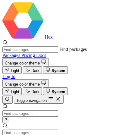
Hex
Find packages
Packages
Pricing
Docs
Change color theme
Light
Dark
System
Log In
Change color theme
Light
Dark
System
Toggle navigation
?