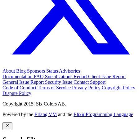
About
Blog
Sponsors
Status
Advisories
Documentation
FAQ
Specifications
Report Client Issue
Report
General Issue
Report Security Issue
Contact Support
Code of Conduct
Terms of Service
Privacy Policy
Copyright Policy
Dispute Policy
Copyright 2015. Six Colors AB.
Powered by the
Erlang VM
and the
Elixir Programming Language