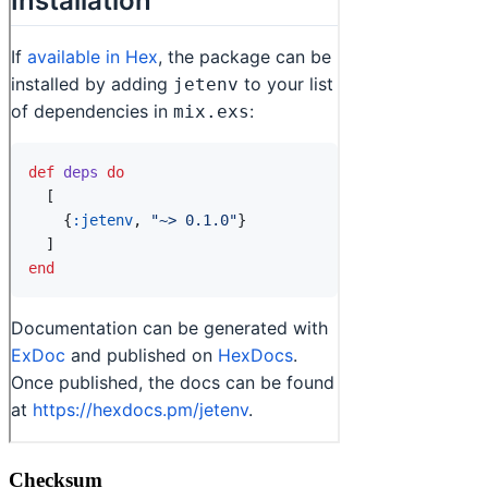
Checksum