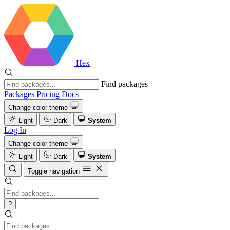
Hex
Find packages
Packages
Pricing
Docs
Change color theme
Light
Dark
System
Log In
Change color theme
Light
Dark
System
Toggle navigation
?