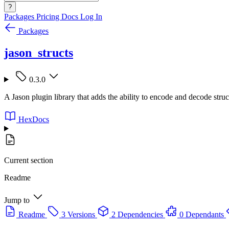
?
Packages
Pricing
Docs
Log In
Packages
jason_structs
0.3.0
A Jason plugin library that adds the ability to encode and decode str
HexDocs
Current section
Readme
Jump to
Readme
3 Versions
2 Dependencies
0 Dependants