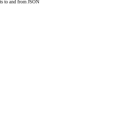
ucts to and from JSON