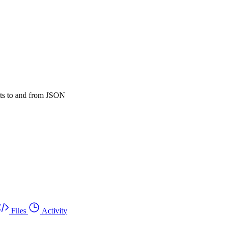
ucts to and from JSON
Files
Activity