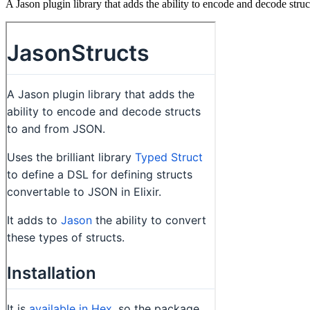
A Jason plugin library that adds the ability to encode and decode str