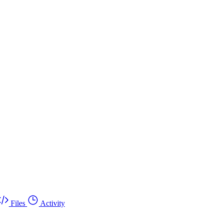
Files
Activity