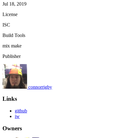
Jul 18, 2019
License
ISC
Build Tools
mix
make
Publisher
connorrigby
Links
github
iw
Owners