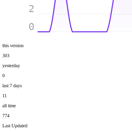
2
0
this version
303
yesterday
0
last 7 days
11
all time
774
Last Updated