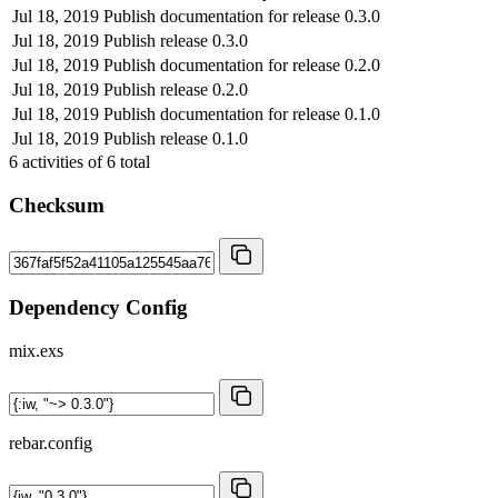
Jul 18, 2019
Publish documentation for release 0.3.0
Jul 18, 2019
Publish release 0.3.0
Jul 18, 2019
Publish documentation for release 0.2.0
Jul 18, 2019
Publish release 0.2.0
Jul 18, 2019
Publish documentation for release 0.1.0
Jul 18, 2019
Publish release 0.1.0
6
activities of
6
total
Checksum
Dependency Config
mix.exs
rebar.config