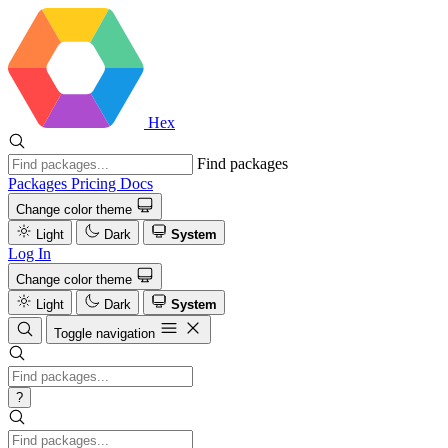
Hex
Find packages
Packages
Pricing
Docs
Change color theme
Light
Dark
System
Log In
Change color theme
Light
Dark
System
Toggle navigation
?