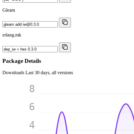
Gleam
erlang.mk
Package Details
Downloads
Last 30 days, all versions
8
6
4