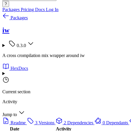
?
Packages
Pricing
Docs
Log In
Packages
iw
0.3.0
A cross crompilation mix wrapper around iw
HexDocs
Current section
Activity
Jump to
Readme
3 Versions
2 Dependencies
0 Dependants
Date
Activity