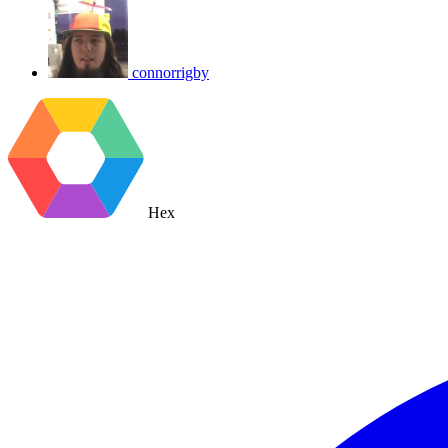
connorrigby
Hex