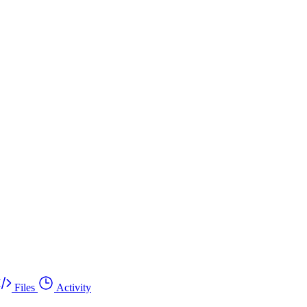
Files
Activity