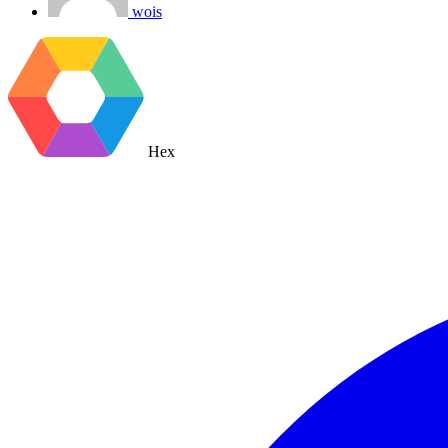
wois
Hex