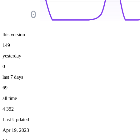
0
this version
149
yesterday
0
last 7 days
69
all time
4 352
Last Updated
Apr 19, 2023