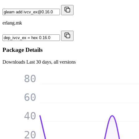
erlang.mk
Package Details
Downloads
Last 30 days, all versions
80
60
40
20