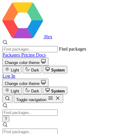
Hex
Find packages
Packages
Pricing
Docs
Change color theme
Light
Dark
System
Log In
Change color theme
Light
Dark
System
Toggle navigation
?