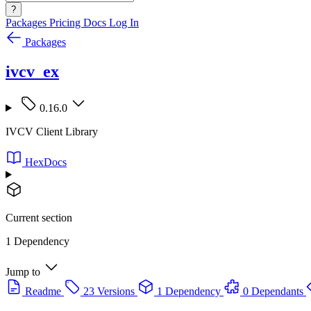
?
Packages
Pricing
Docs
Log In
Packages
ivcv_ex
0.16.0
IVCV Client Library
HexDocs
Current section
1 Dependency
Jump to
Readme
23 Versions
1 Dependency
0 Dependants