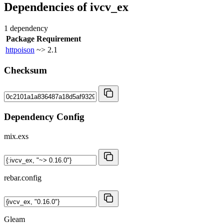
Dependencies of
ivcv_ex
1 dependency
Package
Requirement
httpoison
~> 2.1
Checksum
Dependency Config
mix.exs
rebar.config
Gleam