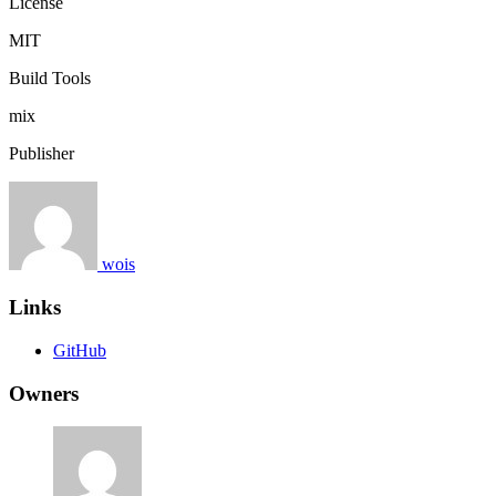
License
MIT
Build Tools
mix
Publisher
wois
Links
GitHub
Owners