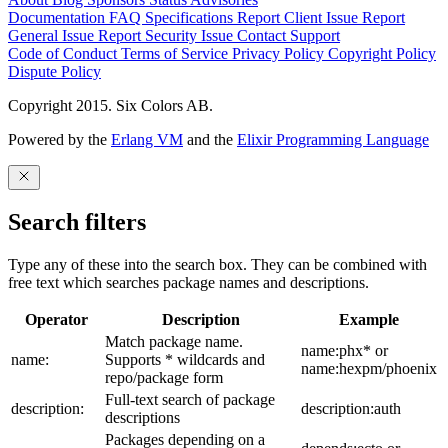
Documentation
FAQ
Specifications
Report Client Issue
Report
General Issue
Report Security Issue
Contact Support
Code of Conduct
Terms of Service
Privacy Policy
Copyright Policy
Dispute Policy
Copyright 2015. Six Colors AB.
Powered by the
Erlang VM
and the
Elixir Programming Language
Search filters
Type any of these into the search box. They can be combined with
free text which searches package names and descriptions.
Operator
Description
Example
Match package name.
name:phx* or
name:
Supports * wildcards and
name:hexpm/phoenix
repo/package form
Full-text search of package
description:
description:auth
descriptions
Packages depending on a