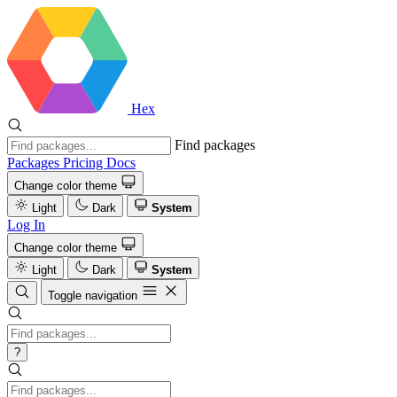
Hex
Find packages
Packages
Pricing
Docs
Change color theme
Light
Dark
System
Log In
Change color theme
Light
Dark
System
Toggle navigation
?