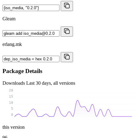
Gleam
erlang.mk
Package Details
Downloads
Last 30 days, all versions
20
15
10
5
0
this version
96