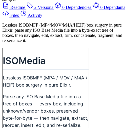
Readme
2 Versions
0 Dependencies
0 Dependants
Files
Activity
Lossless ISOBMFF (MP4/MOV/M4A/HEIF) box surgery in pure
Elixir: parse any ISO Base Media file into a byte-exact tree of
boxes, then navigate, edit, extract, trim, concatenate, fragment, and
re-serialize it.