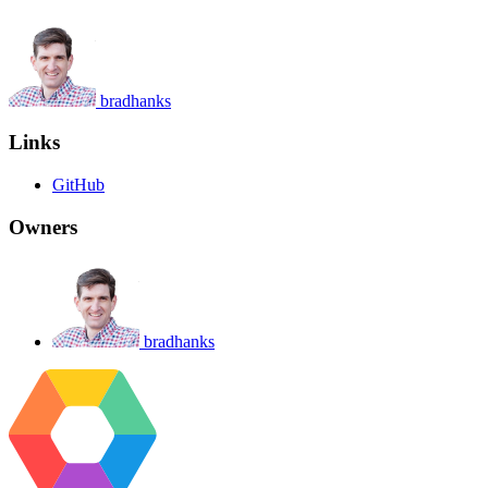
bradhanks
Links
GitHub
Owners
bradhanks