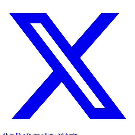
About
Blog
Sponsors
Status
Advisories