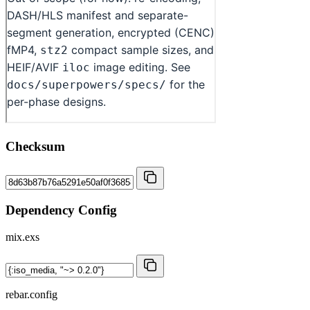
Checksum
Dependency Config
mix.exs
rebar.config