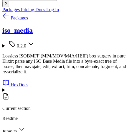
?
Packages
Pricing
Docs
Log In
Packages
iso_media
0.2.0
Lossless ISOBMFF (MP4/MOV/M4A/HEIF) box surgery in pure
Elixir: parse any ISO Base Media file into a byte-exact tree of
boxes, then navigate, edit, extract, trim, concatenate, fragment, and
re-serialize it.
HexDocs
Current section
Readme
Jump to