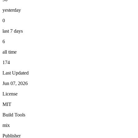
yesterday
0
last 7 days
6
all time
174
Last Updated
Jun 07, 2026
License
MIT
Build Tools
mix
Publisher