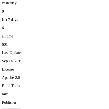
yesterday
0
last 7 days
6
all time
601
Last Updated
Sep 14, 2019
License
Apache-2.0
Build Tools
mix
Publisher