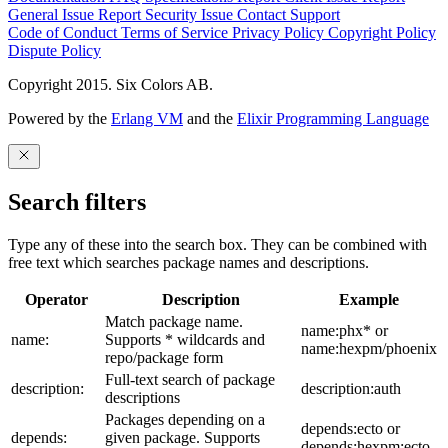
General Issue
Report Security Issue
Contact Support
Code of Conduct
Terms of Service
Privacy Policy
Copyright Policy
Dispute Policy
Copyright 2015. Six Colors AB.
Powered by the
Erlang VM
and the
Elixir Programming Language
Search filters
Type any of these into the search box. They can be combined with
free text which searches package names and descriptions.
Operator
Description
Example
Match package name.
name:phx* or
name:
Supports * wildcards and
name:hexpm/phoenix
repo/package form
Full-text search of package
description:
description:auth
descriptions
Packages depending on a
depends:ecto or
depends:
given package. Supports
depends:hexpm:ecto