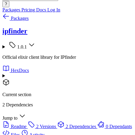
?
Packages
Pricing
Docs
Log In
Packages
ipfinder
1.0.1
Official elixir client library for IPfinder
HexDocs
Current section
2 Dependencies
Jump to
Readme
2 Versions
2 Dependencies
0 Dependants
Files
Activity