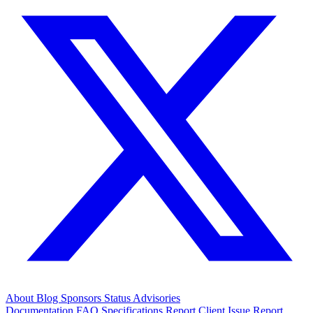
About
Blog
Sponsors
Status
Advisories
Documentation
FAQ
Specifications
Report Client Issue
Report