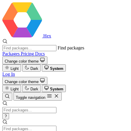
Hex
Find packages
Packages
Pricing
Docs
Change color theme
Light
Dark
System
Log In
Change color theme
Light
Dark
System
Toggle navigation
?