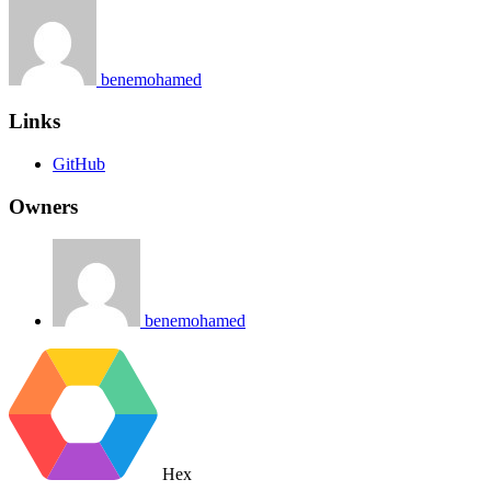
benemohamed
Links
GitHub
Owners
benemohamed
Hex