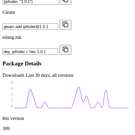
Gleam
erlang.mk
Package Details
Downloads
Last 30 days, all versions
8
6
4
2
0
this version
399