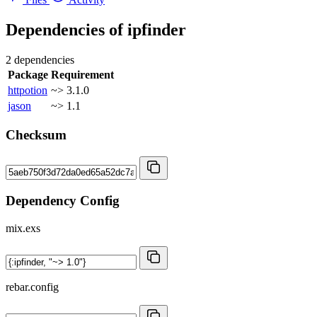
Dependencies of
ipfinder
2 dependencies
Package
Requirement
httpotion
~> 3.1.0
jason
~> 1.1
Checksum
Dependency Config
mix.exs
rebar.config