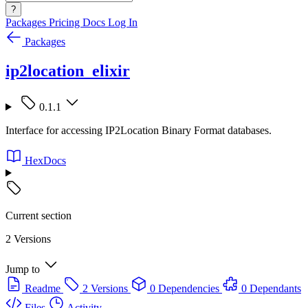
?
Packages
Pricing
Docs
Log In
Packages
ip2location_elixir
0.1.1
Interface for accessing IP2Location Binary Format databases.
HexDocs
Current section
2 Versions
Jump to
Readme
2 Versions
0 Dependencies
0 Dependants
Files
Activity