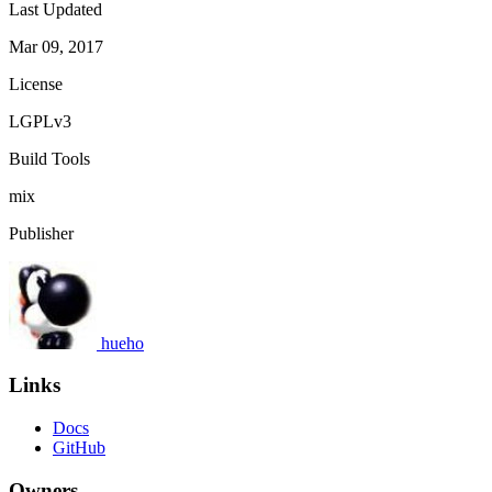
Last Updated
Mar 09, 2017
License
LGPLv3
Build Tools
mix
Publisher
hueho
Links
Docs
GitHub
Owners