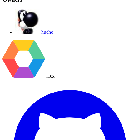
hueho
Hex