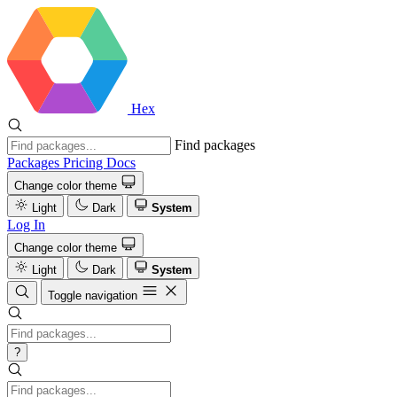
Hex
Find packages
Packages
Pricing
Docs
Change color theme
Light
Dark
System
Log In
Change color theme
Light
Dark
System
Toggle navigation
?