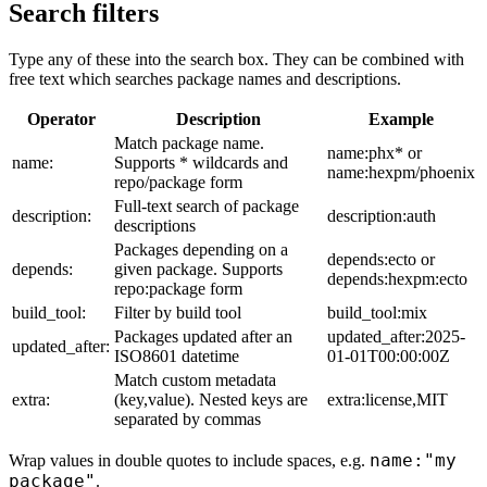
Search filters
Type any of these into the search box. They can be combined with
free text which searches package names and descriptions.
Operator
Description
Example
Match package name.
name:phx* or
name:
Supports * wildcards and
name:hexpm/phoenix
repo/package form
Full-text search of package
description:
description:auth
descriptions
Packages depending on a
depends:ecto or
depends:
given package. Supports
depends:hexpm:ecto
repo:package form
build_tool:
Filter by build tool
build_tool:mix
Packages updated after an
updated_after:2025-
updated_after:
ISO8601 datetime
01-01T00:00:00Z
Match custom metadata
extra:
(key,value). Nested keys are
extra:license,MIT
separated by commas
name:"my
Wrap values in double quotes to include spaces, e.g.
package"
.