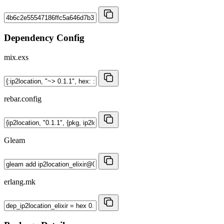
Dependency Config
mix.exs
rebar.config
Gleam
erlang.mk