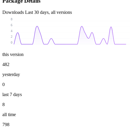
Package Details
Downloads
Last 30 days, all versions
8
6
4
2
0
this version
482
yesterday
0
last 7 days
8
all time
798