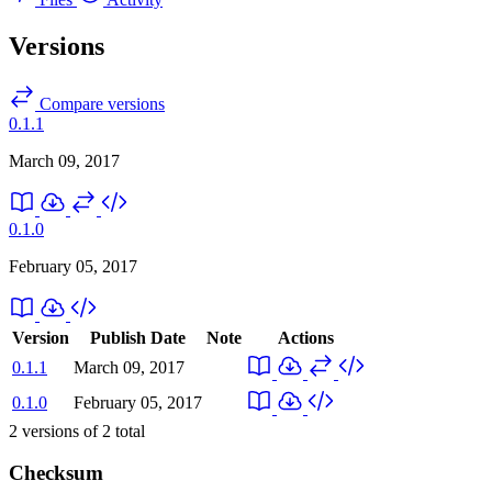
Versions
Compare versions
0.1.1
March 09, 2017
0.1.0
February 05, 2017
Version
Publish Date
Note
Actions
0.1.1
March 09, 2017
0.1.0
February 05, 2017
2
versions of
2
total
Checksum