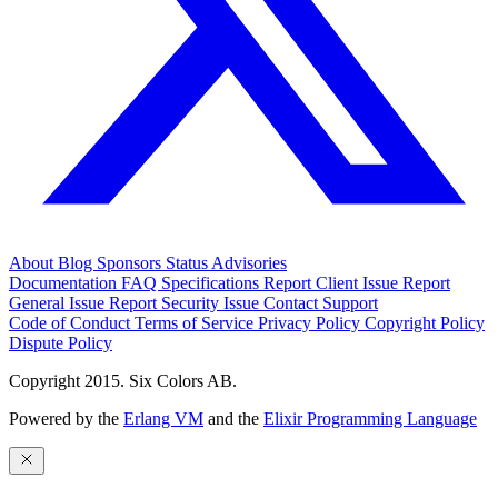
About
Blog
Sponsors
Status
Advisories
Documentation
FAQ
Specifications
Report Client Issue
Report
General Issue
Report Security Issue
Contact Support
Code of Conduct
Terms of Service
Privacy Policy
Copyright Policy
Dispute Policy
Copyright 2015. Six Colors AB.
Powered by the
Erlang VM
and the
Elixir Programming Language