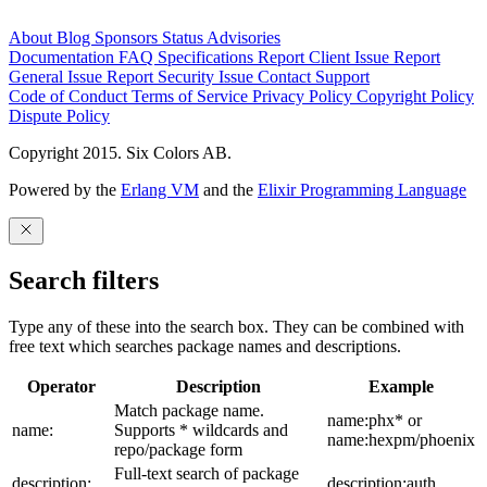
About
Blog
Sponsors
Status
Advisories
Documentation
FAQ
Specifications
Report Client Issue
Report
General Issue
Report Security Issue
Contact Support
Code of Conduct
Terms of Service
Privacy Policy
Copyright Policy
Dispute Policy
Copyright 2015. Six Colors AB.
Powered by the
Erlang VM
and the
Elixir Programming Language
Search filters
Type any of these into the search box. They can be combined with
free text which searches package names and descriptions.
Operator
Description
Example
Match package name.
name:phx* or
name:
Supports * wildcards and
name:hexpm/phoenix
repo/package form
Full-text search of package
description:
description:auth