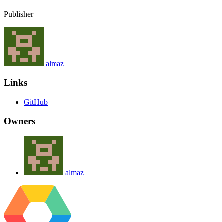
Publisher
almaz
Links
GitHub
Owners
almaz