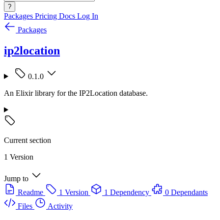
?
Packages
Pricing
Docs
Log In
Packages
ip2location
0.1.0
An Elixir library for the IP2Location database.
Current section
1 Version
Jump to
Readme
1 Version
1 Dependency
0 Dependants
Files
Activity