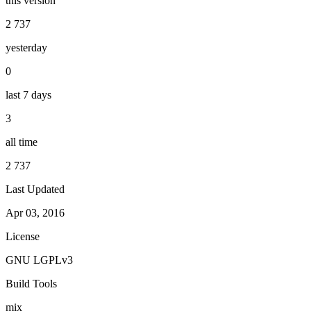
this version
2 737
yesterday
0
last 7 days
3
all time
2 737
Last Updated
Apr 03, 2016
License
GNU LGPLv3
Build Tools
mix