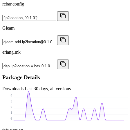
rebar.config
Gleam
erlang.mk
Package Details
Downloads
Last 30 days, all versions
4
3
2
1
0