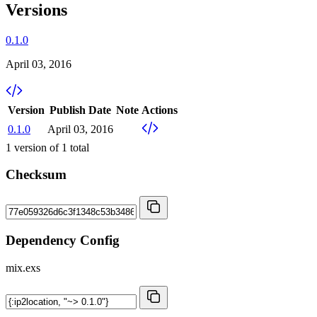
Versions
0.1.0
April 03, 2016
Version
Publish Date
Note
Actions
0.1.0
April 03, 2016
1
version of
1
total
Checksum
Dependency Config
mix.exs