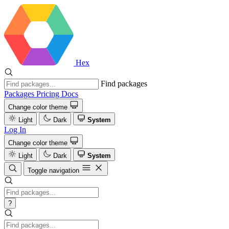
Hex
Find packages
Packages
Pricing
Docs
Change color theme
Light
Dark
System
Log In
Change color theme
Light
Dark
System
Toggle navigation
?