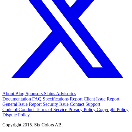
About
Blog
Sponsors
Status
Advisories
Documentation
FAQ
Specifications
Report Client Issue
Report
General Issue
Report Security Issue
Contact Support
Code of Conduct
Terms of Service
Privacy Policy
Copyright Policy
Dispute Policy
Copyright 2015. Six Colors AB.