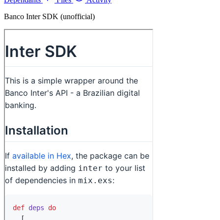
Banco Inter SDK (unofficial)