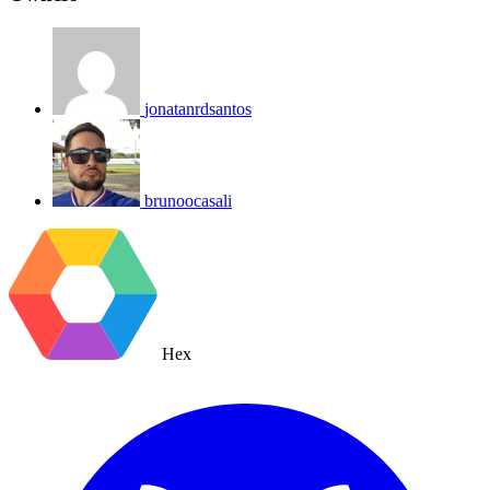
jonatanrdsantos
brunoocasali
Hex