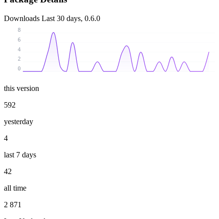
Downloads
Last 30 days, 0.6.0
8
6
4
2
0
this version
592
yesterday
4
last 7 days
42
all time
2 871