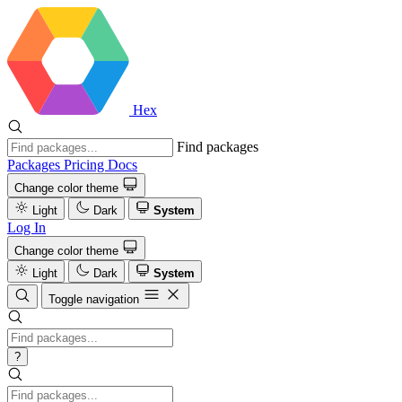
Hex
Find packages
Packages
Pricing
Docs
Change color theme
Light
Dark
System
Log In
Change color theme
Light
Dark
System
Toggle navigation
?