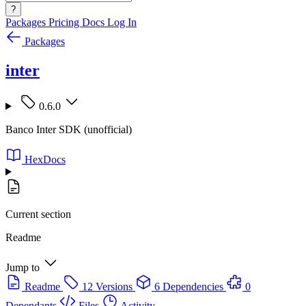
?
Packages
Pricing
Docs
Log In
Packages
inter
0.6.0
Banco Inter SDK (unofficial)
HexDocs
Current section
Readme
Jump to
Readme
12 Versions
6 Dependencies
0
Dependants
Files
Activity