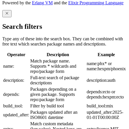
Powered by the
Erlang VM
and the
Elixir Programming Language
Search filters
Type any of these into the search box. They can be combined with
free text which searches package names and descriptions.
Operator
Description
Example
Match package name.
name:phx* or
name:
Supports * wildcards and
name:hexpm/phoenix
repo/package form
Full-text search of package
description:
description:auth
descriptions
Packages depending on a
depends:ecto or
depends:
given package. Supports
depends:hexpm:ecto
repo:package form
build_tool:
Filter by build tool
build_tool:mix
Packages updated after an
updated_after:2025-
updated_after:
ISO8601 datetime
01-01T00:00:00Z
Match custom metadata
extra:
(key,value). Nested keys are
extra:license,MIT