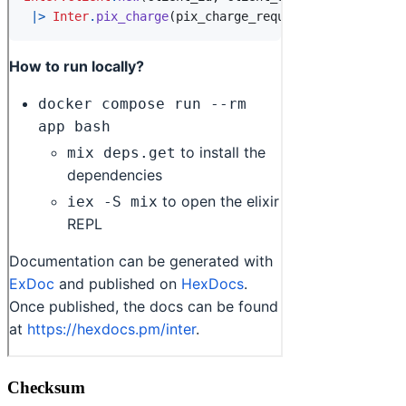
Checksum