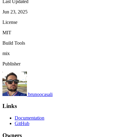
Last Updated
Jun 23, 2025
License
MIT
Build Tools
mix
Publisher
brunoocasali
Links
Documentation
GitHub
Owners