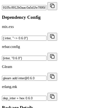
Dependency Config
mix.exs
rebar.config
Gleam
erlang.mk
Package Details