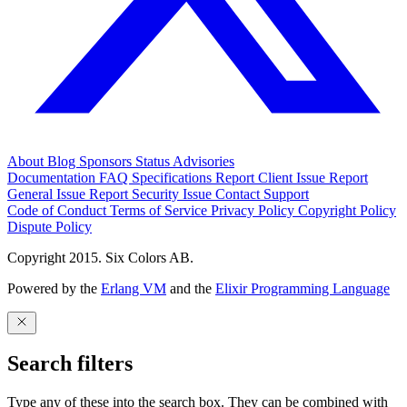
About
Blog
Sponsors
Status
Advisories
Documentation
FAQ
Specifications
Report Client Issue
Report
General Issue
Report Security Issue
Contact Support
Code of Conduct
Terms of Service
Privacy Policy
Copyright Policy
Dispute Policy
Copyright 2015. Six Colors AB.
Powered by the
Erlang VM
and the
Elixir Programming Language
Search filters
Type any of these into the search box. They can be combined with