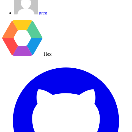
greg
Hex