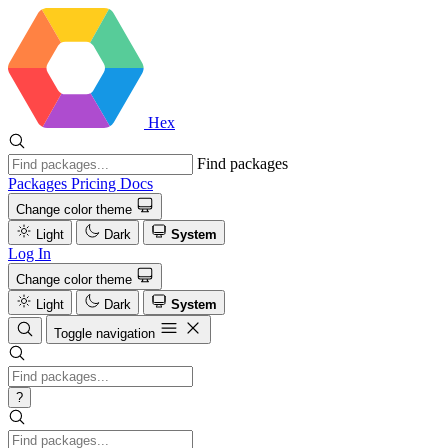
Hex
Find packages
Packages
Pricing
Docs
Change color theme
Light
Dark
System
Log In
Change color theme
Light
Dark
System
Toggle navigation
?