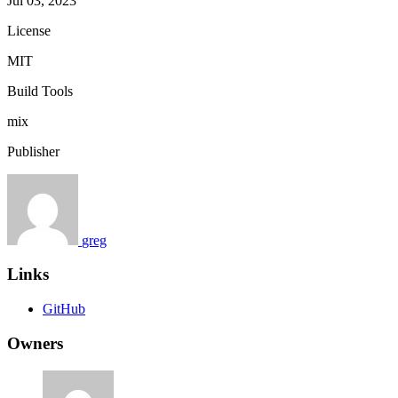
Jul 03, 2023
License
MIT
Build Tools
mix
Publisher
greg
Links
GitHub
Owners