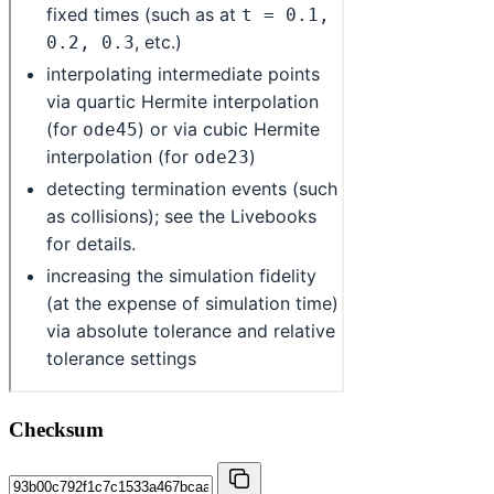
Checksum