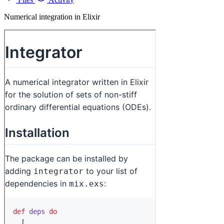
Numerical integration in Elixir