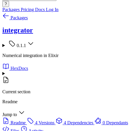
?
Packages
Pricing
Docs
Log In
Packages
integrator
0.1.1
Numerical integration in Elixir
HexDocs
Current section
Readme
Jump to
Readme
4 Versions
4 Dependencies
0 Dependants
Files
Activity