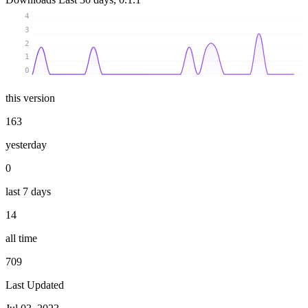
4
3
2
1
0
this version
163
yesterday
0
last 7 days
14
all time
709
Last Updated