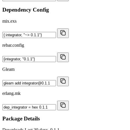
Dependency Config
mix.exs
rebar.config
Gleam
erlang.mk
Package Details
Downloads
Last 30 days, 0.1.1