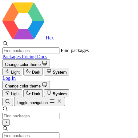
Hex
Find packages
Packages
Pricing
Docs
Change color theme
Light
Dark
System
Log In
Change color theme
Light
Dark
System
Toggle navigation
?