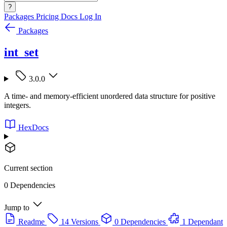
?
Packages
Pricing
Docs
Log In
Packages
int_set
3.0.0
A time- and memory-efficient unordered data structure for positive
integers.
HexDocs
Current section
0 Dependencies
Jump to
Readme
14 Versions
0 Dependencies
1 Dependant