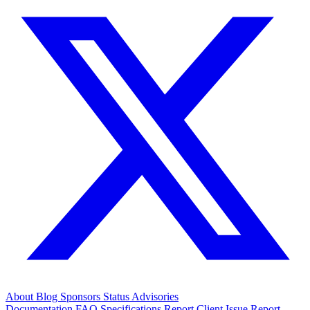
About
Blog
Sponsors
Status
Advisories
Documentation
FAQ
Specifications
Report Client Issue
Report