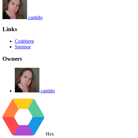
cantido
Links
Codeberg
Sponsor
Owners
cantido
Hex