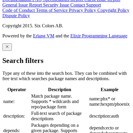
General Issue
Report Security Issue
Contact Support
Code of Conduct
Terms of Service
Privacy Policy
Copyright Policy
Dispute Policy
Copyright 2015. Six Colors AB.
Powered by the
Erlang VM
and the
Elixir Programming Language
Search filters
Type any of these into the search box. They can be combined with
free text which searches package names and descriptions.
Operator
Description
Example
Match package name.
name:phx* or
name:
Supports * wildcards and
name:hexpm/phoenix
repo/package form
Full-text search of package
description:
description:auth
descriptions
Packages depending on a
depends:ecto or
depends:
given package. Supports