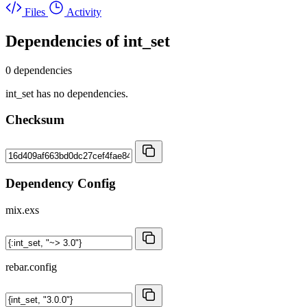
Files
Activity
Dependencies of
int_set
0 dependencies
int_set has no dependencies.
Checksum
Dependency Config
mix.exs
rebar.config