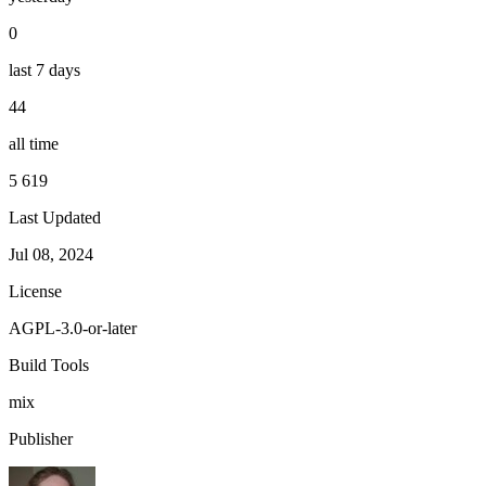
0
last 7 days
44
all time
5 619
Last Updated
Jul 08, 2024
License
AGPL-3.0-or-later
Build Tools
mix
Publisher