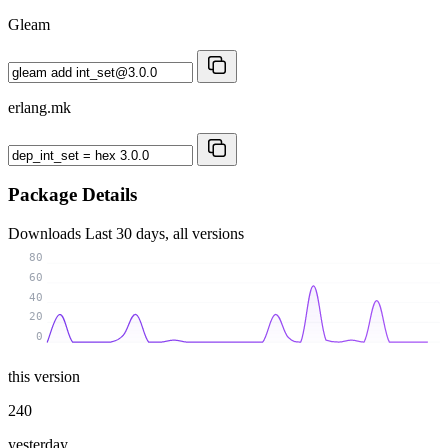
Gleam
erlang.mk
Package Details
Downloads
Last 30 days, all versions
80
60
40
20
0
this version
240
yesterday