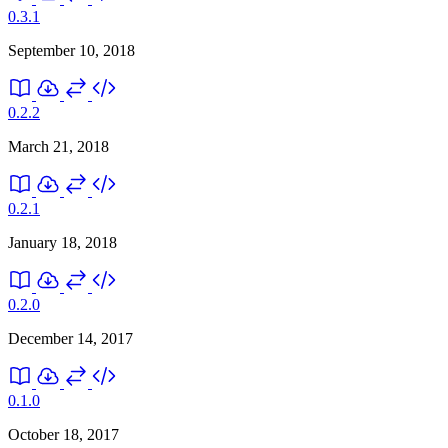
0.3.1
September 10, 2018
0.2.2
March 21, 2018
0.2.1
January 18, 2018
0.2.0
December 14, 2017
0.1.0
October 18, 2017