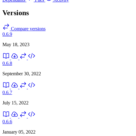
Versions
Compare versions
0.6.9
May 18, 2023
0.6.8
September 30, 2022
0.6.7
July 15, 2022
0.6.6
January 05, 2022