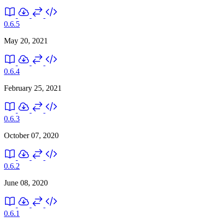
0.6.5
May 20, 2021
0.6.4
February 25, 2021
0.6.3
October 07, 2020
0.6.2
June 08, 2020
0.6.1