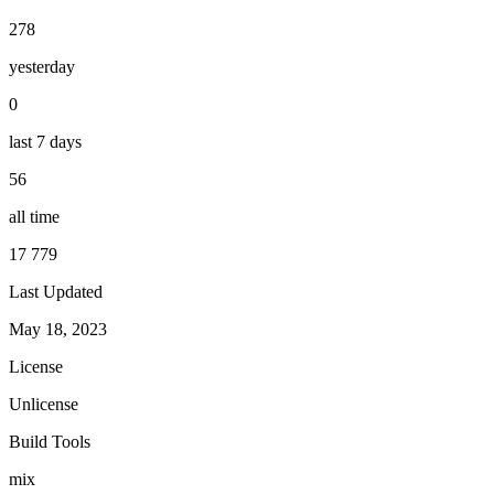
278
yesterday
0
last 7 days
56
all time
17 779
Last Updated
May 18, 2023
License
Unlicense
Build Tools
mix