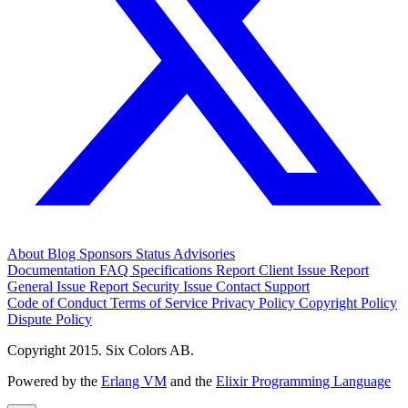
About
Blog
Sponsors
Status
Advisories
Documentation
FAQ
Specifications
Report Client Issue
Report
General Issue
Report Security Issue
Contact Support
Code of Conduct
Terms of Service
Privacy Policy
Copyright Policy
Dispute Policy
Copyright 2015. Six Colors AB.
Powered by the
Erlang VM
and the
Elixir Programming Language