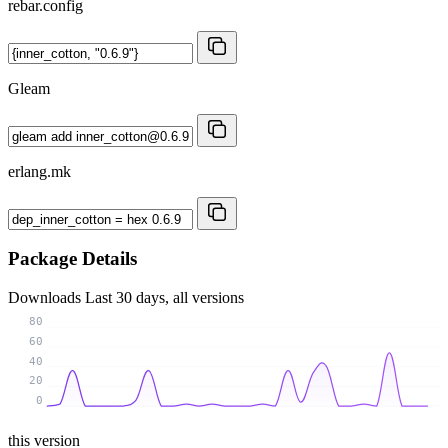
rebar.config
Gleam
erlang.mk
Package Details
Downloads
Last 30 days, all versions
80
60
40
20
0
this version