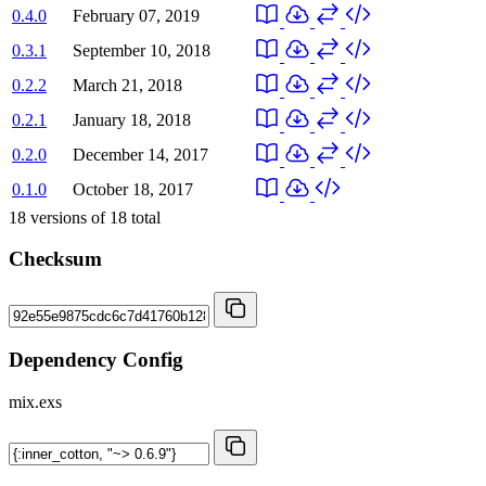
0.4.0
February 07, 2019
0.3.1
September 10, 2018
0.2.2
March 21, 2018
0.2.1
January 18, 2018
0.2.0
December 14, 2017
0.1.0
October 18, 2017
18
versions of
18
total
Checksum
Dependency Config
mix.exs