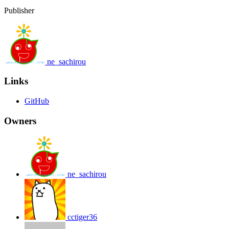
Publisher
ne_sachirou
Links
GitHub
Owners
ne_sachirou
cctiger36