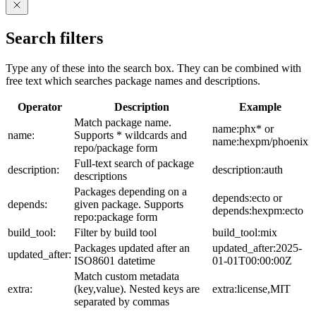
Search filters
Type any of these into the search box. They can be combined with
free text which searches package names and descriptions.
Operator
Description
Example
Match package name.
name:phx* or
name:
Supports * wildcards and
name:hexpm/phoenix
repo/package form
Full-text search of package
description:
description:auth
descriptions
Packages depending on a
depends:ecto or
depends:
given package. Supports
depends:hexpm:ecto
repo:package form
build_tool:
Filter by build tool
build_tool:mix
Packages updated after an
updated_after:2025-
updated_after:
ISO8601 datetime
01-01T00:00:00Z
Match custom metadata
extra:
(key,value). Nested keys are
extra:license,MIT
separated by commas