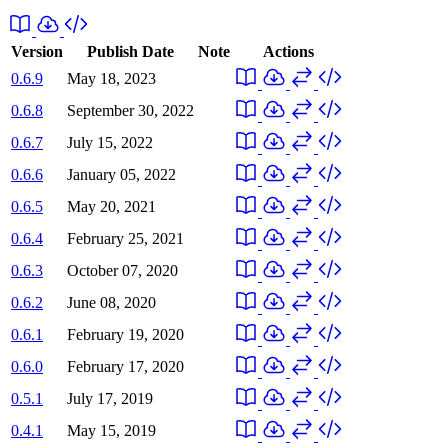
Version
Publish Date
Note
Actions
0.6.9
May 18, 2023
0.6.8
September 30, 2022
0.6.7
July 15, 2022
0.6.6
January 05, 2022
0.6.5
May 20, 2021
0.6.4
February 25, 2021
0.6.3
October 07, 2020
0.6.2
June 08, 2020
0.6.1
February 19, 2020
0.6.0
February 17, 2020
0.5.1
July 17, 2019
0.4.1
May 15, 2019