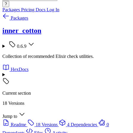
?
Packages
Pricing
Docs
Log In
Packages
inner_cotton
0.6.9
Collection of recommended Elixir check utilities.
HexDocs
Current section
18 Versions
Jump to
Readme
18 Versions
4 Dependencies
0
Dependants
Files
Activity