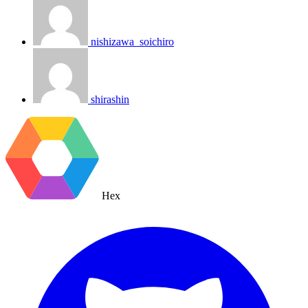
nishizawa_soichiro
shirashin
Hex