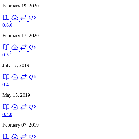
February 19, 2020
0.6.0
February 17, 2020
0.5.1
July 17, 2019
0.4.1
May 15, 2019
0.4.0
February 07, 2019