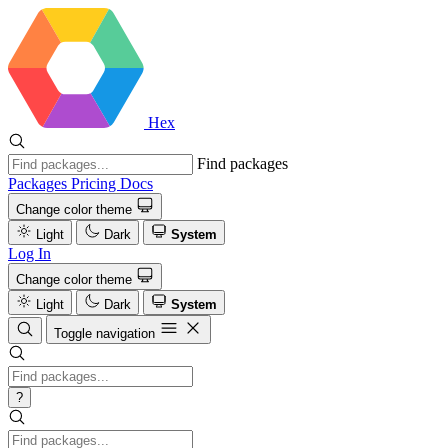
Hex
Find packages
Packages
Pricing
Docs
Change color theme
Light
Dark
System
Log In
Change color theme
Light
Dark
System
Toggle navigation
?