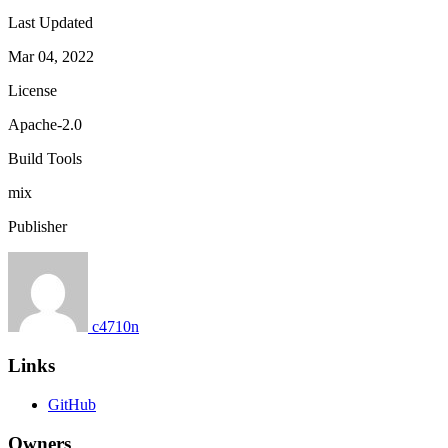
Last Updated
Mar 04, 2022
License
Apache-2.0
Build Tools
mix
Publisher
c4710n
Links
GitHub
Owners