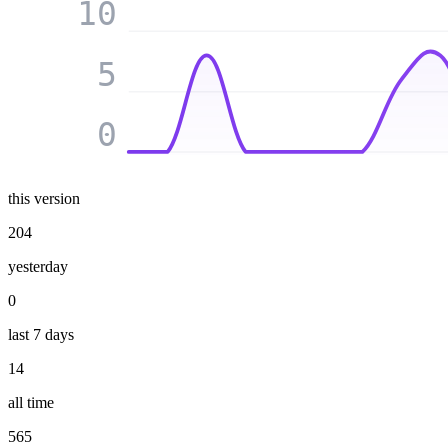
10
5
0
this version
204
yesterday
0
last 7 days
14
all time
565