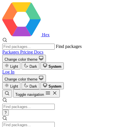
Hex
Find packages
Packages
Pricing
Docs
Change color theme
Light
Dark
System
Log In
Change color theme
Light
Dark
System
Toggle navigation
?