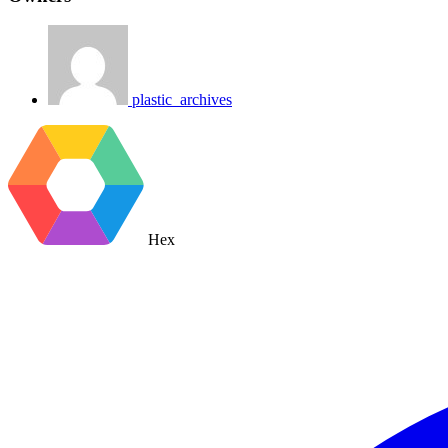
plastic_archives
Hex