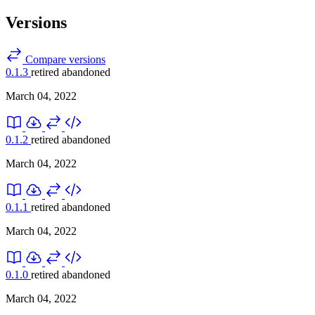
Versions
Compare versions
0.1.3
retired
abandoned
March 04, 2022
0.1.2
retired
abandoned
March 04, 2022
0.1.1
retired
abandoned
March 04, 2022
0.1.0
retired
abandoned
March 04, 2022