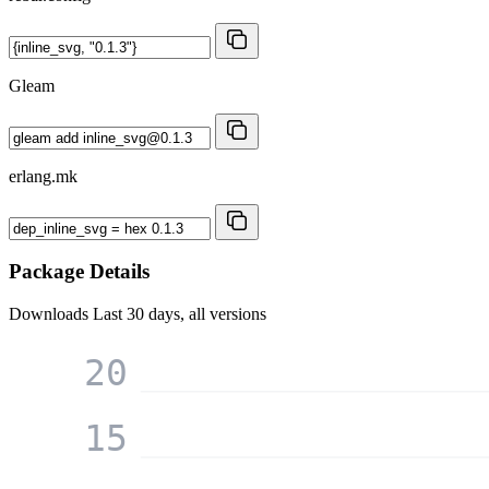
Gleam
erlang.mk
Package Details
Downloads
Last 30 days, all versions
20
15