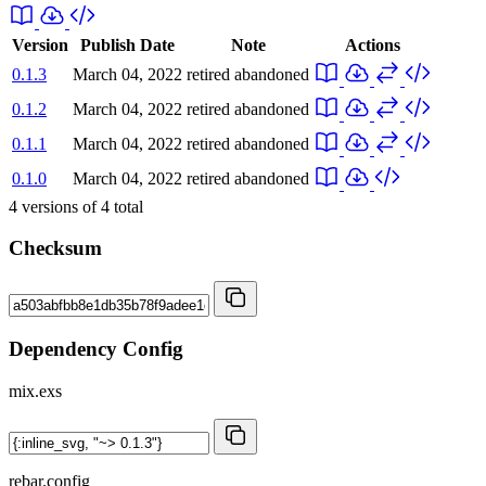
Version
Publish Date
Note
Actions
0.1.3
March 04, 2022
retired
abandoned
0.1.2
March 04, 2022
retired
abandoned
0.1.1
March 04, 2022
retired
abandoned
0.1.0
March 04, 2022
retired
abandoned
4
versions of
4
total
Checksum
Dependency Config
mix.exs
rebar.config