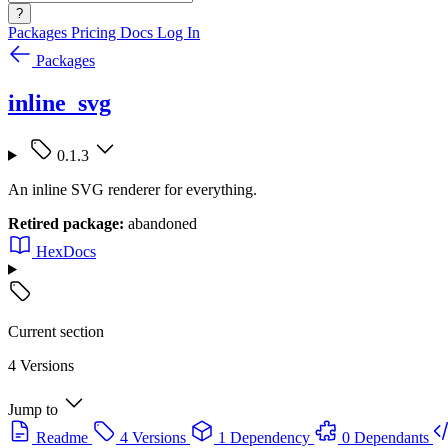
?
Packages
Pricing
Docs
Log In
Packages
inline_svg
0.1.3
An inline SVG renderer for everything.
Retired package:
abandoned
HexDocs
Current section
4 Versions
Jump to
Readme
4 Versions
1 Dependency
0 Dependants