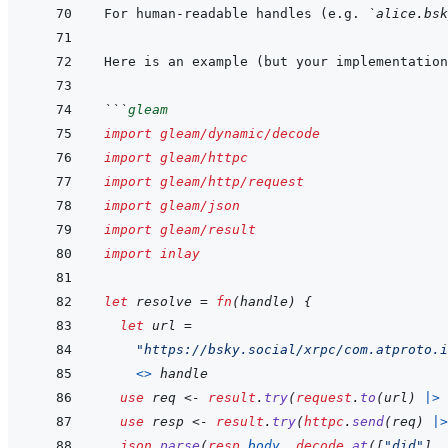
For human-readable handles (e.g. 
`alice.bsk
```
gleam
import
gleam/dynamic/decode
import
gleam/httpc
import
gleam/http/request
import
gleam/json
import
gleam/result
import
inlay
let
resolve
=
fn
(
handle
)
{
let
url
=
"https://bsky.social/xrpc/com.atproto.i
<>
handle
use
req
<-
result
.
try
(
request
.
to
(
url
)
|>
use
resp
<-
result
.
try
(
httpc
.
send
(
req
)
|>
json
.
parse
(
resp
.
body
,
decode
.
at
(
[
"did"
]
,