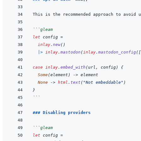
```
gleam
let
config
=
inlay
.
new
(
)
|>
inlay
.
mastodon
(
inlay
.
mastodon_config
(
[
case
inlay
.
embed_with
(
url
,
config
)
{
Some
(
element
)
->
element
None
->
html
.
text
(
"Not embeddable"
)
}
```
### Disabling providers
```
gleam
let
config
=