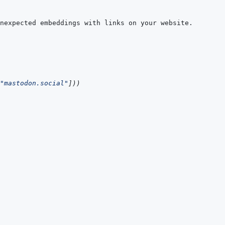
"mastodon.social"
]
)
)