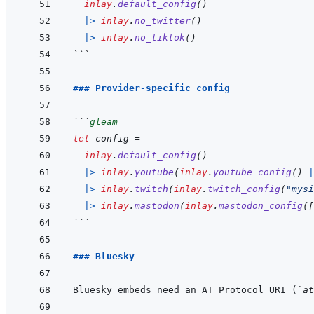
inlay
.
default_config
(
)
|>
inlay
.
no_twitter
(
)
|>
inlay
.
no_tiktok
(
)
```
### Provider-specific config
```
gleam
let
config
=
inlay
.
default_config
(
)
|>
inlay
.
youtube
(
inlay
.
youtube_config
(
)
|
|>
inlay
.
twitch
(
inlay
.
twitch_config
(
"mysi
|>
inlay
.
mastodon
(
inlay
.
mastodon_config
(
[
```
### Bluesky
Bluesky embeds need an AT Protocol URI (
`at