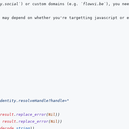
y.social`
) or custom domains (e.g. 
`flowvi.be`
), you nee
dentity.resolveHandle?handle="
result
.
replace_error
(
Nil
)
)
result
.
replace_error
(
Nil
)
)
decode
.
string
)
)