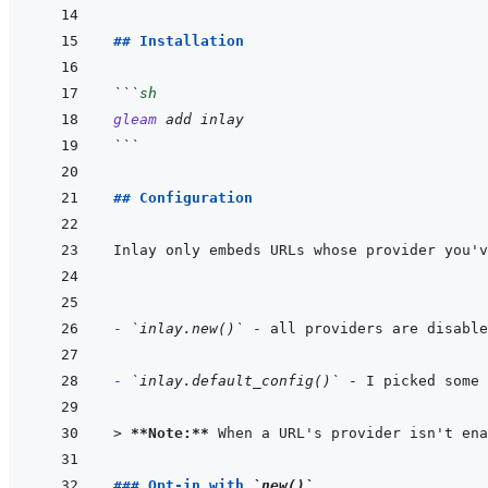
## Installation
```
sh
gleam
add
inlay
```
## Configuration
- 
`inlay.new()`
- 
`inlay.default_config()`
> 
**Note:**
 When a URL's provider isn't ena
### Opt-in with 
`new()`