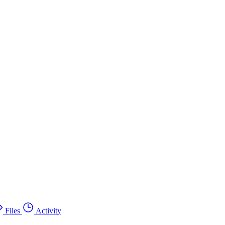
Files
Activity