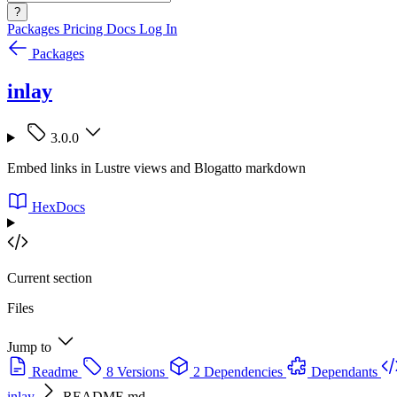
?
Packages
Pricing
Docs
Log In
Packages
inlay
3.0.0
Embed links in Lustre views and Blogatto markdown
HexDocs
Current section
Files
Jump to
Readme
8 Versions
2 Dependencies
Dependants
inlay
README.md