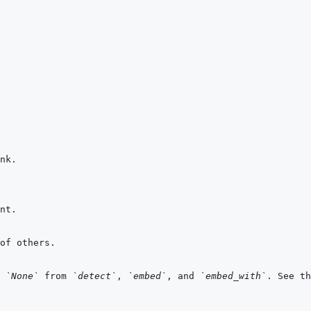
 
`None`
 from 
`detect`
, 
`embed`
, and 
`embed_with`
. See th