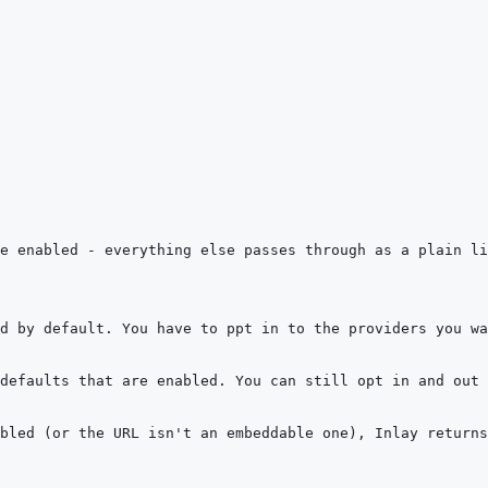
bled (or the URL isn't an embeddable one), Inlay returns