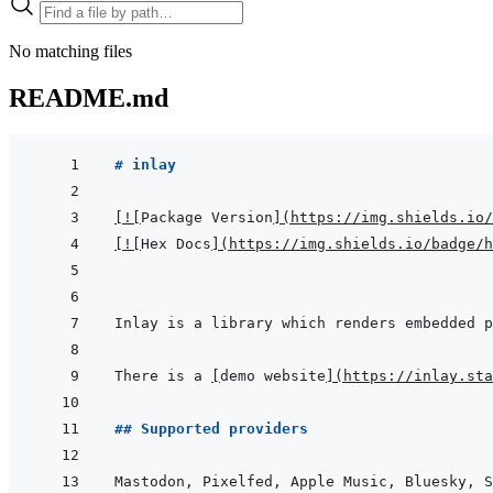
No matching files
README.md
# inlay
[
!
[
Package Version
]
(
https://img.shields.io/
[
!
[
Hex Docs
]
(
https://img.shields.io/badge/
Inlay is a library which renders embedded p
There is a 
[
demo website
]
(
https://inlay.sta
## Supported providers