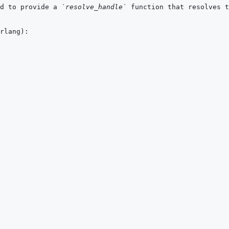
d to provide a 
`resolve_handle`