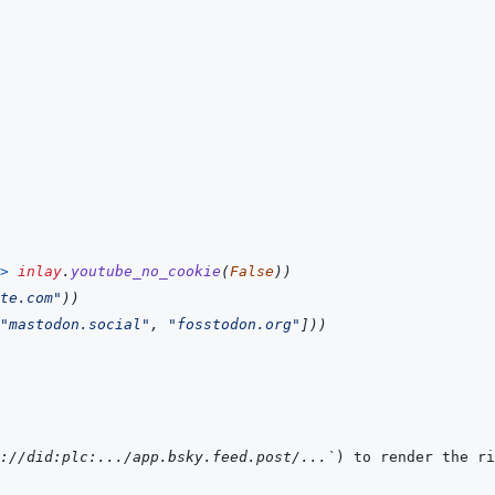
>
inlay
.
youtube_no_cookie
(
False
)
)
te.com"
)
)
"mastodon.social"
,
"fosstodon.org"
]
)
)
://did:plc:.../app.bsky.feed.post/...`
) to render the ri