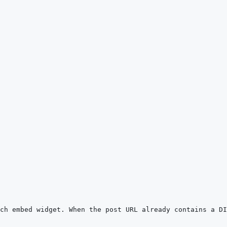
ch embed widget. When the post URL already contains a DI