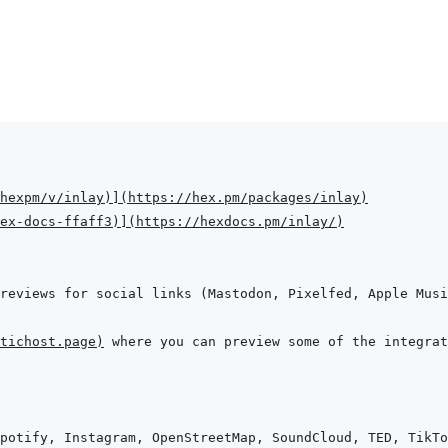
hexpm/v/inlay
)
]
(
https://hex.pm/packages/inlay
)
hex-docs-ffaff3
)
]
(
https://hexdocs.pm/inlay/
)
reviews for social links (Mastodon, Pixelfed, Apple Musi
tichost.page
)