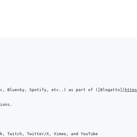
c, Bluesky, Spotify, etc..) as part of (
[
Blogatto
]
(
https