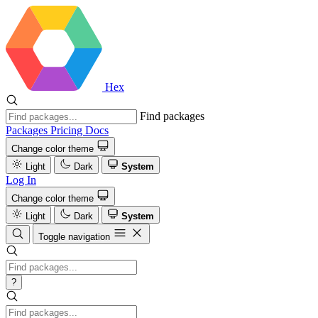
Hex
Find packages
Packages
Pricing
Docs
Change color theme
Light
Dark
System
Log In
Change color theme
Light
Dark
System
Toggle navigation
?