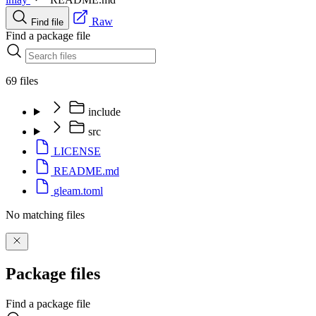
Raw
Find file
Find a package file
69 files
include
src
LICENSE
README.md
gleam.toml
No matching files
Package files
Find a package file