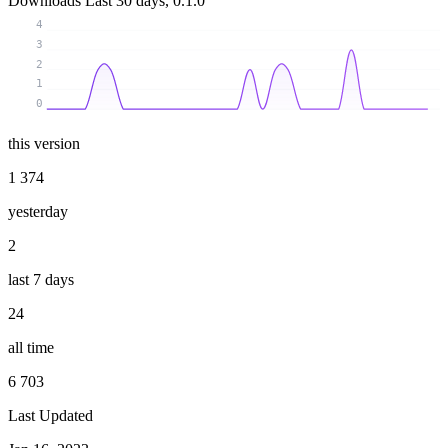
Downloads
Last 30 days, 0.1.0
4
3
2
1
0
this version
1 374
yesterday
2
last 7 days
24
all time
6 703
Last Updated