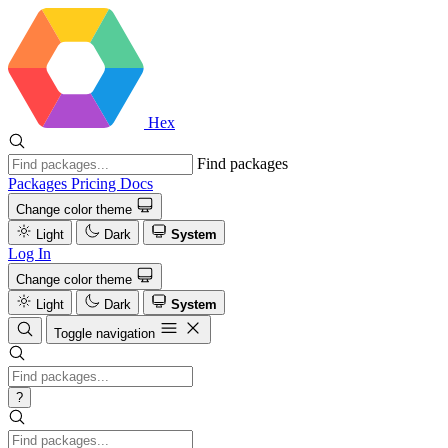
Hex
Find packages
Packages
Pricing
Docs
Change color theme
Light
Dark
System
Log In
Change color theme
Light
Dark
System
Toggle navigation
?