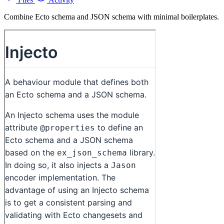
Combine Ecto schema and JSON schema with minimal boilerplates.