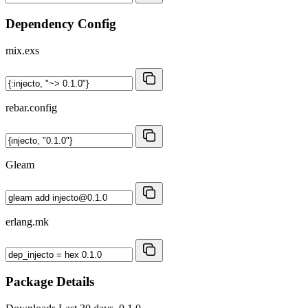
Dependency Config
mix.exs
rebar.config
Gleam
erlang.mk
Package Details