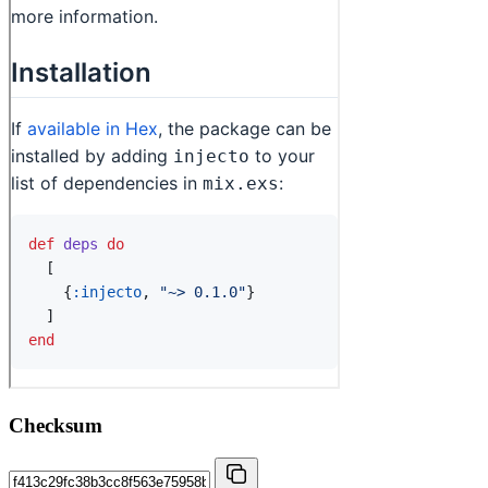
Checksum