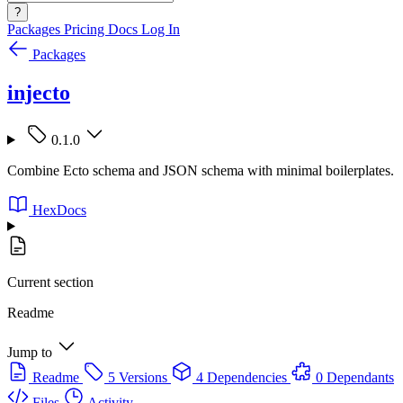
?
Packages
Pricing
Docs
Log In
Packages
injecto
0.1.0
Combine Ecto schema and JSON schema with minimal boilerplates.
HexDocs
Current section
Readme
Jump to
Readme
5 Versions
4 Dependencies
0 Dependants
Files
Activity