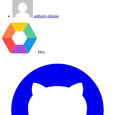
anthony-khong
Hex