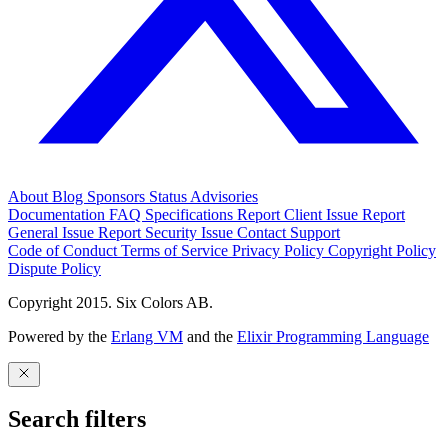
About
Blog
Sponsors
Status
Advisories
Documentation
FAQ
Specifications
Report Client Issue
Report
General Issue
Report Security Issue
Contact Support
Code of Conduct
Terms of Service
Privacy Policy
Copyright Policy
Dispute Policy
Copyright 2015. Six Colors AB.
Powered by the
Erlang VM
and the
Elixir Programming Language
Search filters