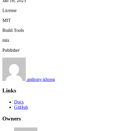
Jan 16, 2023
License
MIT
Build Tools
mix
Publisher
anthony-khong
Links
Docs
GitHub
Owners