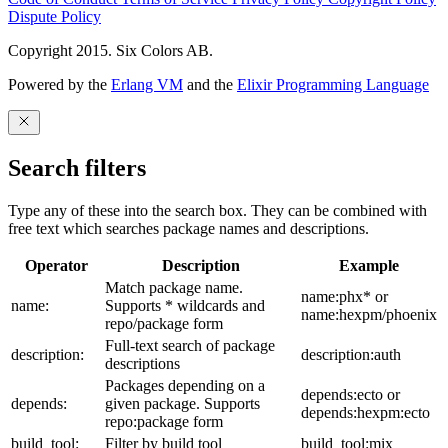
Dispute Policy
Copyright 2015. Six Colors AB.
Powered by the
Erlang VM
and the
Elixir Programming Language
Search filters
Type any of these into the search box. They can be combined with
free text which searches package names and descriptions.
Operator
Description
Example
Match package name.
name:phx* or
name:
Supports * wildcards and
name:hexpm/phoenix
repo/package form
Full-text search of package
description:
description:auth
descriptions
Packages depending on a
depends:ecto or
depends:
given package. Supports
depends:hexpm:ecto
repo:package form
build_tool:
Filter by build tool
build_tool:mix