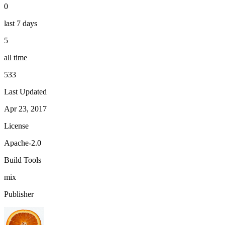
0
last 7 days
5
all time
533
Last Updated
Apr 23, 2017
License
Apache-2.0
Build Tools
mix
Publisher