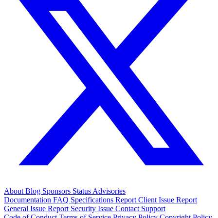
About
Blog
Sponsors
Status
Advisories
Documentation
FAQ
Specifications
Report Client Issue
Report
General Issue
Report Security Issue
Contact Support
Code of Conduct
Terms of Service
Privacy Policy
Copyright Policy