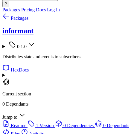
?
Packages
Pricing
Docs
Log In
Packages
informant
0.1.0
Distributes state and events to subscribers
HexDocs
Current section
0 Dependants
Jump to
Readme
1 Version
0 Dependencies
0 Dependants
Files
Activity