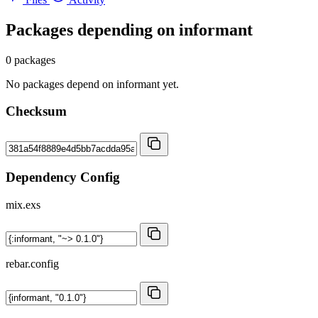
Packages depending on
informant
0 packages
No packages depend on informant yet.
Checksum
Dependency Config
mix.exs
rebar.config