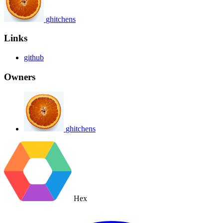
ghitchens
Links
github
Owners
ghitchens
Hex