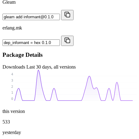
Gleam
erlang.mk
Package Details
Downloads
Last 30 days, all versions
4
3
2
1
0
this version
533
yesterday