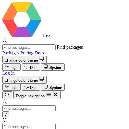
Hex
Find packages
Packages
Pricing
Docs
Change color theme
Light
Dark
System
Log In
Change color theme
Light
Dark
System
Toggle navigation
?