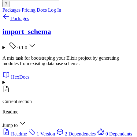
?
Packages
Pricing
Docs
Log In
Packages
import_schema
0.1.0
A mix task for bootstraping your Elixir project by generating
modules from exisitng database schema.
HexDocs
Current section
Readme
Jump to
Readme
1 Version
2 Dependencies
0 Dependants