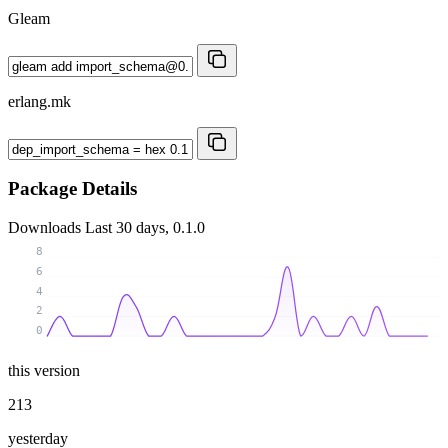
Gleam
erlang.mk
Package Details
Downloads
Last 30 days, 0.1.0
8
6
4
2
0
this version
213
yesterday