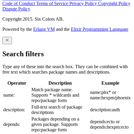
Code of Conduct
Terms of Service
Privacy Policy
Copyright Policy
Dispute Policy
Copyright 2015. Six Colors AB.
Powered by the
Erlang VM
and the
Elixir Programming Language
Search filters
Type any of these into the search box. They can be combined with
free text which searches package names and descriptions.
Operator
Description
Example
Match package name.
name:phx* or
name:
Supports * wildcards and
name:hexpm/phoenix
repo/package form
Full-text search of package
description:
description:auth
descriptions
Packages depending on a
depends:ecto or
depends:
given package. Supports
depends:hexpm:ecto
repo:package form