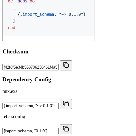
Checksum
Dependency Config
mix.exs
rebar.config