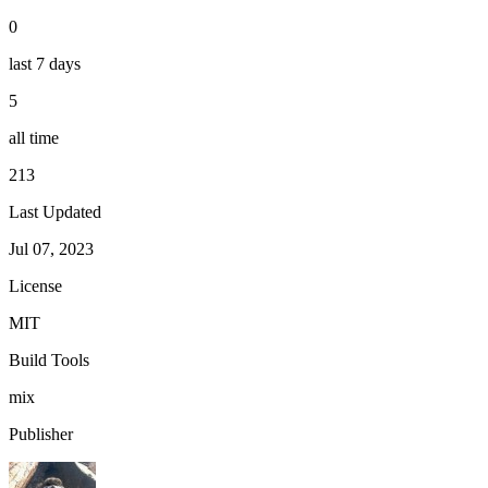
0
last 7 days
5
all time
213
Last Updated
Jul 07, 2023
License
MIT
Build Tools
mix
Publisher