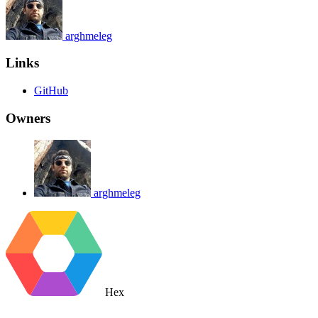
arghmeleg
Links
GitHub
Owners
arghmeleg
Hex