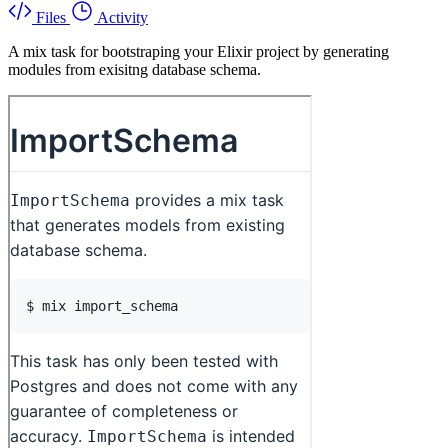
Files
Activity
A mix task for bootstraping your Elixir project by generating
modules from exisitng database schema.