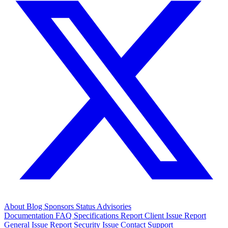
About
Blog
Sponsors
Status
Advisories
Documentation
FAQ
Specifications
Report Client Issue
Report
General Issue
Report Security Issue
Contact Support