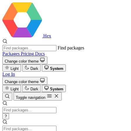
Hex
Find packages
Packages
Pricing
Docs
Change color theme
Light
Dark
System
Log In
Change color theme
Light
Dark
System
Toggle navigation
?