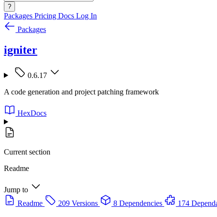
?
Packages
Pricing
Docs
Log In
Packages
igniter
0.6.17
A code generation and project patching framework
HexDocs
Current section
Readme
Jump to
Readme
209 Versions
8 Dependencies
174 Dependa