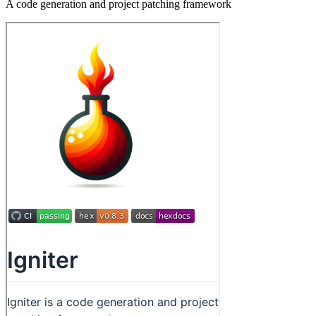
A code generation and project patching framework