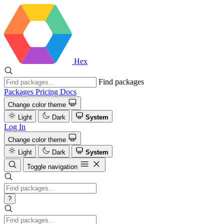
Hex
Find packages
Packages
Pricing
Docs
Change color theme
Light
Dark
System
Log In
Change color theme
Light
Dark
System
Toggle navigation
?