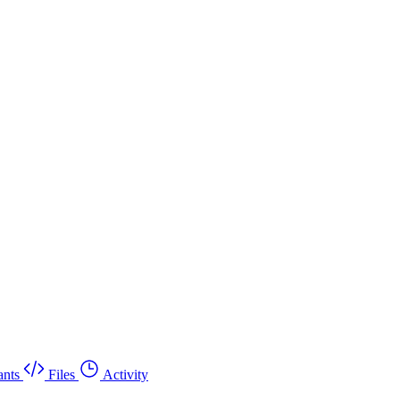
nts
Files
Activity