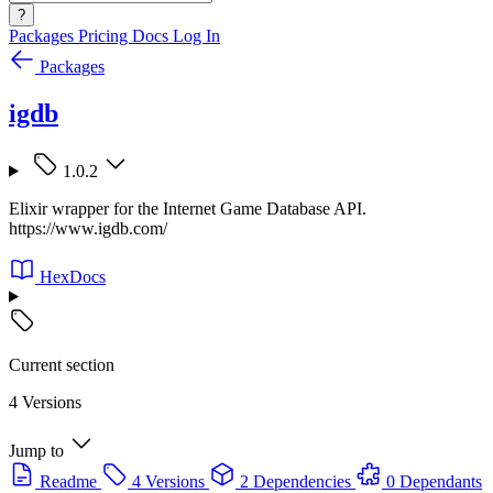
?
Packages
Pricing
Docs
Log In
Packages
igdb
1.0.2
Elixir wrapper for the Internet Game Database API.
https://www.igdb.com/
HexDocs
Current section
4 Versions
Jump to
Readme
4 Versions
2 Dependencies
0 Dependants