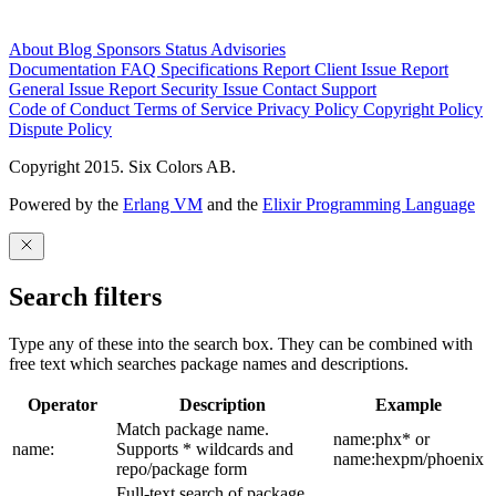
About
Blog
Sponsors
Status
Advisories
Documentation
FAQ
Specifications
Report Client Issue
Report
General Issue
Report Security Issue
Contact Support
Code of Conduct
Terms of Service
Privacy Policy
Copyright Policy
Dispute Policy
Copyright 2015. Six Colors AB.
Powered by the
Erlang VM
and the
Elixir Programming Language
Search filters
Type any of these into the search box. They can be combined with
free text which searches package names and descriptions.
Operator
Description
Example
Match package name.
name:phx* or
name:
Supports * wildcards and
name:hexpm/phoenix
repo/package form
Full-text search of package