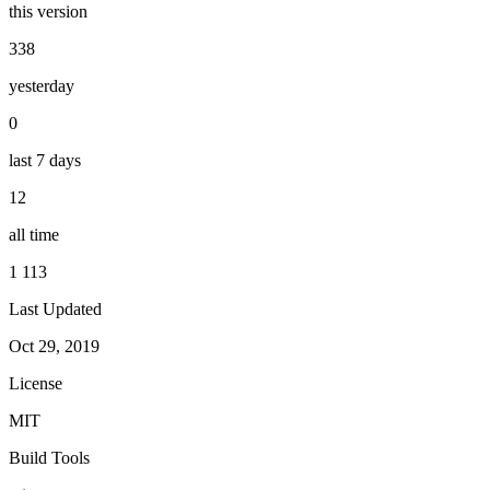
this version
338
yesterday
0
last 7 days
12
all time
1 113
Last Updated
Oct 29, 2019
License
MIT
Build Tools