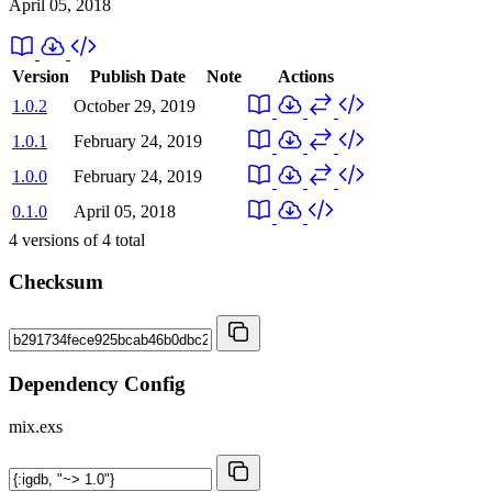
April 05, 2018
Version
Publish Date
Note
Actions
1.0.2
October 29, 2019
1.0.1
February 24, 2019
1.0.0
February 24, 2019
0.1.0
April 05, 2018
4
versions of
4
total
Checksum
Dependency Config
mix.exs