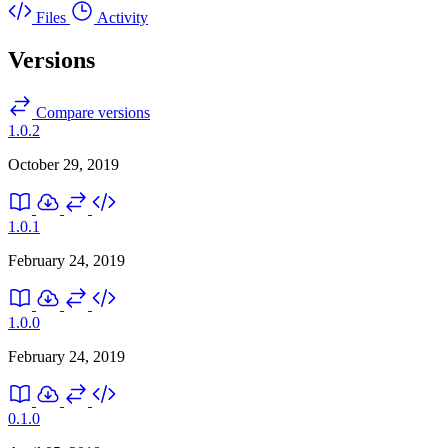
Files
Activity
Versions
Compare versions
1.0.2
October 29, 2019
1.0.1
February 24, 2019
1.0.0
February 24, 2019
0.1.0