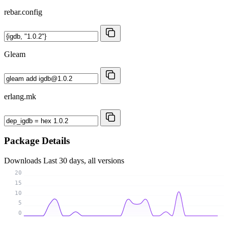
rebar.config
Gleam
erlang.mk
Package Details
Downloads
Last 30 days, all versions
20
15
10
5
0