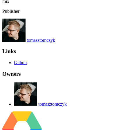
mix
Publisher
tomasztomczyk
Links
Github
Owners
tomasztomczyk