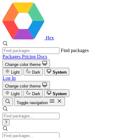
Hex
Find packages
Packages
Pricing
Docs
Change color theme
Light
Dark
System
Log In
Change color theme
Light
Dark
System
Toggle navigation
?