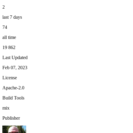
2
last 7 days
74
all time
19 862
Last Updated
Feb 07, 2023
License
Apache-2.0
Build Tools
mix
Publisher