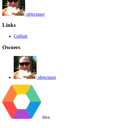
objectuser
Links
GitHub
Owners
objectuser
Hex