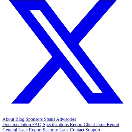
About
Blog
Sponsors
Status
Advisories
Documentation
FAQ
Specifications
Report Client Issue
Report
General Issue
Report Security Issue
Contact Support