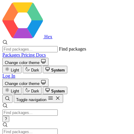
Hex
Find packages
Packages
Pricing
Docs
Change color theme
Light
Dark
System
Log In
Change color theme
Light
Dark
System
Toggle navigation
?