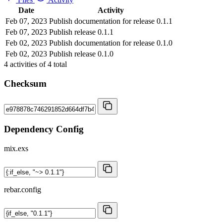
Date
Activity
Feb 07, 2023
Publish documentation for release 0.1.1
Feb 07, 2023
Publish release 0.1.1
Feb 02, 2023
Publish documentation for release 0.1.0
Feb 02, 2023
Publish release 0.1.0
4
activities of
4
total
Checksum
Dependency Config
mix.exs
rebar.config