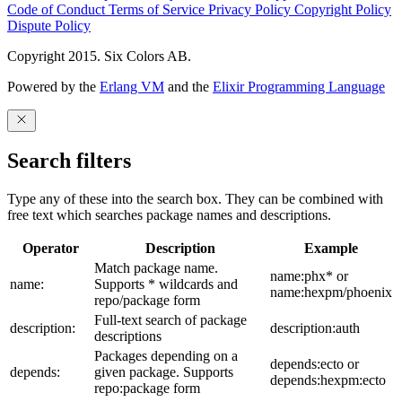
Code of Conduct
Terms of Service
Privacy Policy
Copyright Policy
Dispute Policy
Copyright 2015. Six Colors AB.
Powered by the
Erlang VM
and the
Elixir Programming Language
Search filters
Type any of these into the search box. They can be combined with
free text which searches package names and descriptions.
Operator
Description
Example
Match package name.
name:phx* or
name:
Supports * wildcards and
name:hexpm/phoenix
repo/package form
Full-text search of package
description:
description:auth
descriptions
Packages depending on a
depends:ecto or
depends:
given package. Supports
depends:hexpm:ecto
repo:package form