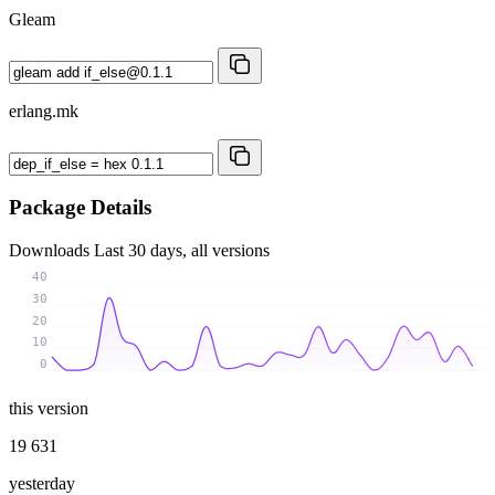
Gleam
erlang.mk
Package Details
Downloads
Last 30 days, all versions
40
30
20
10
0
this version
19 631
yesterday