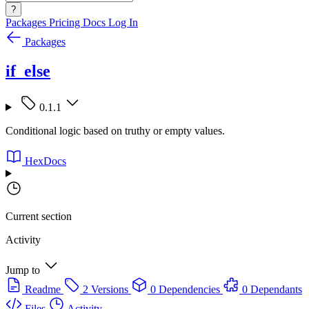
?
Packages
Pricing
Docs
Log In
Packages
if_else
0.1.1
Conditional logic based on truthy or empty values.
HexDocs
Current section
Activity
Jump to
Readme
2 Versions
0 Dependencies
0 Dependants
Files
Activity