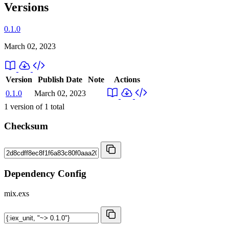
Versions
0.1.0
March 02, 2023
Version
Publish Date
Note
Actions
0.1.0
March 02, 2023
1
version of
1
total
Checksum
Dependency Config
mix.exs