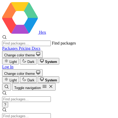
Hex
Find packages
Packages
Pricing
Docs
Change color theme
Light
Dark
System
Log In
Change color theme
Light
Dark
System
Toggle navigation
?