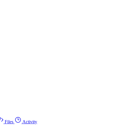
Files
Activity