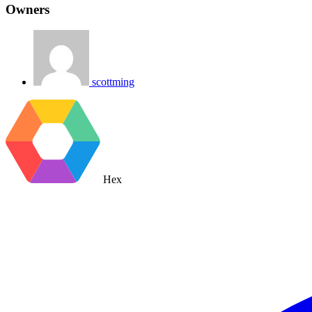
Owners
scottming
Hex