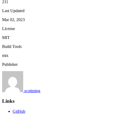
211
Last Updated
Mar 02, 2023
License
MIT
Build Tools
mix
Publisher
scottming
Links
GitHub