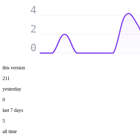
4
2
0
this version
211
yesterday
0
last 7 days
5
all time