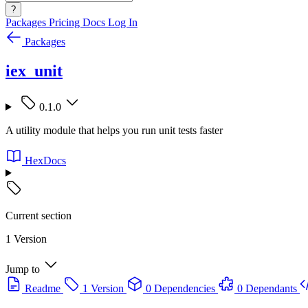
?
Packages
Pricing
Docs
Log In
Packages
iex_unit
0.1.0
A utility module that helps you run unit tests faster
HexDocs
Current section
1 Version
Jump to
Readme
1 Version
0 Dependencies
0 Dependants