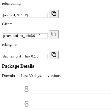
rebar.config
Gleam
erlang.mk
Package Details
Downloads
Last 30 days, all versions
8
6