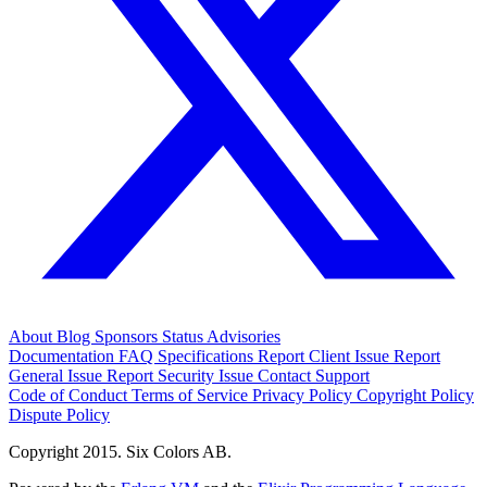
About
Blog
Sponsors
Status
Advisories
Documentation
FAQ
Specifications
Report Client Issue
Report
General Issue
Report Security Issue
Contact Support
Code of Conduct
Terms of Service
Privacy Policy
Copyright Policy
Dispute Policy
Copyright 2015. Six Colors AB.