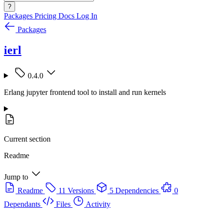
?
Packages
Pricing
Docs
Log In
Packages
ierl
0.4.0
Erlang jupyter frontend tool to install and run kernels
Current section
Readme
Jump to
Readme
11 Versions
5 Dependencies
0
Dependants
Files
Activity