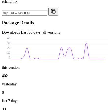
erlang.mk
Package Details
Downloads
Last 30 days, all versions
40
30
20
10
0
this version
402
yesterday
0
last 7 days
33