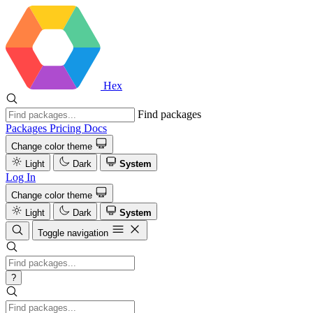
Hex
Find packages
Packages
Pricing
Docs
Change color theme
Light
Dark
System
Log In
Change color theme
Light
Dark
System
Toggle navigation
?