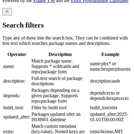
Powered by the
Erlang VM
and the
Elixir Programming Language
Search filters
Type any of these into the search box. They can be combined with
free text which searches package names and descriptions.
Operator
Description
Example
Match package name.
name:phx* or
name:
Supports * wildcards and
name:hexpm/phoenix
repo/package form
Full-text search of package
description:
description:auth
descriptions
Packages depending on a
depends:ecto or
depends:
given package. Supports
depends:hexpm:ecto
repo:package form
build_tool:
Filter by build tool
build_tool:mix
Packages updated after an
updated_after:2025-
updated_after:
ISO8601 datetime
01-01T00:00:00Z
Match custom metadata
extra:
(key,value). Nested keys are
extra:license,MIT