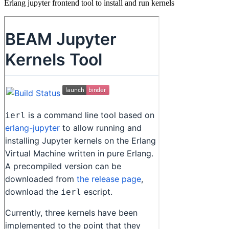
Erlang jupyter frontend tool to install and run kernels