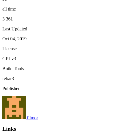
all time
3 361
Last Updated
Oct 04, 2019
License
GPLv3
Build Tools
rebar3
Publisher
filmor
Links