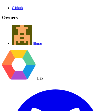
Github
Owners
filmor
Hex