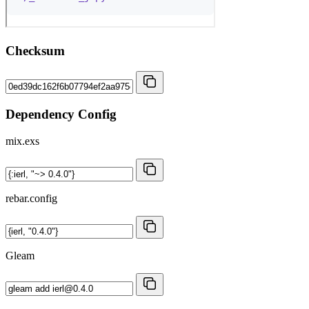
Checksum
Dependency Config
mix.exs
rebar.config
Gleam