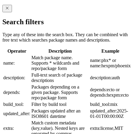
Search filters
Type any of these into the search box. They can be combined with
free text which searches package names and descriptions.
Operator
Description
Example
Match package name.
name:phx* or
name:
Supports * wildcards and
name:hexpm/phoenix
repo/package form
Full-text search of package
description:
description:auth
descriptions
Packages depending on a
depends:ecto or
depends:
given package. Supports
depends:hexpm:ecto
repo:package form
build_tool:
Filter by build tool
build_tool:mix
Packages updated after an
updated_after:2025-
updated_after:
ISO8601 datetime
01-01T00:00:00Z
Match custom metadata
extra:
(key,value). Nested keys are
extra:license,MIT
separated by commas