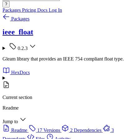
?
Packages
Pricing
Docs
Log In
Packages
ieee_float
0.2.3
Gleam library that provides an IEEE 754 compliant float type.
HexDocs
Current section
Readme
Jump to
Readme
17 Versions
2 Dependencies
3
Dependants
Files
Activity