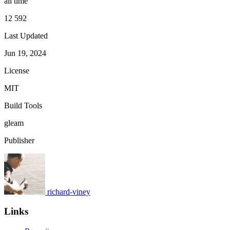
all time
12 592
Last Updated
Jun 19, 2024
License
MIT
Build Tools
gleam
Publisher
richard-viney
Links