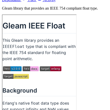
Gleam library that provides an IEEE 754 compliant float type.