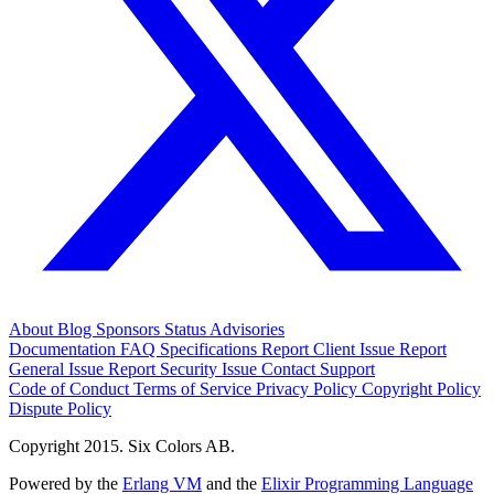
About
Blog
Sponsors
Status
Advisories
Documentation
FAQ
Specifications
Report Client Issue
Report
General Issue
Report Security Issue
Contact Support
Code of Conduct
Terms of Service
Privacy Policy
Copyright Policy
Dispute Policy
Copyright 2015. Six Colors AB.
Powered by the
Erlang VM
and the
Elixir Programming Language