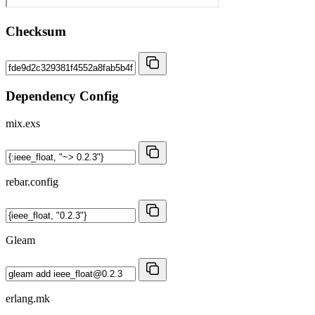
Checksum
Dependency Config
mix.exs
rebar.config
Gleam
erlang.mk