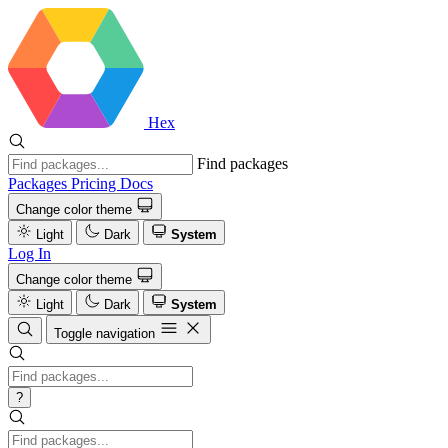
Hex
Find packages
Packages
Pricing
Docs
Change color theme
Light
Dark
System
Log In
Change color theme
Light
Dark
System
Toggle navigation
?