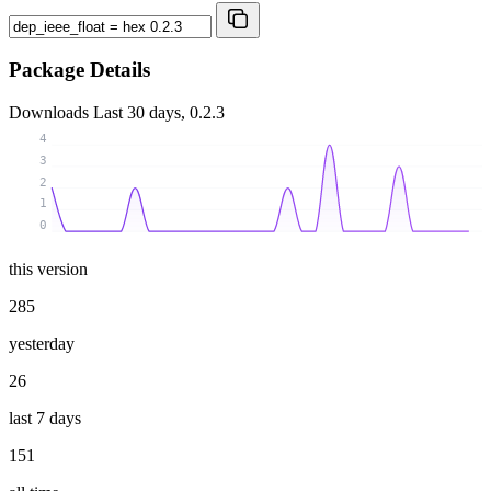
Package Details
Downloads
Last 30 days, 0.2.3
4
3
2
1
0
this version
285
yesterday
26
last 7 days
151