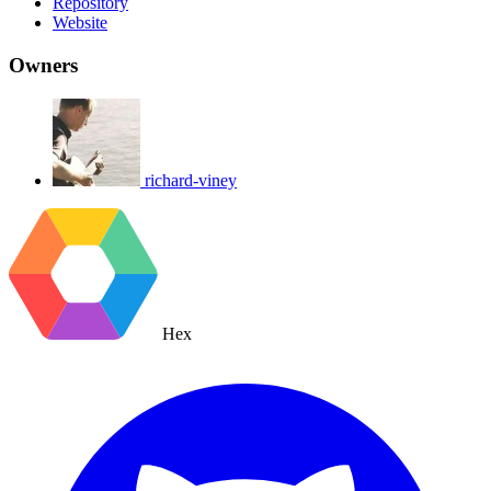
Repository
Website
Owners
richard-viney
Hex